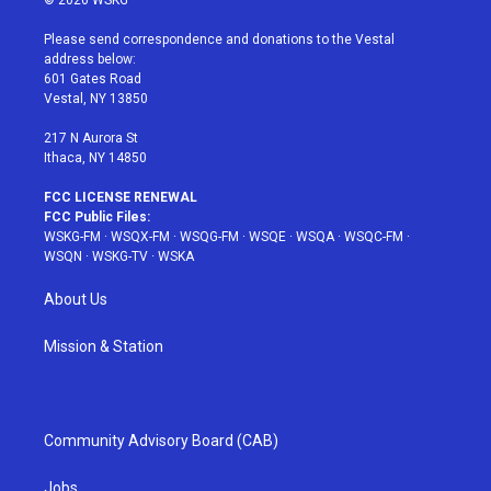
© 2026 WSKG
t
t
t
t
e
t
a
u
e
b
Please send correspondence and donations to the Vestal
e
g
b
r
o
address below:
r
r
e
e
o
601 Gates Road
a
s
k
Vestal, NY 13850
m
t
217 N Aurora St
Ithaca, NY 14850
FCC LICENSE RENEWAL
FCC Public Files:
WSKG-FM
·
WSQX-FM
·
WSQG-FM
·
WSQE
·
WSQA
·
WSQC-FM
·
WSQN
·
WSKG-TV
·
WSKA
About Us
Mission & Station
Community Advisory Board (CAB)
Jobs