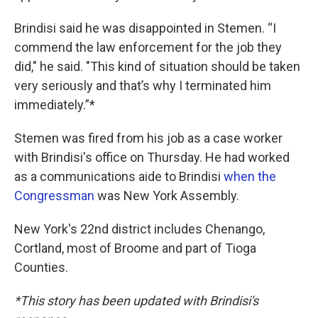
Brindisi said he was disappointed in Stemen. “I
commend the law enforcement for the job they
did," he said. "This kind of situation should be taken
very seriously and that’s why I terminated him
immediately.”*
Stemen was fired from his job as a case worker
with Brindisi's office on Thursday. He had worked
as a communications aide to Brindisi
when the
Congressman
was New York Assembly.
New York's 22nd district includes Chenango,
Cortland, most of Broome and part of Tioga
Counties.
*This story has been updated with Brindisi's