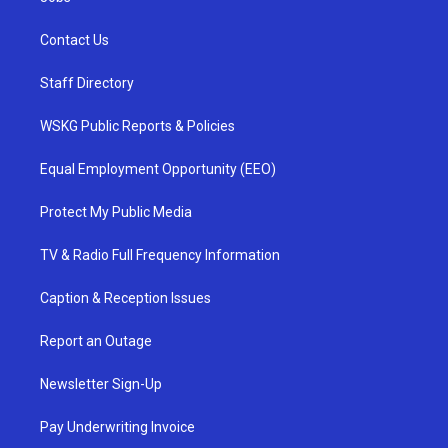
Contact Us
Staff Directory
WSKG Public Reports & Policies
Equal Employment Opportunity (EEO)
Protect My Public Media
TV & Radio Full Frequency Information
Caption & Reception Issues
Report an Outage
Newsletter Sign-Up
Pay Underwriting Invoice