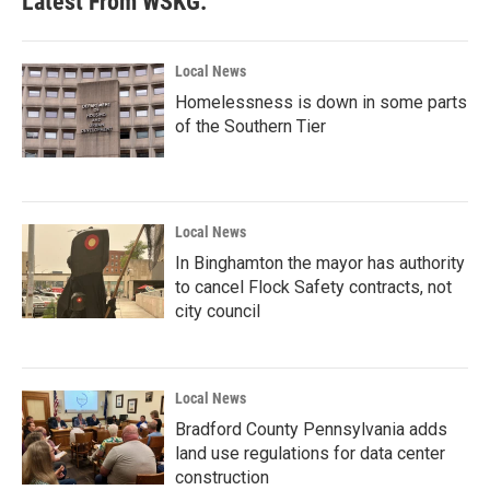
Latest From WSKG:
Local News
Homelessness is down in some parts
of the Southern Tier
Local News
In Binghamton the mayor has authority
to cancel Flock Safety contracts, not
city council
Local News
Bradford County Pennsylvania adds
land use regulations for data center
construction