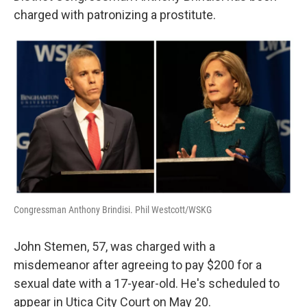
charged with patronizing a prostitute.
Congressman Anthony Brindisi. Phil Westcott/WSKG
John Stemen, 57, was charged with a
misdemeanor after agreeing to pay $200 for a
sexual date with a 17-year-old. He's scheduled to
appear in Utica City Court on May 20.