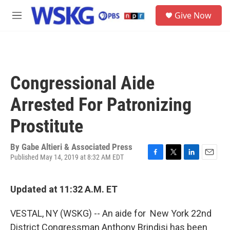
Skip to main content
S
Give Now
e
M
a
e
r
n
c
u
h
u
Congressional Aide
e
r
Arrested For Patronizing
y
Prostitute
By
Gabe Altieri & Associated Press
Published May 14, 2019 at 8:32 AM EDT
F
T
L
E
a
w
i
m
c
i
n
a
Updated at 11:32 A.M. ET
e
t
k
i
b
t
e
l
o
e
d
VESTAL, NY (WSKG) -- An aide for New York 22nd
o
r
I
District Congressman Anthony Brindisi has been
k
n