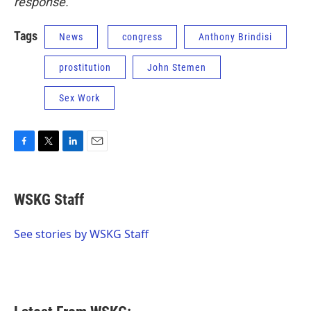
response.
Tags
News
congress
Anthony Brindisi
prostitution
John Stemen
Sex Work
F
T
L
E
a
w
i
m
c
i
n
a
e
t
k
i
WSKG Staff
b
t
e
l
o
e
d
o
r
I
See stories by WSKG Staff
k
n