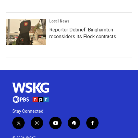
Local News
Reporter Debrief: Binghamton
reconsiders its Flock contracts
Stay Connected
t
i
y
p
f
w
n
o
i
a
i
s
u
n
c