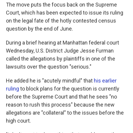
The move puts the focus back on the Supreme
Court, which has been expected to issue its ruling
on the legal fate of the hotly contested census
question by the end of June.
During a brief hearing at Manhattan federal court
Wednesday, U.S. District Judge Jesse Furman
called the allegations by plaintiffs in one of the
lawsuits over the question "serious."
He added he is "acutely mindful" that
his earlier
ruling
to block plans for the question is currently
before the Supreme Court and that he sees "no
reason to rush this process" because the new
allegations are "collateral" to the issues before the
high court.