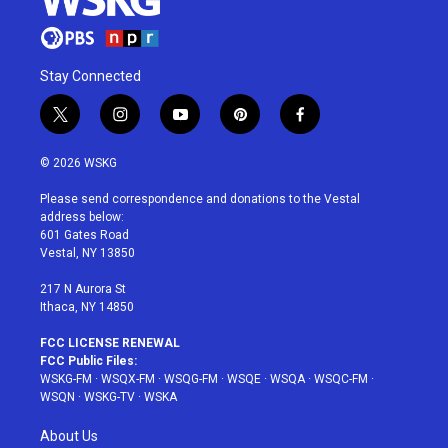
Stay Connected
t
i
y
p
f
w
n
o
i
a
i
s
u
n
c
© 2026 WSKG
t
t
t
t
e
t
a
u
e
b
Please send correspondence and donations to the Vestal
e
g
b
r
o
address below:
r
r
e
e
o
601 Gates Road
a
s
k
Vestal, NY 13850
m
t
217 N Aurora St
Ithaca, NY 14850
FCC LICENSE RENEWAL
FCC Public Files:
WSKG-FM
·
WSQX-FM
·
WSQG-FM
·
WSQE
·
WSQA
·
WSQC-FM
·
WSQN
·
WSKG-TV
·
WSKA
About Us