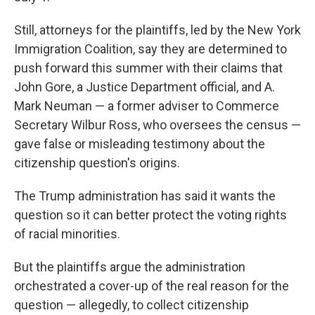
Still, attorneys for the plaintiffs, led by the New York
Immigration Coalition, say they are determined to
push forward this summer with their claims that
John Gore, a Justice Department official, and A.
Mark Neuman — a former adviser to Commerce
Secretary Wilbur Ross, who oversees the census —
gave false or misleading testimony about the
citizenship question's origins.
The Trump administration has said it wants the
question so it can better protect the voting rights
of racial minorities.
But the plaintiffs argue the administration
orchestrated a cover-up of the real reason for the
question — allegedly, to collect citizenship