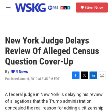
Skip to main content
S
Give Now
e
M
a
e
r
n
c
u
h
u
New York Judge Delays
e
r
Review Of Alleged Census
y
Question Cover-Up
By
NPR News
Published June 6, 2019 at 3:45 PM EDT
F
T
L
E
a
w
i
m
c
i
n
a
e
t
k
i
A federal judge in New York is delaying his review
b
t
e
l
of allegations that the Trump administration
o
e
d
o
r
I
concealed the real reason for adding a citizenship