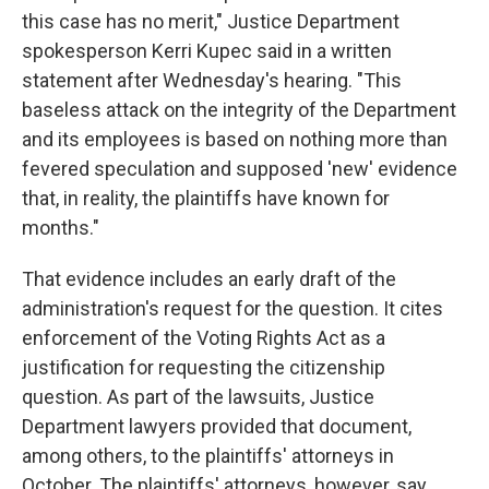
this case has no merit," Justice Department
spokesperson Kerri Kupec said in a written
statement after Wednesday's hearing. "This
baseless attack on the integrity of the Department
and its employees is based on nothing more than
fevered speculation and supposed 'new' evidence
that, in reality, the plaintiffs have known for
months."
That evidence includes an early draft of the
administration's request for the question. It cites
enforcement of the Voting Rights Act as a
justification for requesting the citizenship
question. As part of the lawsuits, Justice
Department lawyers provided that document,
among others, to the plaintiffs' attorneys in
October. The plaintiffs' attorneys, however, say