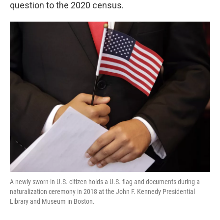
k
n
question to the 2020 census.
A newly sworn-in U.S. citizen holds a U.S. flag and documents during a
naturalization ceremony in 2018 at the John F. Kennedy Presidential
Library and Museum in Boston.