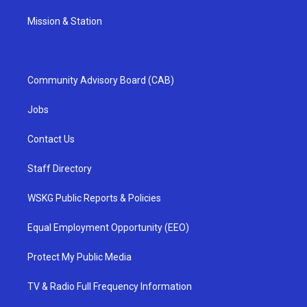
Mission & Station
Community Advisory Board (CAB)
Jobs
Contact Us
Staff Directory
WSKG Public Reports & Policies
Equal Employment Opportunity (EEO)
Protect My Public Media
TV & Radio Full Frequency Information