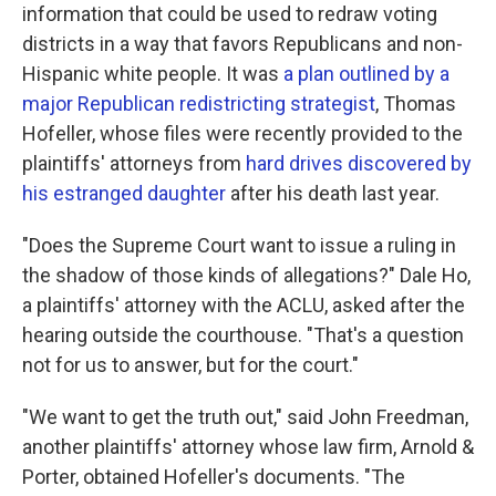
information that could be used to redraw voting
districts in a way that favors Republicans and non-
Hispanic white people. It was
a plan outlined by a
major Republican redistricting strategist
, Thomas
Hofeller, whose files were recently provided to the
plaintiffs' attorneys from
hard drives discovered by
his estranged daughter
after his death last year.
"Does the Supreme Court want to issue a ruling in
the shadow of those kinds of allegations?" Dale Ho,
a plaintiffs' attorney with the ACLU, asked after the
hearing outside the courthouse. "That's a question
not for us to answer, but for the court."
"We want to get the truth out," said John Freedman,
another plaintiffs' attorney whose law firm, Arnold &
Porter, obtained Hofeller's documents. "The