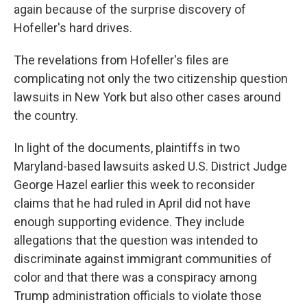
again because of the surprise discovery of
Hofeller's hard drives.
The revelations from Hofeller's files are
complicating not only the two citizenship question
lawsuits in New York but also other cases around
the country.
In light of the documents, plaintiffs in two
Maryland-based lawsuits asked U.S. District Judge
George Hazel earlier this week to reconsider
claims that he had ruled in April did not have
enough supporting evidence. They include
allegations that the question was intended to
discriminate against immigrant communities of
color and that there was a conspiracy among
Trump administration officials to violate those