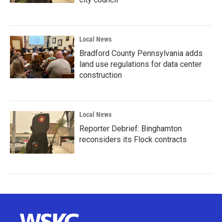
Local News
Bradford County Pennsylvania adds
land use regulations for data center
construction
Local News
Reporter Debrief: Binghamton
reconsiders its Flock contracts