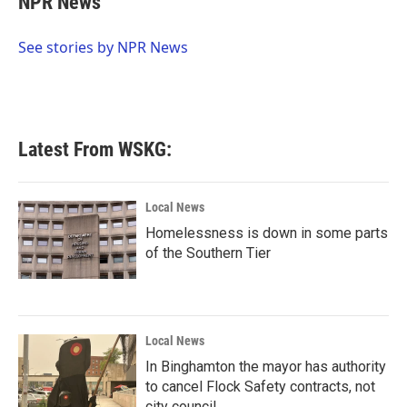
NPR News
b
t
e
l
o
e
d
o
r
I
See stories by NPR News
k
n
Latest From WSKG:
Local News
Homelessness is down in some parts
of the Southern Tier
Local News
In Binghamton the mayor has authority
to cancel Flock Safety contracts, not
city council