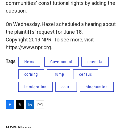
communities' constitutional rights by adding the
question.
On Wednesday, Hazel scheduled a hearing about
the plaintiffs' request for June 18.
Copyright 2019 NPR. To see more, visit
https://www.npr.org.
Tags
News
Government
oneonta
corning
Trump
census
immigration
court
binghamton
F
T
L
E
a
w
i
m
c
i
n
a
e
t
k
i