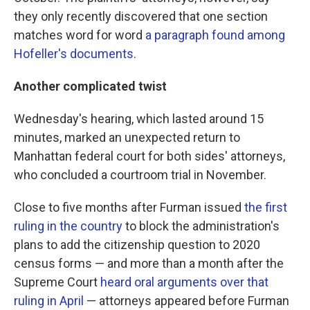
they only recently discovered that one section
matches word for word
a paragraph found among
Hofeller's documents
.
Another complicated twist
Wednesday's hearing, which lasted around 15
minutes, marked an unexpected return to
Manhattan federal court for both sides' attorneys,
who concluded a courtroom trial in November.
Close to five months after Furman issued
the first
ruling in the country
to block the administration's
plans to add the citizenship question to 2020
census forms — and more than a month after the
Supreme Court
heard oral arguments over that
ruling in April
— attorneys appeared before Furman