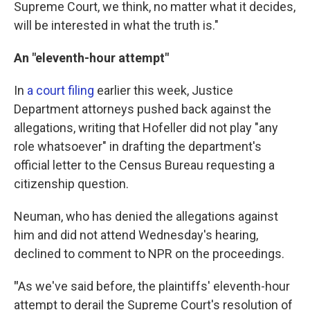
Supreme Court, we think, no matter what it decides,
will be interested in what the truth is."
An "eleventh-hour attempt"
In
a court filing
earlier this week, Justice
Department attorneys pushed back against the
allegations, writing that Hofeller did not play "any
role whatsoever" in drafting the department's
official letter to the Census Bureau requesting a
citizenship question.
Neuman, who has denied the allegations against
him and did not attend Wednesday's hearing,
declined to comment to NPR on the proceedings.
"
As we've said before, the plaintiffs' eleventh-hour
attempt to derail the Supreme Court's resolution of