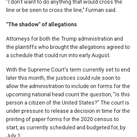
"I don't want to do anything that would cross the
line or be seen to cross the line," Furman said.
"The shadow" of allegations
Attorneys for both the Trump administration and
the plaintiffs who brought the allegations agreed to
a schedule that could run into early August.
With the Supreme Court's term currently set to end
later this month, the justices could rule soon to
allow the administration to include on forms for the
upcoming national head count the question, "Is this
person a citizen of the United States?" The court is
under pressure to release a decision in time for the
printing of paper forms for the 2020 census to
start, as currently scheduled and budgeted for, by
July 1.