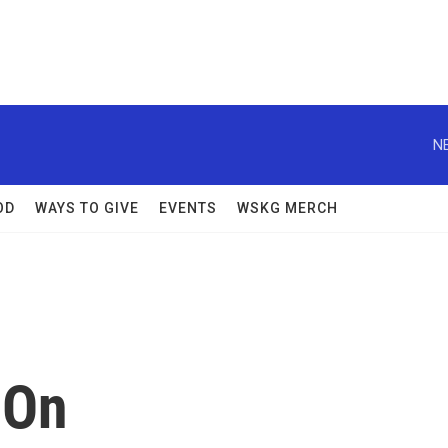
N
OD
WAYS TO GIVE
EVENTS
WSKG MERCH
 On