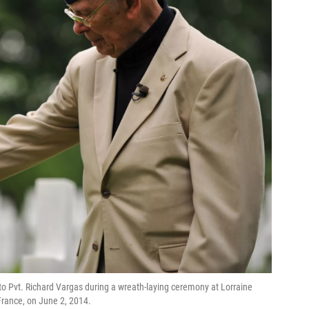
 to Pvt. Richard Vargas during a wreath-laying ceremony at Lorraine
rance, on June 2, 2014.