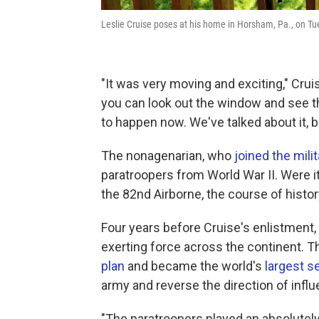
Leslie Cruise poses at his home in Horsham, Pa., on Tu
"It was very moving and exciting," Crui
you can look out the window and see t
to happen now. We've talked about it, b
The nonagenarian, who
joined the mili
paratroopers from World War II. Were it
the 82nd Airborne, the course of histo
Four years before Cruise's enlistment,
exerting force across the continent. 
plan
and became the world's
largest s
army and reverse the direction of influ
"The paratroopers played an absolutely