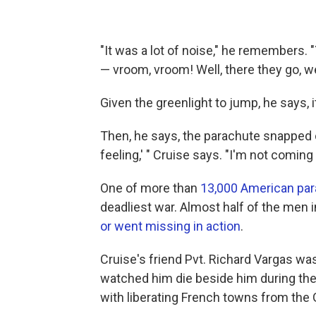
"It was a lot of noise," he remembers. 
— vroom, vroom! Well, there they go, we
Given the greenlight to jump, he says, i
Then, he says, the parachute snapped o
feeling,' " Cruise says. "I'm not coming
One of more than
13,000 American par
deadliest war. Almost half of the men 
or went missing in action
.
Cruise's friend Pvt. Richard Vargas was
watched him die beside him during the
with liberating French towns from the