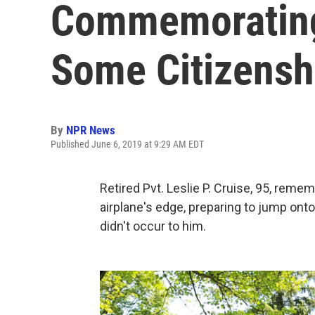
Commemorating
Some Citizensh
By
NPR News
Published June 6, 2019 at 9:29 AM EDT
Retired Pvt. Leslie P. Cruise, 95, remem
airplane's edge, preparing to jump ont
didn't occur to him.