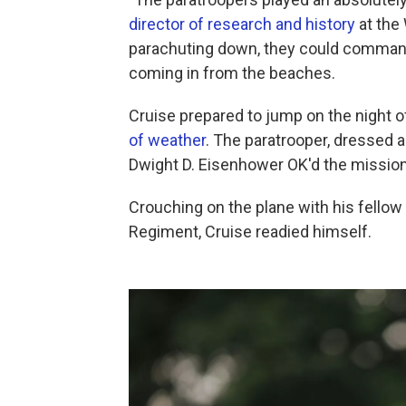
director of research and history
at the
parachuting down, they could commande
coming in from the beaches.
Cruise prepared to jump on the night o
of weather
. The paratrooper, dressed a
Dwight D. Eisenhower OK'd the mission
Crouching on the plane with his fellow
Regiment, Cruise readied himself.