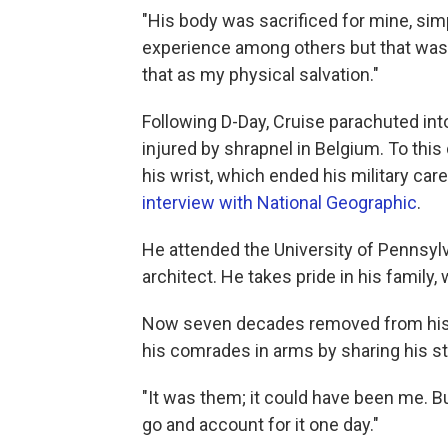
"His body was sacrificed for mine, simp
experience among others but that was 
that as my physical salvation."
Following D-Day, Cruise parachuted in
injured by shrapnel in Belgium. To this
his wrist, which ended his military ca
interview with National Geographic
.
He attended the University of Pennsylva
architect. He takes pride in his family
Now seven decades removed from his s
his comrades in arms by sharing his st
"It was them; it could have been me. B
go and account for it one day."