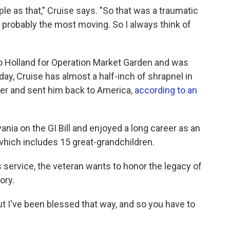
le as that," Cruise says. "So that was a traumatic
probably the most moving. So I always think of
to Holland for Operation Market Garden and was
 day, Cruise has almost a half-inch of shrapnel in
reer and sent him back to America,
according to an
nia on the GI Bill and enjoyed a long career as an
, which includes 15 great-grandchildren.
ervice, the veteran wants to honor the legacy of
ory.
ut I've been blessed that way, and so you have to