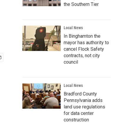
the Southern Tier
Local News
In Binghamton the
mayor has authority to
cancel Flock Safety
contracts, not city
council
Local News
Bradford County
Pennsylvania adds
land use regulations
for data center
construction