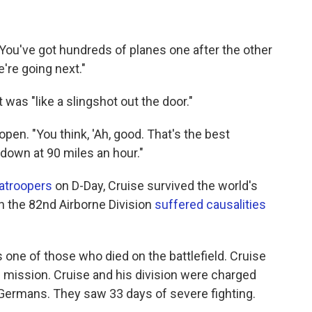
"You've got hundreds of planes one after the other
're going next."
t was "like a slingshot out the door."
pen. "You think, 'Ah, good. That's the best
 down at 90 miles an hour."
atroopers
on D-Day, Cruise survived the world's
in the 82nd Airborne Division
suffered causalities
 one of those who died on the battlefield. Cruise
 mission. Cruise and his division were charged
 Germans. They saw 33 days of severe fighting.