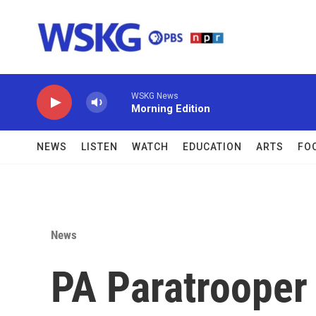
Skip to main content
WSKG News
Morning Edition
NEWS
LISTEN
WATCH
EDUCATION
ARTS
FO
News
PA Paratrooper