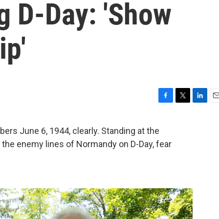
 D-Day: 'Show
ip'
F
T
L
E
a
w
i
m
c
i
n
a
bers June 6, 1944, clearly. Standing at the
e
t
k
i
o the enemy lines of Normandy on D-Day, fear
b
t
e
l
o
e
d
o
r
I
k
n