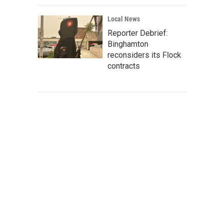
Local News
Reporter Debrief:
Binghamton
reconsiders its Flock
contracts