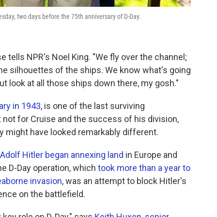
esday, two days before the 75th anniversary of D-Day.
se tells NPR's Noel King. "We fly over the channel;
he silhouettes of the ships. We know what's going
ut look at all those ships down there, my gosh."
tary in 1943
, is one of the last surviving
 not for Cruise and the success of his division,
ry might have looked remarkably different.
Adolf Hitler began annexing land
in Europe and
The D-Day operation, which
took more than a year to
eaborne invasion
, was an attempt to block Hitler's
ence on the battlefield.
 key role on D-Day," says
Keith Huxen, senior