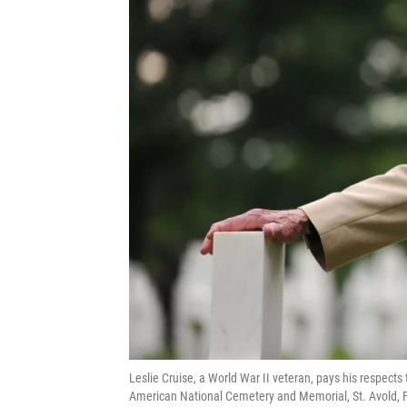
Leslie Cruise, a World War II veteran, pays his respects
American National Cemetery and Memorial, St. Avold, F