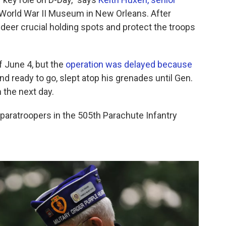
 World War II Museum in New Orleans. After
er crucial holding spots and protect the troops
f June 4, but the
operation was delayed because
nd ready to go, slept atop his grenades until Gen.
 the next day.
 paratroopers in the 505th Parachute Infantry