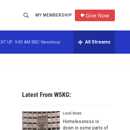
Give Now
MY MEMBERSHIP
S
S
e
h
a
r
All Streams
EXT UP:
9:00 AM
BBC Newshour
o
c
h
w
Q
u
S
e
r
e
y
a
Latest From WSKG:
r
c
Local News
Homelessness is
h
down in some parts of