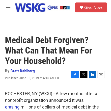
Skip to main content
S
Give Now
e
M
a
e
r
n
c
u
h
u
Medical Debt Forgiven?
e
r
What Can That Mean For
y
Your Household?
By
Brett Dahlberg
Published June 10, 2019 at 6:16 AM EDT
F
T
L
E
a
w
i
m
c
i
n
a
e
t
k
i
ROCHESTER, NY (WXXI) - A few months after a
b
t
e
l
nonprofit organization announced it was
o
e
d
o
r
I
erasing
millions of dollars of medical debt in the