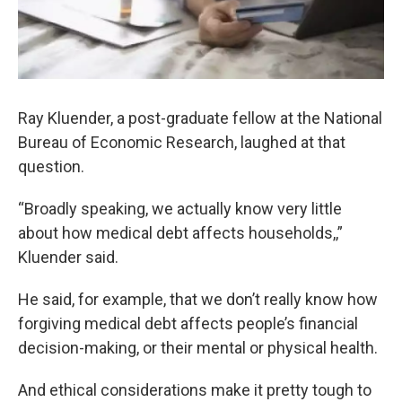
Ray Kluender, a post-graduate fellow at the National
Bureau of Economic Research, laughed at that
question.
“Broadly speaking, we actually know very little
about how medical debt affects households,,”
Kluender said.
He said, for example, that we don’t really know how
forgiving medical debt affects people’s financial
decision-making, or their mental or physical health.
And ethical considerations make it pretty tough to