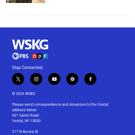
Stay Connected
t
i
y
p
f
w
n
o
i
a
i
s
u
n
c
© 2026 WSKG
t
t
t
t
e
t
a
u
e
b
Please send correspondence and donations to the Vestal
e
g
b
r
o
address below:
r
r
e
e
o
601 Gates Road
a
s
k
Vestal, NY 13850
m
t
217 N Aurora St