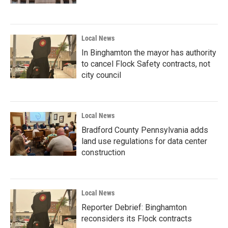
Local News
In Binghamton the mayor has authority
to cancel Flock Safety contracts, not
city council
Local News
Bradford County Pennsylvania adds
land use regulations for data center
construction
Local News
Reporter Debrief: Binghamton
reconsiders its Flock contracts