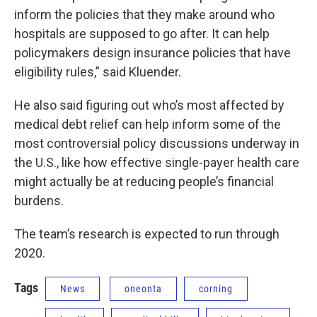
inform the policies that they make around who
hospitals are supposed to go after. It can help
policymakers design insurance policies that have
eligibility rules,” said Kluender.
He also said figuring out who’s most affected by
medical debt relief can help inform some of the
most controversial policy discussions underway in
the U.S., like how effective single-payer health care
might actually be at reducing people’s financial
burdens.
The team’s research is expected to run through
2020.
Tags
News
oneonta
corning