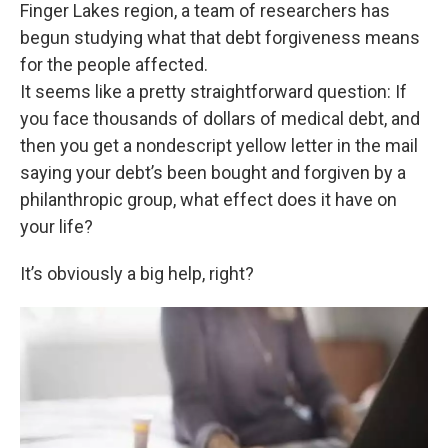
k
n
Finger Lakes region, a team of researchers has
begun studying what that debt forgiveness means
for the people affected.
It seems like a pretty straightforward question: If
you face thousands of dollars of medical debt, and
then you get a nondescript yellow letter in the mail
saying your debt’s been bought and forgiven by a
philanthropic group, what effect does it have on
your life?
It’s obviously a big help, right?