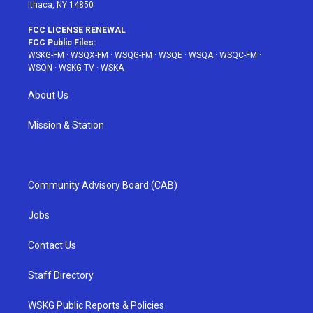
Ithaca, NY 14850
FCC LICENSE RENEWAL
FCC Public Files:
WSKG-FM
·
WSQX-FM
·
WSQG-FM
·
WSQE
·
WSQA
·
WSQC-FM
·
WSQN
·
WSKG-TV
·
WSKA
About Us
Mission & Station
Community Advisory Board (CAB)
Jobs
Contact Us
Staff Directory
WSKG Public Reports & Policies