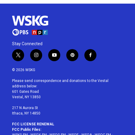
Stay Connected
t
i
y
p
f
w
n
o
i
a
i
s
u
n
c
© 2026 WSKG
t
t
t
t
e
t
a
u
e
b
Please send correspondence and donations to the Vestal
e
g
b
r
o
address below:
r
r
e
e
o
601 Gates Road
a
s
k
Vestal, NY 13850
m
t
217 N Aurora St
Ithaca, NY 14850
FCC LICENSE RENEWAL
FCC Public Files:
WSKG-FM
·
WSQX-FM
·
WSQG-FM
·
WSQE
·
WSQA
·
WSQC-FM
·