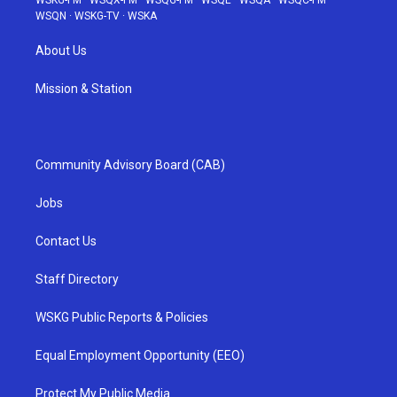
WSQN
·
WSKG-TV
·
WSKA
About Us
Mission & Station
Community Advisory Board (CAB)
Jobs
Contact Us
Staff Directory
WSKG Public Reports & Policies
Equal Employment Opportunity (EEO)
Protect My Public Media