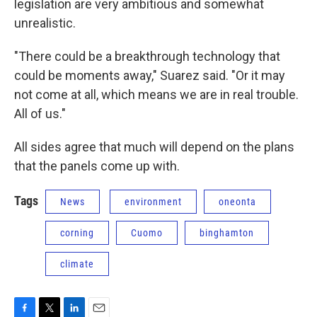
legislation are very ambitious and somewhat
unrealistic.
"There could be a breakthrough technology that
could be moments away," Suarez said. "Or it may
not come at all, which means we are in real trouble.
All of us."
All sides agree that much will depend on the plans
that the panels come up with.
Tags
News
environment
oneonta
corning
Cuomo
binghamton
climate