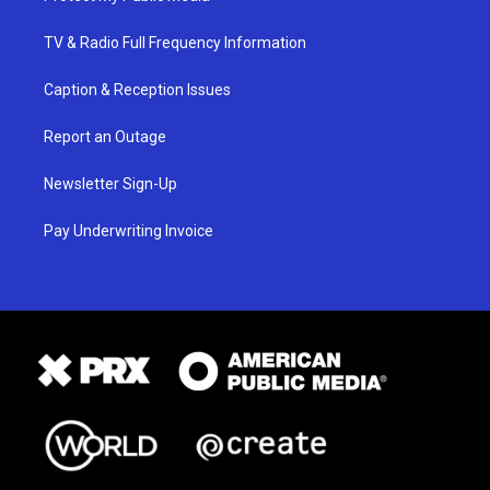
TV & Radio Full Frequency Information
Caption & Reception Issues
Report an Outage
Newsletter Sign-Up
Pay Underwriting Invoice