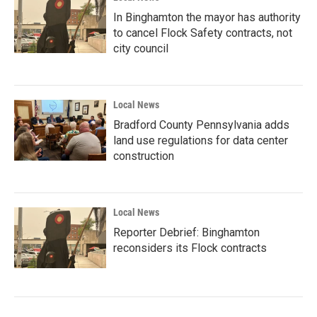
In Binghamton the mayor has authority
to cancel Flock Safety contracts, not
city council
Local News
Bradford County Pennsylvania adds
land use regulations for data center
construction
Local News
Reporter Debrief: Binghamton
reconsiders its Flock contracts