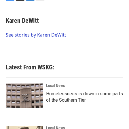
F
T
L
E
a
w
i
m
c
i
n
a
e
t
k
i
Karen DeWitt
b
t
e
l
o
e
d
o
r
I
See stories by Karen DeWitt
k
n
Latest From WSKG:
Local News
Homelessness is down in some parts
of the Southern Tier
Local News