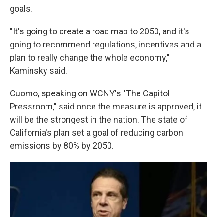
goals.
"It's going to create a road map to 2050, and it's
going to recommend regulations, incentives and a
plan to really change the whole economy,"
Kaminsky said.
Cuomo, speaking on WCNY's "The Capitol
Pressroom," said once the measure is approved, it
will be the strongest in the nation. The state of
California's plan set a goal of reducing carbon
emissions by 80% by 2050.