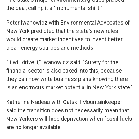
the deal, calling it a "monumental shift."
Peter Iwanowicz with Environmental Advocates of
New York predicted that the state's new rules
would create market incentives to invent better
clean energy sources and methods.
"It will drive it," Iwanowicz said. "Surety for the
financial sector is also baked into this, because
they can now write business plans knowing there
is an enormous market potential in New York state."
Katherine Nadeau with Catskill Mountainkeeper
said the transition does not necessarily mean that
New Yorkers will face deprivation when fossil fuels
are no longer available.