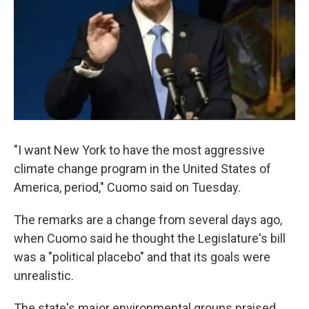
"I want New York to have the most aggressive
climate change program in the United States of
America, period," Cuomo said on Tuesday.
The remarks are a change from several days ago,
when Cuomo said he thought the Legislature's bill
was a "political placebo" and that its goals were
unrealistic.
The state's major environmental groups praised