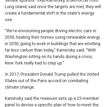
Senate sponsor Todd Kaminsky, a Democrat from
Long Island, said once the targets are met, they will
create a fundamental shift in the state's energy
use.
"We're envisioning people driving electric cars in
2050, heating their homes using renewable energy
in 2050, going to work in buildings that are emitting
far less carbon than today," Kaminsky said. "With
Washington sitting on its hands during a crisis,
New York really had to step up."
In 2017, President Donald Trump pulled the United
States out of the Paris accord on combating
climate change.
Kaminsky said the measure sets up a 23-member
panel to devise a specific plan of how to meet the