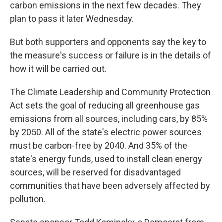
k
n
carbon emissions in the next few decades. They
plan to pass it later Wednesday.
But both supporters and opponents say the key to
the measure's success or failure is in the details of
how it will be carried out.
The Climate Leadership and Community Protection
Act sets the goal of reducing all greenhouse gas
emissions from all sources, including cars, by 85%
by 2050. All of the state's electric power sources
must be carbon-free by 2040. And 35% of the
state's energy funds, used to install clean energy
sources, will be reserved for disadvantaged
communities that have been adversely affected by
pollution.