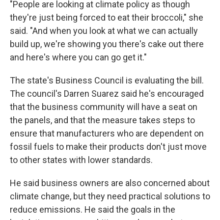
"People are looking at climate policy as though
they're just being forced to eat their broccoli," she
said. "And when you look at what we can actually
build up, we're showing you there's cake out there
and here's where you can go get it."
The state's Business Council is evaluating the bill.
The council's Darren Suarez said he's encouraged
that the business community will have a seat on
the panels, and that the measure takes steps to
ensure that manufacturers who are dependent on
fossil fuels to make their products don't just move
to other states with lower standards.
He said business owners are also concerned about
climate change, but they need practical solutions to
reduce emissions. He said the goals in the