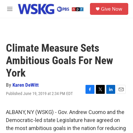
Skip to main content
S
Give Now
e
M
a
e
r
n
c
u
h
u
Climate Measure Sets
e
r
Ambitious Goals For New
y
York
By
Karen DeWitt
Published June 19, 2019 at 2:34 PM EDT
F
T
L
E
a
w
i
m
c
i
n
a
e
t
k
i
ALBANY, NY (WSKG) - Gov. Andrew Cuomo and the
b
t
e
l
Democratic-led state Legislature have agreed on
o
e
d
o
r
I
the most ambitious goals in the nation for reducing