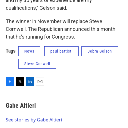
and my 35 years of experience are my
qualifications,” Gelson said.
The winner in November will replace Steve
Cornwell. The Republican announced this month
that he’s running for Congress.
Tags
News
paul battisti
Debra Gelson
Steve Conwell
F
T
L
E
a
w
i
m
c
i
n
a
e
t
k
i
Gabe Altieri
b
t
e
l
o
e
d
o
r
I
See stories by Gabe Altieri
k
n