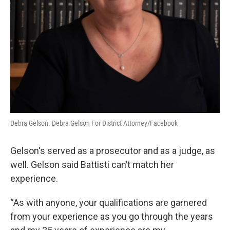
Debra Gelson. Debra Gelson For District Attorney/Facebook
Gelson's served as a prosecutor and as a judge, as
well. Gelson said Battisti can’t match her
experience.
“As with anyone, your qualifications are garnered
from your experience as you go through the years