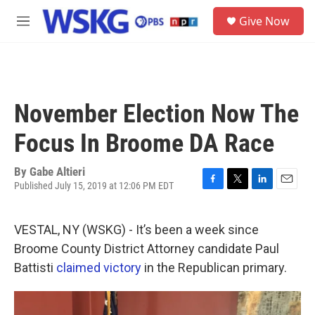
Skip to main content
S
Give Now
e
M
a
e
r
n
c
u
h
u
November Election Now The
e
r
Focus In Broome DA Race
y
By
Gabe Altieri
Published July 15, 2019 at 12:06 PM EDT
F
T
L
E
a
w
i
m
c
i
n
a
VESTAL, NY (WSKG) - It’s been a week since
e
t
k
i
b
t
e
l
Broome County District Attorney candidate Paul
o
e
d
Battisti
claimed victory
in the Republican primary.
o
r
I
k
n