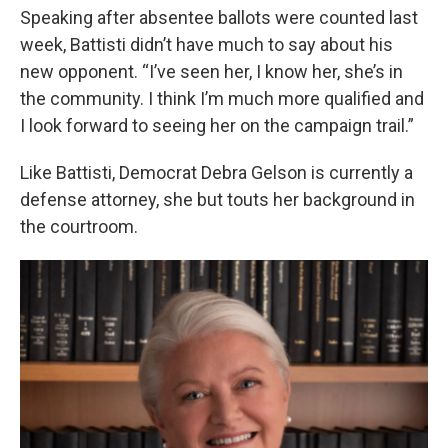
Speaking after absentee ballots were counted last
week, Battisti didn’t have much to say about his
new opponent. “I’ve seen her, I know her, she’s in
the community. I think I’m much more qualified and
I look forward to seeing her on the campaign trail.”
Like Battisti, Democrat Debra Gelson is currently a
defense attorney, she but touts her background in
the courtroom.