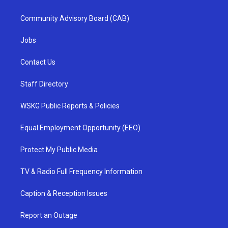
Community Advisory Board (CAB)
Jobs
Contact Us
Staff Directory
WSKG Public Reports & Policies
Equal Employment Opportunity (EEO)
Protect My Public Media
TV & Radio Full Frequency Information
Caption & Reception Issues
Report an Outage