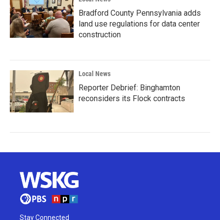
Bradford County Pennsylvania adds
land use regulations for data center
construction
Local News
Reporter Debrief: Binghamton
reconsiders its Flock contracts
Stay Connected