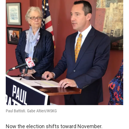
Paul Battisti. Gabe Altieri/WSKG
Now the election shifts toward November.