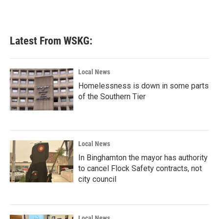
Latest From WSKG:
Local News
Homelessness is down in some parts
of the Southern Tier
Local News
In Binghamton the mayor has authority
to cancel Flock Safety contracts, not
city council
Local News