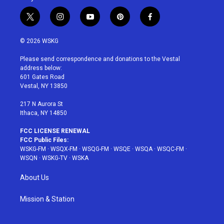
t
i
y
p
f
w
n
o
i
a
i
s
u
n
c
© 2026 WSKG
t
t
t
t
e
t
a
u
e
b
Please send correspondence and donations to the Vestal
e
g
b
r
o
address below:
r
r
e
e
o
601 Gates Road
a
s
k
Vestal, NY 13850
m
t
217 N Aurora St
Ithaca, NY 14850
FCC LICENSE RENEWAL
FCC Public Files:
WSKG-FM
·
WSQX-FM
·
WSQG-FM
·
WSQE
·
WSQA
·
WSQC-FM
·
WSQN
·
WSKG-TV
·
WSKA
About Us
Mission & Station