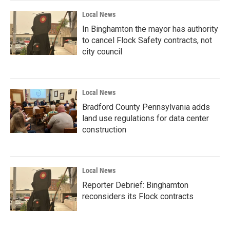
Local News
In Binghamton the mayor has authority
to cancel Flock Safety contracts, not
city council
Local News
Bradford County Pennsylvania adds
land use regulations for data center
construction
Local News
Reporter Debrief: Binghamton
reconsiders its Flock contracts