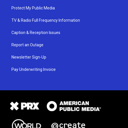
Protect My Public Media
TV & Radio Full Frequency Information
Caption & Reception Issues
Report an Outage
Newsletter Sign-Up
Pay Underwriting Invoice