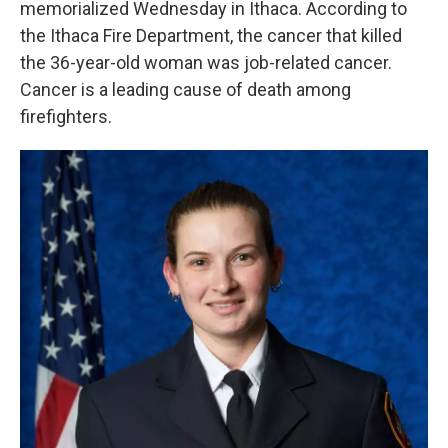
memorialized Wednesday in Ithaca. According to
o
r
I
k
n
the Ithaca Fire Department, the cancer that killed
the 36-year-old woman was job-related cancer.
Cancer is a leading cause of death among
firefighters.