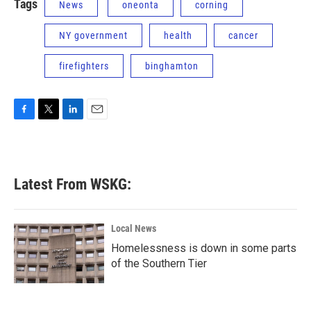
Tags
News
oneonta
corning
NY government
health
cancer
firefighters
binghamton
F
T
L
E
a
w
i
m
c
i
n
a
e
t
k
i
b
t
e
l
Latest From WSKG:
o
e
d
o
r
I
k
n
Local News
Homelessness is down in some parts
of the Southern Tier