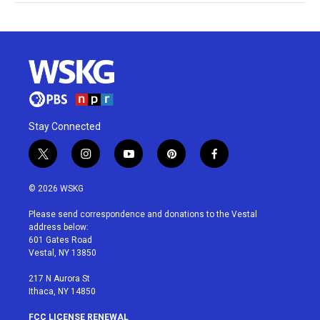
Stay Connected
t
i
y
p
f
w
n
o
i
a
i
s
u
n
c
© 2026 WSKG
t
t
t
t
e
t
a
u
e
b
Please send correspondence and donations to the Vestal
e
g
b
r
o
address below:
r
r
e
e
o
601 Gates Road
a
s
k
Vestal, NY 13850
m
t
217 N Aurora St
Ithaca, NY 14850
FCC LICENSE RENEWAL