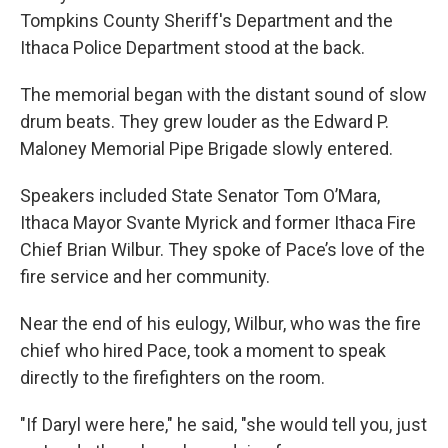
Tompkins County Sheriff's Department and the
Ithaca Police Department stood at the back.
The memorial began with the distant sound of slow
drum beats. They grew louder as the Edward P.
Maloney Memorial Pipe Brigade slowly entered.
Speakers included State Senator Tom O’Mara,
Ithaca Mayor Svante Myrick and former Ithaca Fire
Chief Brian Wilbur. They spoke of Pace’s love of the
fire service and her community.
Near the end of his eulogy, Wilbur, who was the fire
chief who hired Pace, took a moment to speak
directly to the firefighters on the room.
"If Daryl were here," he said, "she would tell you, just