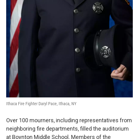
Ithaca Fire Fighter Daryl Pace, Ithaca, NY
Over 100 mourners, including representatives from
neighboring fire departments, filled the auditorium
at Boynton Middle School. Members of the