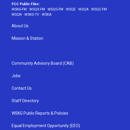
FCC Public Files:
WSKG-FM
·
WSQX-FM
·
WSQG-FM
·
WSQE
·
WSQA
·
WSQC-FM
·
WSQN
·
WSKG-TV
·
WSKA
About Us
Mission & Station
Community Advisory Board (CAB)
Jobs
Contact Us
Staff Directory
WSKG Public Reports & Policies
Equal Employment Opportunity (EEO)