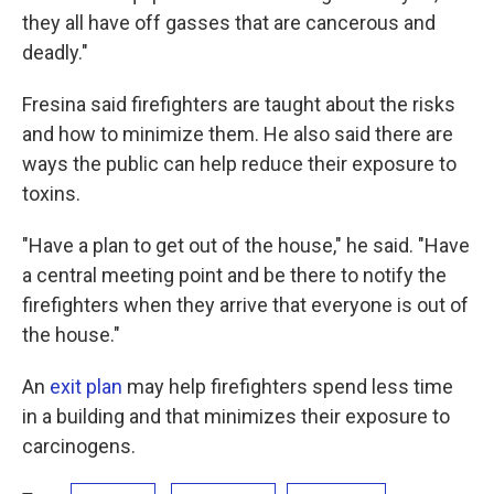
they all have off gasses that are cancerous and
deadly."
Fresina said firefighters are taught about the risks
and how to minimize them. He also said there are
ways the public can help reduce their exposure to
toxins.
"Have a plan to get out of the house," he said. "Have
a central meeting point and be there to notify the
firefighters when they arrive that everyone is out of
the house."
An
exit plan
may help firefighters spend less time
in a building and that minimizes their exposure to
carcinogens.