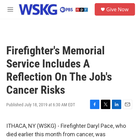
Skip to main content
S
Give Now
e
M
a
e
r
n
c
u
h
u
Firefighter's Memorial
e
r
Service Includes A
y
Reflection On The Job's
Cancer Risks
Published July 18, 2019 at 6:30 AM EDT
F
T
L
E
a
w
i
m
c
i
n
a
ITHACA, NY (WSKG) - Firefighter Daryl Pace, who
e
t
k
i
b
t
e
l
died earlier this month from cancer, was
o
e
d