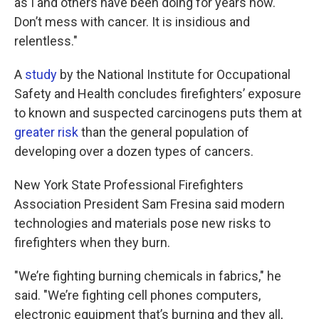
as I and others have been doing for years now.
Don’t mess with cancer. It is insidious and
relentless."
A
study
by the National Institute for Occupational
Safety and Health concludes firefighters’ exposure
to known and suspected carcinogens puts them at
greater risk
than the general population of
developing over a dozen types of cancers.
New York State Professional Firefighters
Association President Sam Fresina said modern
technologies and materials pose new risks to
firefighters when they burn.
"We’re fighting burning chemicals in fabrics," he
said. "We’re fighting cell phones computers,
electronic equipment that’s burning and they all,