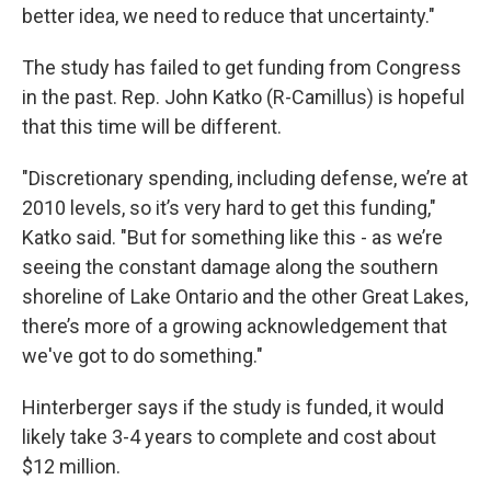
better idea, we need to reduce that uncertainty."
The study has failed to get funding from Congress
in the past. Rep. John Katko (R-Camillus) is hopeful
that this time will be different.
"Discretionary spending, including defense, we’re at
2010 levels, so it’s very hard to get this funding,"
Katko said. "But for something like this - as we’re
seeing the constant damage along the southern
shoreline of Lake Ontario and the other Great Lakes,
there’s more of a growing acknowledgement that
we've got to do something."
Hinterberger says if the study is funded, it would
likely take 3-4 years to complete and cost about
$12 million.