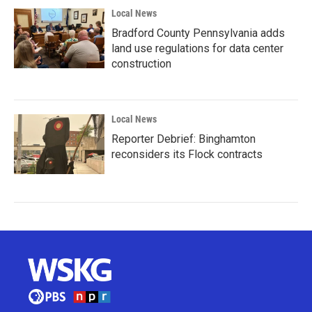
Local News
Bradford County Pennsylvania adds
land use regulations for data center
construction
Local News
Reporter Debrief: Binghamton
reconsiders its Flock contracts