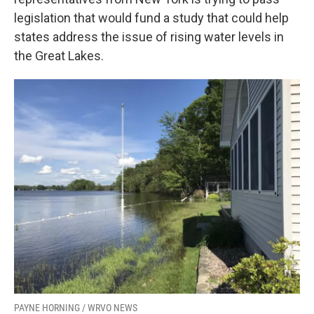
o
e
d
o
r
I
legislation that would fund a study that could help
k
n
states address the issue of rising water levels in
the Great Lakes.
PAYNE HORNING / WRVO NEWS