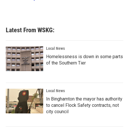
k
n
Latest From WSKG:
Local News
Homelessness is down in some parts
of the Southern Tier
Local News
In Binghamton the mayor has authority
to cancel Flock Safety contracts, not
city council