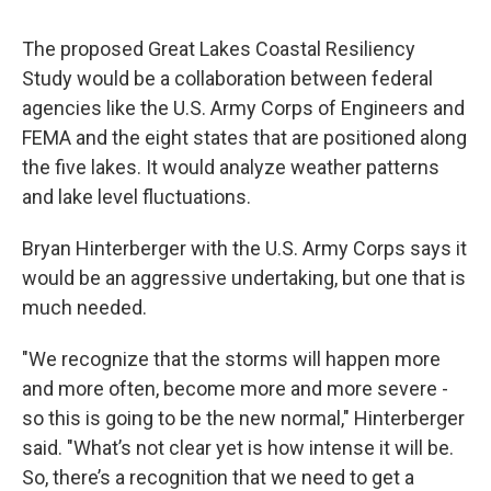
The proposed Great Lakes Coastal Resiliency
Study would be a collaboration between federal
agencies like the U.S. Army Corps of Engineers and
FEMA and the eight states that are positioned along
the five lakes. It would analyze weather patterns
and lake level fluctuations.
Bryan Hinterberger with the U.S. Army Corps says it
would be an aggressive undertaking, but one that is
much needed.
"We recognize that the storms will happen more
and more often, become more and more severe -
so this is going to be the new normal," Hinterberger
said. "What’s not clear yet is how intense it will be.
So, there’s a recognition that we need to get a