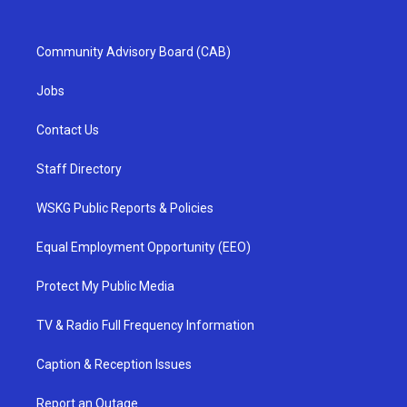
Community Advisory Board (CAB)
Jobs
Contact Us
Staff Directory
WSKG Public Reports & Policies
Equal Employment Opportunity (EEO)
Protect My Public Media
TV & Radio Full Frequency Information
Caption & Reception Issues
Report an Outage