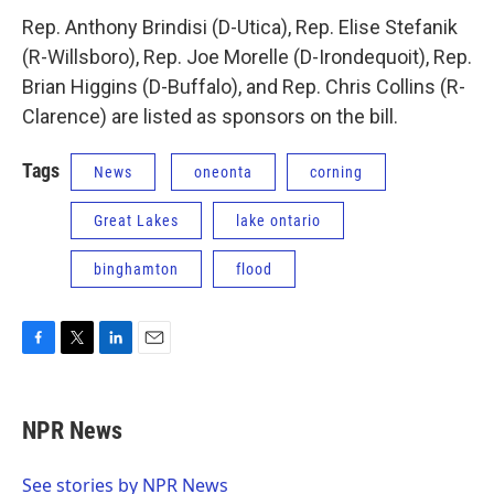
Rep. Anthony Brindisi (D-Utica), Rep. Elise Stefanik
(R-Willsboro), Rep. Joe Morelle (D-Irondequoit), Rep.
Brian Higgins (D-Buffalo), and Rep. Chris Collins (R-
Clarence) are listed as sponsors on the bill.
Tags
News
oneonta
corning
Great Lakes
lake ontario
binghamton
flood
F
T
L
E
a
w
i
m
c
i
n
a
e
t
k
i
NPR News
b
t
e
l
o
e
d
o
r
I
See stories by NPR News