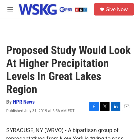
Skip to main content
S
Give Now
e
M
a
e
r
n
c
u
h
u
Proposed Study Would Look
e
r
At Higher Precipitation
y
Levels In Great Lakes
Region
By
NPR News
Published July 31, 2019 at 5:56 AM EDT
F
T
L
E
a
w
i
m
c
i
n
a
e
t
k
i
SYRACUSE, NY (WRVO) - A bipartisan group of
b
t
e
l
representatives from New York is trying to pass