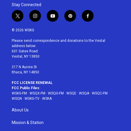
Stay Connected
t
i
y
p
f
w
n
o
i
a
i
s
u
n
c
© 2026 WSKG
t
t
t
t
e
t
a
u
e
b
Please send correspondence and donations to the Vestal
e
g
b
r
o
address below:
r
r
e
e
o
601 Gates Road
a
s
k
Vestal, NY 13850
m
t
217 N Aurora St
Ithaca, NY 14850
FCC LICENSE RENEWAL
FCC Public Files:
WSKG-FM
·
WSQX-FM
·
WSQG-FM
·
WSQE
·
WSQA
·
WSQC-FM
·
WSQN
·
WSKG-TV
·
WSKA
About Us
Mission & Station