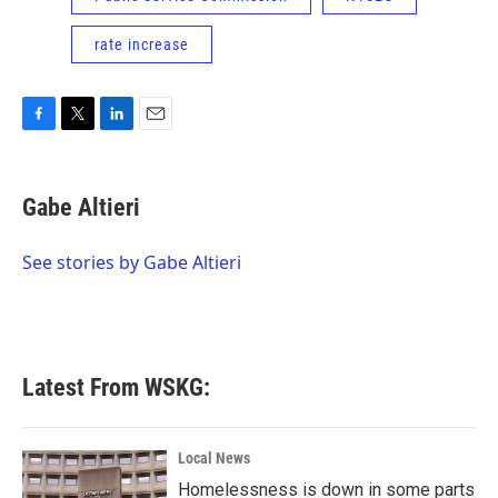
rate increase
F
T
L
E
a
w
i
m
c
i
n
a
e
t
k
i
Gabe Altieri
b
t
e
l
o
e
d
o
r
I
See stories by Gabe Altieri
k
n
Latest From WSKG:
Local News
Homelessness is down in some parts