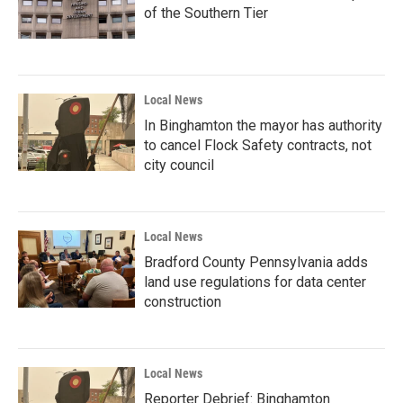
of the Southern Tier
Local News
In Binghamton the mayor has authority
to cancel Flock Safety contracts, not
city council
Local News
Bradford County Pennsylvania adds
land use regulations for data center
construction
Local News
Reporter Debrief: Binghamton