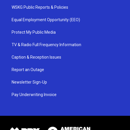
WSKG Public Reports & Policies
Equal Employment Opportunity (EEO)
Protect My Public Media
TV & Radio Full Frequency Information
Caption & Reception Issues
Report an Outage
Newsletter Sign-Up
Pay Underwriting Invoice