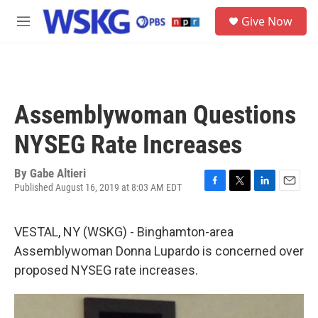
Skip to main content
S
Give Now
e
M
a
e
r
n
c
u
h
u
Assemblywoman Questions
e
r
NYSEG Rate Increases
y
By
Gabe Altieri
Published August 16, 2019 at 8:03 AM EDT
F
T
L
E
a
w
i
m
c
i
n
a
VESTAL, NY (WSKG) - Binghamton-area
e
t
k
i
b
t
e
l
Assemblywoman Donna Lupardo is concerned over
o
e
d
proposed NYSEG rate increases.
o
r
I
k
n