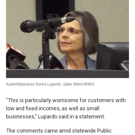
Assemblywoman Donna Lupardo. Gabe Altieri/WSKG
"This is particularly worrisome for customers with
low and fixed incomes, as well as small
businesses," Lupardo said in a statement.
The comments came amid statewide Public