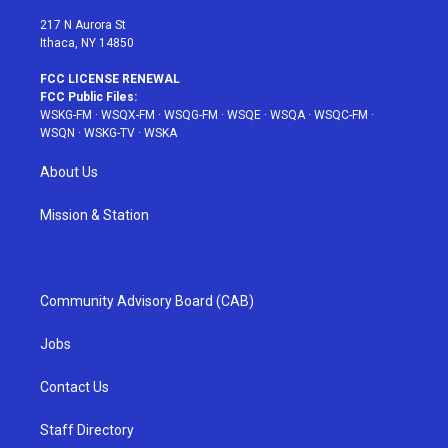
m
t
217 N Aurora St
Ithaca, NY 14850
FCC LICENSE RENEWAL
FCC Public Files:
WSKG-FM
·
WSQX-FM
·
WSQG-FM
·
WSQE
·
WSQA
·
WSQC-FM
·
WSQN
·
WSKG-TV
·
WSKA
About Us
Mission & Station
Community Advisory Board (CAB)
Jobs
Contact Us
Staff Directory