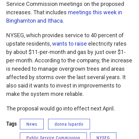
Service Commission meetings on the proposed
increases. That includes
meetings this week in
Binghamton and Ithaca
.
NYSEG, which provides service to 40 percent of
upstate residents,
wants to raise
electricity rates
by about $11-per-month and gas by just over $1-
per-month. According to the company, the increase
is needed to manage overgrown trees and areas
affected by storms over the last several years. It
also said it wants to invest in improvements to
make the system more reliable.
The proposal would go into effect next April.
Tags
News
donna lupardo
Public Service Commission
NYSEG