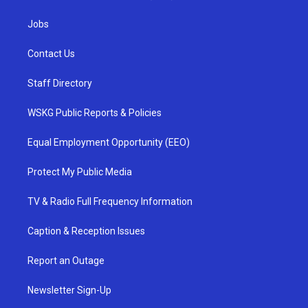
Jobs
Contact Us
Staff Directory
WSKG Public Reports & Policies
Equal Employment Opportunity (EEO)
Protect My Public Media
TV & Radio Full Frequency Information
Caption & Reception Issues
Report an Outage
Newsletter Sign-Up