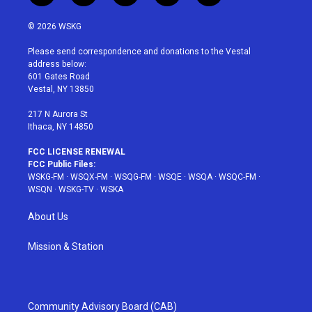
w
n
o
i
a
i
s
u
n
c
© 2026 WSKG
t
t
t
t
e
t
a
u
e
b
Please send correspondence and donations to the Vestal
e
g
b
r
o
address below:
r
r
e
e
o
601 Gates Road
a
s
k
Vestal, NY 13850
m
t
217 N Aurora St
Ithaca, NY 14850
FCC LICENSE RENEWAL
FCC Public Files:
WSKG-FM
·
WSQX-FM
·
WSQG-FM
·
WSQE
·
WSQA
·
WSQC-FM
·
WSQN
·
WSKG-TV
·
WSKA
About Us
Mission & Station
Community Advisory Board (CAB)