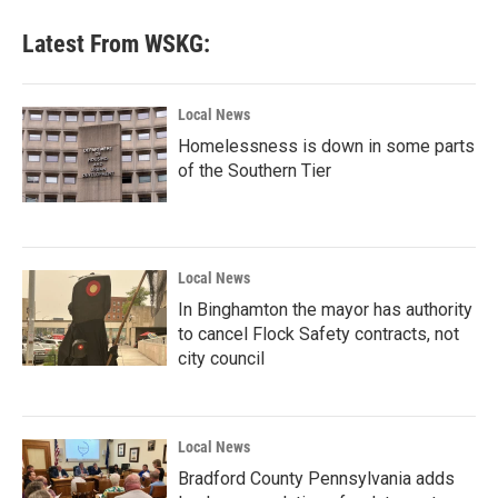
Latest From WSKG:
Local News
Homelessness is down in some parts
of the Southern Tier
Local News
In Binghamton the mayor has authority
to cancel Flock Safety contracts, not
city council
Local News
Bradford County Pennsylvania adds