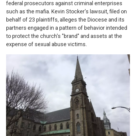
k
n
federal prosecutors against criminal enterprises
such as the mafia. Kevin Stocker's lawsuit, filed on
behalf of 23 plaintiffs, alleges the Diocese and its
partners engaged in a pattern of behavior intended
to protect the church's "brand" and assets at the
expense of sexual abuse victims.