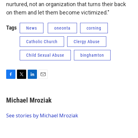
nurtured, not an organization that turns their back
on them and let them become victimized."
Tags
News
oneonta
corning
Catholic Church
Clergy Abuse
Child Sexual Abuse
binghamton
F
T
L
E
a
w
i
m
c
i
n
a
e
t
k
i
Michael Mroziak
b
t
e
l
o
e
d
o
r
I
See stories by Michael Mroziak
k
n