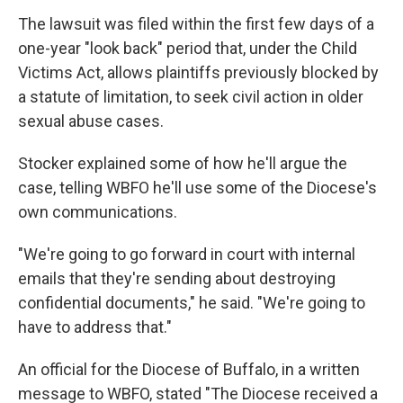
The lawsuit was filed within the first few days of a
one-year "look back" period that, under the Child
Victims Act, allows plaintiffs previously blocked by
a statute of limitation, to seek civil action in older
sexual abuse cases.
Stocker explained some of how he'll argue the
case, telling WBFO he'll use some of the Diocese's
own communications.
"We're going to go forward in court with internal
emails that they're sending about destroying
confidential documents," he said. "We're going to
have to address that."
An official for the Diocese of Buffalo, in a written
message to WBFO, stated "The Diocese received a