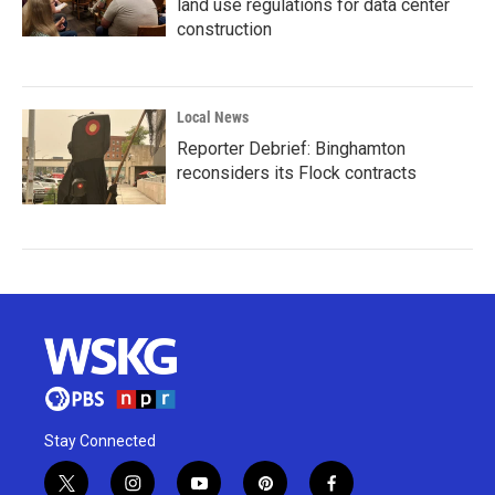
land use regulations for data center
construction
Local News
Reporter Debrief: Binghamton
reconsiders its Flock contracts
Stay Connected
t
i
y
p
f