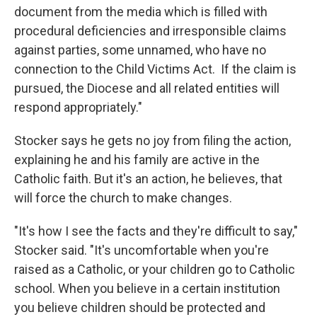
document from the media which is filled with
procedural deficiencies and irresponsible claims
against parties, some unnamed, who have no
connection to the Child Victims Act. If the claim is
pursued, the Diocese and all related entities will
respond appropriately."
Stocker says he gets no joy from filing the action,
explaining he and his family are active in the
Catholic faith. But it's an action, he believes, that
will force the church to make changes.
"It's how I see the facts and they're difficult to say,"
Stocker said. "It's uncomfortable when you're
raised as a Catholic, or your children go to Catholic
school. When you believe in a certain institution
you believe children should be protected and