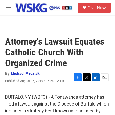
Skip to main content
S
Give Now
e
M
a
e
r
n
c
u
h
u
Attorney's Lawsuit Equates
e
r
Catholic Church With
y
Organized Crime
By
Michael Mroziak
Published August 16, 2019 at 6:26 PM EDT
F
T
L
E
a
w
i
m
c
i
n
a
e
t
k
i
BUFFALO, NY (WBFO) - A Tonawanda attorney has
b
t
e
l
filed a lawsuit against the Diocese of Buffalo which
o
e
d
o
r
I
includes a strategy best known as one used by