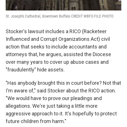
St. Joseph's Cathedral, downtown Buffalo CREDIT WBFO FILE PHOTO
Stocker's lawsuit includes a RICO (Racketeer
Influenced and Corrupt Organizations Act) civil
action that seeks to include accountants and
attorneys that, he argues, assisted the Diocese
over many years to cover up abuse cases and
"fraudulently" hide assets.
"Has anybody brought this in court before? Not that
I'm aware of," said Stocker about the RICO action.
"We would have to prove our pleadings and
allegations. We're just taking a little more
aggressive approach to it. It's hopefully to protect
future children from harm."