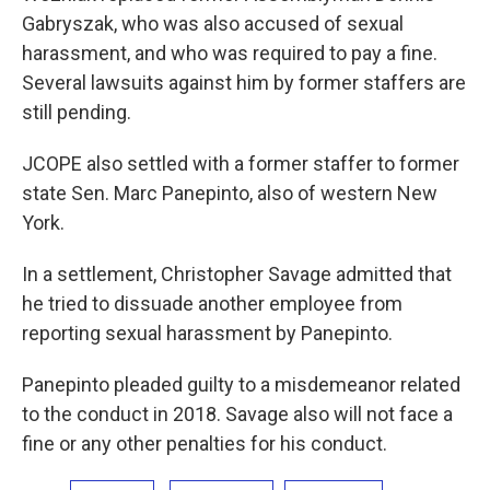
Gabryszak, who was also accused of sexual
harassment, and who was required to pay a fine.
Several lawsuits against him by former staffers are
still pending.
JCOPE also settled with a former staffer to former
state Sen. Marc Panepinto, also of western New
York.
In a settlement, Christopher Savage admitted that
he tried to dissuade another employee from
reporting sexual harassment by Panepinto.
Panepinto pleaded guilty to a misdemeanor related
to the conduct in 2018. Savage also will not face a
fine or any other penalties for his conduct.