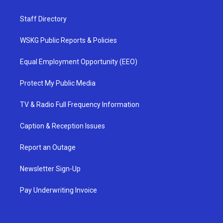
Staff Directory
WSKG Public Reports & Policies
Equal Employment Opportunity (EEO)
Protect My Public Media
TV & Radio Full Frequency Information
Caption & Reception Issues
Report an Outage
Newsletter Sign-Up
Pay Underwriting Invoice