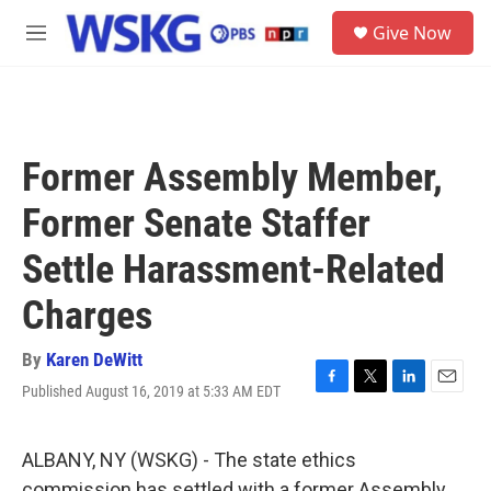
Skip to main content
S
Give Now
e
M
a
e
r
n
c
u
h
u
Former Assembly Member,
e
r
Former Senate Staffer
y
Settle Harassment-Related
Charges
By
Karen DeWitt
Published August 16, 2019 at 5:33 AM EDT
F
T
L
E
a
w
i
m
c
i
n
a
e
t
k
i
ALBANY, NY (WSKG) - The state ethics
b
t
e
l
commission has settled with a former Assembly