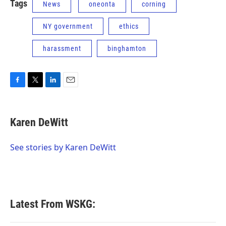
Tags
News
oneonta
corning
NY government
ethics
harassment
binghamton
F
T
L
E
a
w
i
m
c
i
n
a
e
t
k
i
Karen DeWitt
b
t
e
l
o
e
d
o
r
I
See stories by Karen DeWitt
k
n
Latest From WSKG: