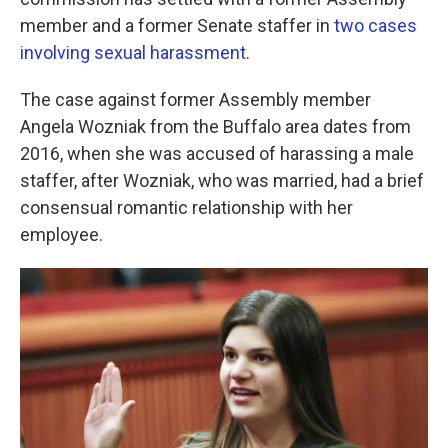
o
e
d
o
r
I
member and a former Senate staffer in
two cases
k
n
involving sexual harassment
.
The case against former Assembly member
Angela Wozniak from the Buffalo area dates from
2016, when she was accused of harassing a male
staffer, after Wozniak, who was married, had a brief
consensual romantic relationship with her
employee.