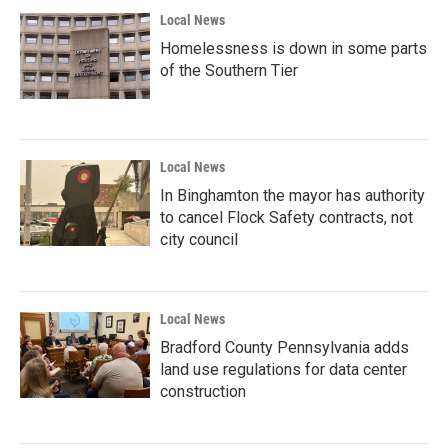
Local News
Homelessness is down in some parts
of the Southern Tier
Local News
In Binghamton the mayor has authority
to cancel Flock Safety contracts, not
city council
Local News
Bradford County Pennsylvania adds
land use regulations for data center
construction