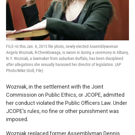
FILE--In this Jan. 6, 2015 file photo, newly-elected Assemblywoman
Angela Wozniak, R-Cheektowaga, is sworn in during a ceremony in Albany,
N.Y. Wozniak, a lawmaker from suburban Buffalo, has been disciplined
after allegations she sexually harassed her director of legislation. (AP
Photo/Mike Groll, File)
Wozniak, in the settlement with the Joint
Commission on Public Ethics, or JCOPE, admitted
her conduct violated the Public Officers Law. Under
JCOPE’s rules, no fine or other punishment was
imposed.
Wozniak replaced former Assemblyman Dennis