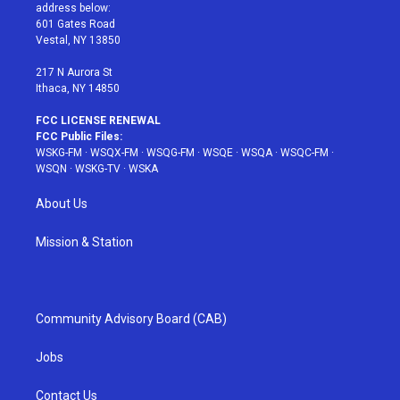
e
g
b
r
o
address below:
r
r
e
e
o
601 Gates Road
a
s
k
Vestal, NY 13850
m
t
217 N Aurora St
Ithaca, NY 14850
FCC LICENSE RENEWAL
FCC Public Files:
WSKG-FM
·
WSQX-FM
·
WSQG-FM
·
WSQE
·
WSQA
·
WSQC-FM
·
WSQN
·
WSKG-TV
·
WSKA
About Us
Mission & Station
Community Advisory Board (CAB)
Jobs
Contact Us