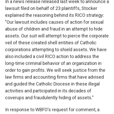
In a news release released last week to announce a
lawsuit filed on behalf of 23 plaintiffs, Stocker
explained the reasoning behind its RICO strategy:
"Our lawsuit includes causes of action for sexual
abuse of children and fraud in an attempt to hide
assets. Our suit will attempt to pierce the corporate
veil of these created shell entities of Catholic
corporations attempting to shield assets. We have
also included a civil RICO action to address the
long-time criminal behavior of an organization in
order to gain profits. We will seek justice from the
law firms and accounting firms that have advised
and guided the Catholic Diocese in these illegal
activities and participated in its decades of
coverups and fraudulently hiding of assets."
In response to WBFO's request for comment, a