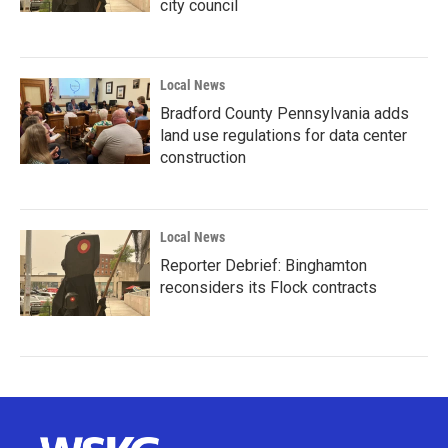
city council
Local News
Bradford County Pennsylvania adds
land use regulations for data center
construction
Local News
Reporter Debrief: Binghamton
reconsiders its Flock contracts