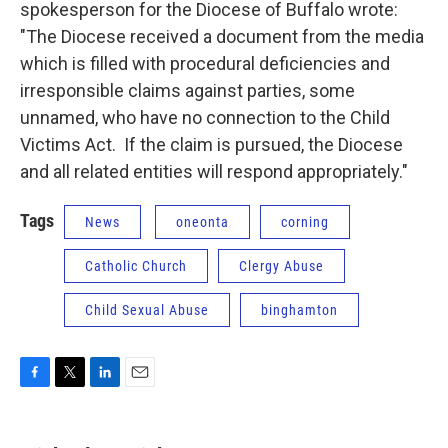
spokesperson for the Diocese of Buffalo wrote:
"The Diocese received a document from the media
which is filled with procedural deficiencies and
irresponsible claims against parties, some
unnamed, who have no connection to the Child
Victims Act. If the claim is pursued, the Diocese
and all related entities will respond appropriately."
Tags
News
oneonta
corning
Catholic Church
Clergy Abuse
Child Sexual Abuse
binghamton
F
T
L
E
a
w
i
m
c
i
n
a