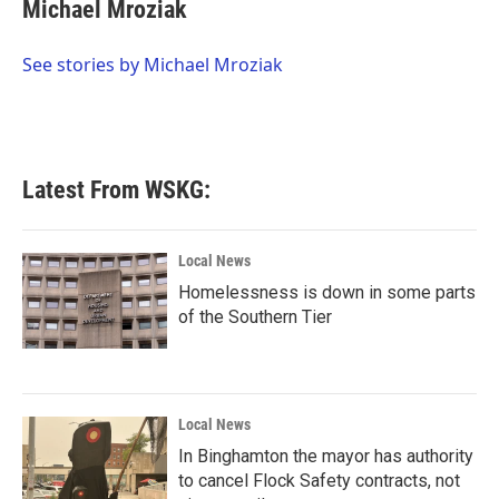
e
t
k
i
Michael Mroziak
b
t
e
l
o
e
d
o
r
I
See stories by Michael Mroziak
k
n
Latest From WSKG:
Local News
Homelessness is down in some parts
of the Southern Tier
Local News
In Binghamton the mayor has authority
to cancel Flock Safety contracts, not