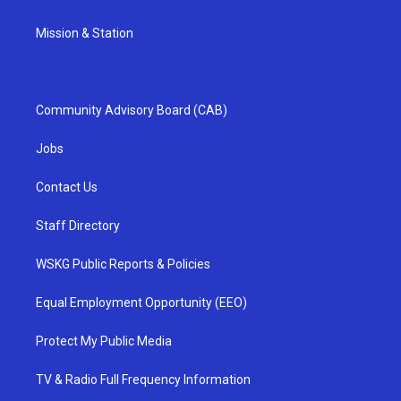
Mission & Station
Community Advisory Board (CAB)
Jobs
Contact Us
Staff Directory
WSKG Public Reports & Policies
Equal Employment Opportunity (EEO)
Protect My Public Media
TV & Radio Full Frequency Information