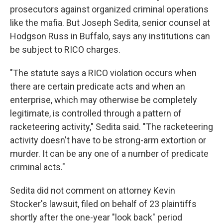
prosecutors against organized criminal operations
like the mafia. But Joseph Sedita, senior counsel at
Hodgson Russ in Buffalo, says any institutions can
be subject to RICO charges.
"The statute says a RICO violation occurs when
there are certain predicate acts and when an
enterprise, which may otherwise be completely
legitimate, is controlled through a pattern of
racketeering activity," Sedita said. "The racketeering
activity doesn't have to be strong-arm extortion or
murder. It can be any one of a number of predicate
criminal acts."
Sedita did not comment on attorney Kevin
Stocker's lawsuit, filed on behalf of 23 plaintiffs
shortly after the one-year "look back" period