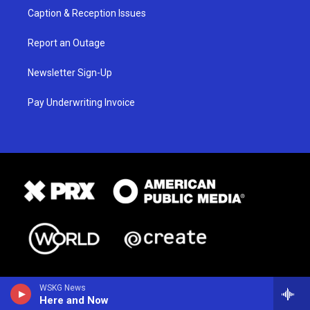
Caption & Reception Issues
Report an Outage
Newsletter Sign-Up
Pay Underwriting Invoice
WSKG News
Here and Now