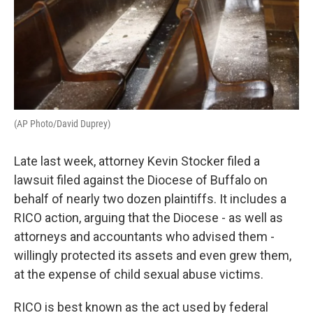
(AP Photo/David Duprey)
Late last week, attorney Kevin Stocker filed a
lawsuit filed against the Diocese of Buffalo on
behalf of nearly two dozen plaintiffs. It includes a
RICO action, arguing that the Diocese - as well as
attorneys and accountants who advised them -
willingly protected its assets and even grew them,
at the expense of child sexual abuse victims.
RICO is best known as the act used by federal