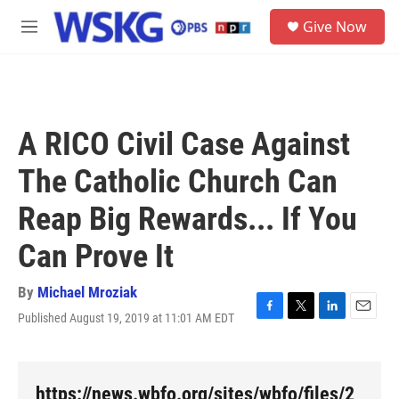
Skip to main content
S
Give Now
e
M
a
e
r
n
c
u
h
u
A RICO Civil Case Against
e
r
The Catholic Church Can
y
Reap Big Rewards... If You
Can Prove It
By
Michael Mroziak
Published August 19, 2019 at 11:01 AM EDT
F
T
L
E
a
w
i
m
c
i
n
a
e
t
k
i
b
t
e
l
https://news.wbfo.org/sites/wbfo/files/2