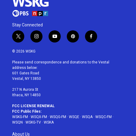
Stay Connected
t
i
y
p
f
w
n
o
i
a
i
s
u
n
c
© 2026 WSKG
t
t
t
t
e
t
a
u
e
b
Please send correspondence and donations to the Vestal
e
g
b
r
o
address below:
r
r
e
e
o
601 Gates Road
a
s
k
Vestal, NY 13850
m
t
217 N Aurora St
Ithaca, NY 14850
FCC LICENSE RENEWAL
FCC Public Files:
WSKG-FM
·
WSQX-FM
·
WSQG-FM
·
WSQE
·
WSQA
·
WSQC-FM
·
WSQN
·
WSKG-TV
·
WSKA
About Us