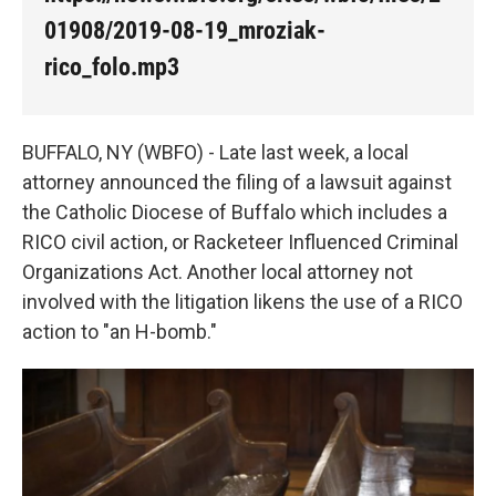
o
e
d
o
r
I
01908/2019-08-19_mroziak-
k
n
rico_folo.mp3
BUFFALO, NY (WBFO) - Late last week, a local
attorney announced the filing of a lawsuit against
the Catholic Diocese of Buffalo which includes a
RICO civil action, or Racketeer Influenced Criminal
Organizations Act. Another local attorney not
involved with the litigation likens the use of a RICO
action to "an H-bomb."