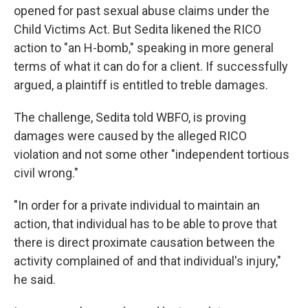
opened for past sexual abuse claims under the
Child Victims Act. But Sedita likened the RICO
action to "an H-bomb," speaking in more general
terms of what it can do for a client. If successfully
argued, a plaintiff is entitled to treble damages.
The challenge, Sedita told WBFO, is proving
damages were caused by the alleged RICO
violation and not some other "independent tortious
civil wrong."
"In order for a private individual to maintain an
action, that individual has to be able to prove that
there is direct proximate causation between the
activity complained of and that individual's injury,"
he said.