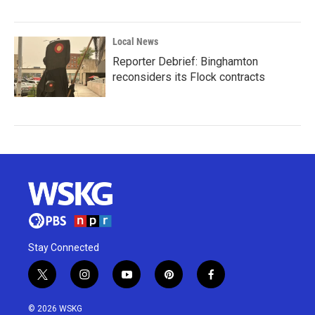
Local News
Reporter Debrief: Binghamton
reconsiders its Flock contracts
Stay Connected
t
i
y
p
f
w
n
o
i
a
i
s
u
n
c
© 2026 WSKG