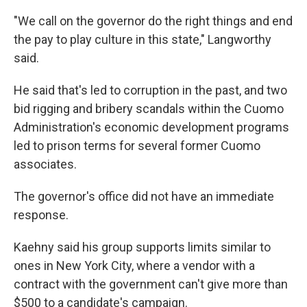
"We call on the governor do the right things and end
the pay to play culture in this state," Langworthy
said.
He said that's led to corruption in the past, and two
bid rigging and bribery scandals within the Cuomo
Administration's economic development programs
led to prison terms for several former Cuomo
associates.
The governor's office did not have an immediate
response.
Kaehny said his group supports limits similar to
ones in New York City, where a vendor with a
contract with the government can't give more than
$500 to a candidate's campaign.