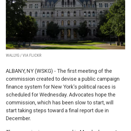
k
n
WALLYG / VIA FLICKR
ALBANY, NY (WSKG) - The first meeting of the
commission created to devise a public campaign
finance system for New York's political races is
scheduled for Wednesday. Advocates hope the
commission, which has been slow to start, will
start taking steps toward a final report due in
December.