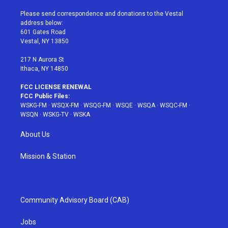
t
t
t
t
e
t
a
u
e
b
Please send correspondence and donations to the Vestal
e
g
b
r
o
address below:
r
r
e
e
o
601 Gates Road
a
s
k
Vestal, NY 13850
m
t
217 N Aurora St
Ithaca, NY 14850
FCC LICENSE RENEWAL
FCC Public Files:
WSKG-FM
·
WSQX-FM
·
WSQG-FM
·
WSQE
·
WSQA
·
WSQC-FM
·
WSQN
·
WSKG-TV
·
WSKA
About Us
Mission & Station
Community Advisory Board (CAB)
Jobs