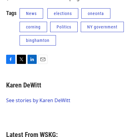
Tags
News
elections
oneonta
corning
Politics
NY government
binghamton
F
T
L
E
a
w
i
m
c
i
n
a
e
t
k
i
Karen DeWitt
b
t
e
l
o
e
d
o
r
I
See stories by Karen DeWitt
k
n
Latest From WSKG: