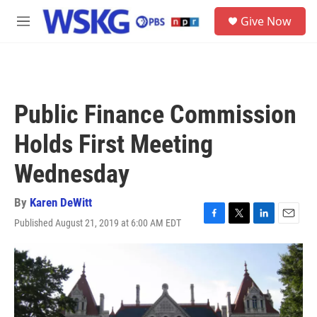
Skip to main content
S
Give Now
e
M
a
e
r
n
c
u
h
u
Public Finance Commission
e
r
Holds First Meeting
y
Wednesday
By
Karen DeWitt
Published August 21, 2019 at 6:00 AM EDT
F
T
L
E
a
w
i
m
c
i
n
a
e
t
k
i
b
t
e
l
o
e
d
o
r
I