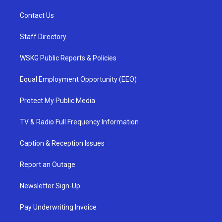
Contact Us
Staff Directory
WSKG Public Reports & Policies
Equal Employment Opportunity (EEO)
Protect My Public Media
TV & Radio Full Frequency Information
Caption & Reception Issues
Report an Outage
Newsletter Sign-Up
Pay Underwriting Invoice