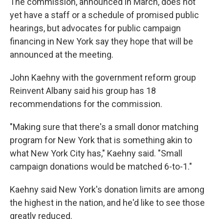
The commission, announced in March, does not
yet have a staff or a schedule of promised public
hearings, but advocates for public campaign
financing in New York say they hope that will be
announced at the meeting.
John Kaehny with the government reform group
Reinvent Albany said his group has 18
recommendations for the commission.
"Making sure that there's a small donor matching
program for New York that is something akin to
what New York City has," Kaehny said. "Small
campaign donations would be matched 6-to-1."
Kaehny said New York's donation limits are among
the highest in the nation, and he'd like to see those
greatly reduced.