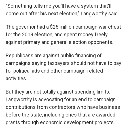
"Something tells me you'll have a system that'll
come out after his next election," Langworthy said.
The governor had a $25 million campaign war chest
for the 2018 election, and spent money freely
against primary and general election opponents.
Republicans are against public financing of
campaigns saying taxpayers should not have to pay
for political ads and other campaign-related
activities.
But they are not totally against spending limits.
Langworthy is advocating for an end to campaign
contributions from contractors who have business
before the state, including ones that are awarded
grants through economic development projects.