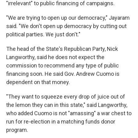
"irrelevant" to public financing of campaigns.
"We are trying to open up our democracy," Jayaram
said. "We don't open up democracy by cutting out
political parties. We just don't."
The head of the State's Republican Party, Nick
Langworthy, said he does not expect the
commission to recommend any type of public
financing soon. He said Gov. Andrew Cuomo is
dependent on that money.
"They want to squeeze every drop of juice out of
the lemon they can in this state," said Langworthy,
who added Cuomo is not "amassing" a war chest to
run for re-election in a matching funds donor
program.