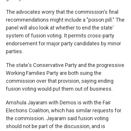
The advocates worry that the commission's final
recommendations might include a "poison pill." The
panel will also look at whether to end the state'
system of fusion voting. It permits cross-party
endorsement for major party candidates by minor
parties.
The state's Conservative Party and the progressive
Working Families Party are both suing the
commission over that provision, saying ending
fusion voting would put them out of business.
Amshula Jayaram with Demos is with the Fair
Elections Coalition, which has similar requests for
the commission. Jayaram said fusion voting
should not be part of the discussion, and is