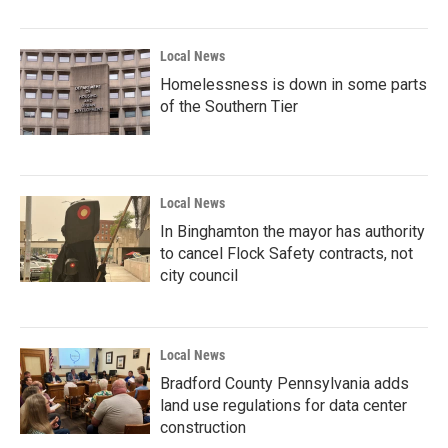
Local News
Homelessness is down in some parts
of the Southern Tier
Local News
In Binghamton the mayor has authority
to cancel Flock Safety contracts, not
city council
Local News
Bradford County Pennsylvania adds
land use regulations for data center
construction