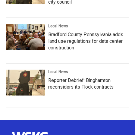
city council
Local News
Bradford County Pennsylvania adds
land use regulations for data center
construction
Local News
Reporter Debrief: Binghamton
reconsiders its Flock contracts