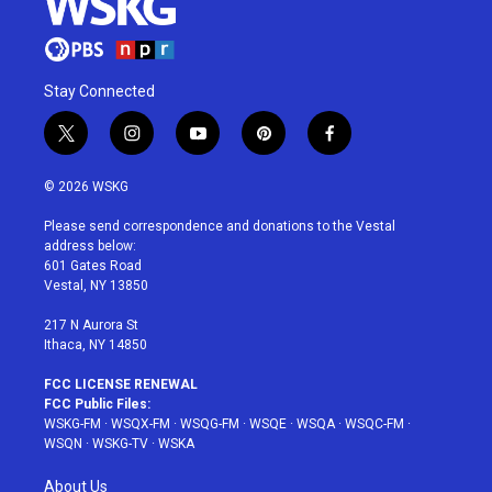
Stay Connected
t
i
y
p
f
w
n
o
i
a
i
s
u
n
c
© 2026 WSKG
t
t
t
t
e
t
a
u
e
b
Please send correspondence and donations to the Vestal
e
g
b
r
o
address below:
r
r
e
e
o
601 Gates Road
a
s
k
Vestal, NY 13850
m
t
217 N Aurora St
Ithaca, NY 14850
FCC LICENSE RENEWAL
FCC Public Files:
WSKG-FM
·
WSQX-FM
·
WSQG-FM
·
WSQE
·
WSQA
·
WSQC-FM
·
WSQN
·
WSKG-TV
·
WSKA
About Us