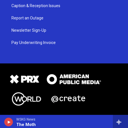
Caption & Reception Issues
Report an Outage
Newsletter Sign-Up
Pay Underwriting Invoice
WSKG News
The Moth