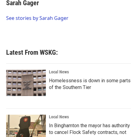
e
t
k
i
Sarah Gager
b
t
e
l
o
e
d
o
r
I
See stories by Sarah Gager
k
n
Latest From WSKG:
Local News
Homelessness is down in some parts
of the Southern Tier
Local News
In Binghamton the mayor has authority
to cancel Flock Safety contracts, not