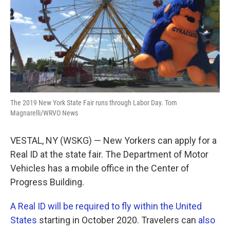
The 2019 New York State Fair runs through Labor Day. Tom
Magnarelli/WRVO News
VESTAL, NY (WSKG) — New Yorkers can apply for a
Real ID at the state fair. The Department of Motor
Vehicles has a mobile office in the Center of
Progress Building.
A Real ID will be required to fly within the United
States
starting in October 2020. Travelers can
also