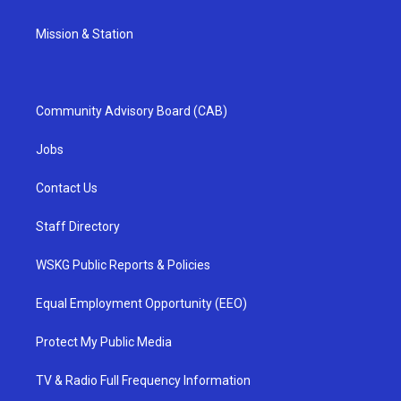
Mission & Station
Community Advisory Board (CAB)
Jobs
Contact Us
Staff Directory
WSKG Public Reports & Policies
Equal Employment Opportunity (EEO)
Protect My Public Media
TV & Radio Full Frequency Information