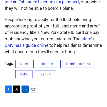
use an Enhanced License or a passport
, otherwise
they will not be able to board a plane.
People looking to apply for the ID should bring
appropriate proof of your full, legal name and proof
of residency, like a New York State ID card or a pay
stub showing your current address. The
state’s
DMV has a guide online
to help residents determine
what documents they’ll need to bring.
Tags
News
Real ID
driver's licenses
DMV
identifi
F
T
L
E
a
w
i
m
c
i
n
a