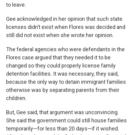
to leave.
Gee acknowledged in her opinion that such state
licenses didn’t exist when Flores was decided and
still did not exist when she wrote her opinion.
The federal agencies who were defendants in the
Flores case argued that they needed it to be
changed so they could properly license family
detention facilities. It was necessary, they said,
because the only way to detain immigrant families
otherwise was by separating parents from their
children.
But, Gee said, that argument was unconvincing.
She said the government could still house families
temporarily—for less than 20 days—if it wished.