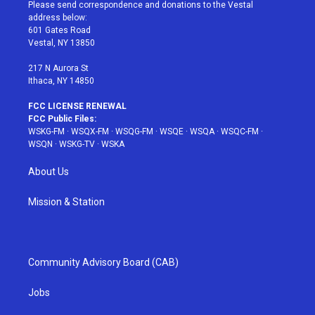
t
a
u
e
b
Please send correspondence and donations to the Vestal
e
g
b
r
o
address below:
r
r
e
e
o
601 Gates Road
a
s
k
Vestal, NY 13850
m
t
217 N Aurora St
Ithaca, NY 14850
FCC LICENSE RENEWAL
FCC Public Files:
WSKG-FM
·
WSQX-FM
·
WSQG-FM
·
WSQE
·
WSQA
·
WSQC-FM
·
WSQN
·
WSKG-TV
·
WSKA
About Us
Mission & Station
Community Advisory Board (CAB)
Jobs