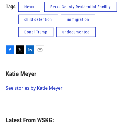
Tags
News
Berks County Residential Facility
child detention
immigration
Donal Trump
undocumented
F
T
L
E
a
w
i
m
c
i
n
a
e
t
k
i
Katie Meyer
b
t
e
l
o
e
d
o
r
I
See stories by Katie Meyer
k
n
Latest From WSKG: