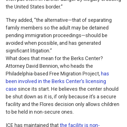
the United States border.”
They added, “the alternative—that of separating
family members so the adult may be detained
pending immigration proceedings—should be
avoided when possible, and has generated
significant litigation.”
What does that mean for the Berks Center?
Attorney David Bennion, who heads the
Philadelphia-based Free Migration Project,
has
been involved in the Berks Center’s licensing
case
since its start. He believes the center should
be shut down as it is, if only because it’s a secure
facility and the Flores decision only allows children
to be held in non-secure ones.
ICE has maintained that
the facility is non-