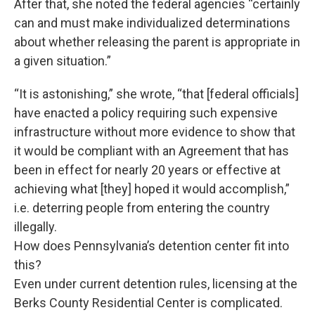
After that, she noted the federal agencies “certainly
can and must make individualized determinations
about whether releasing the parent is appropriate in
a given situation.”
“It is astonishing,” she wrote, “that [federal officials]
have enacted a policy requiring such expensive
infrastructure without more evidence to show that
it would be compliant with an Agreement that has
been in effect for nearly 20 years or effective at
achieving what [they] hoped it would accomplish,”
i.e. deterring people from entering the country
illegally.
How does Pennsylvania’s detention center fit into
this?
Even under current detention rules, licensing at the
Berks County Residential Center is complicated.