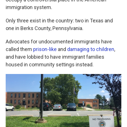
o
e
d
o
r
I
immigration system.
k
n
Only three exist in the country: two in Texas and
one in Berks County, Pennsylvania.
Advocates for undocumented immigrants have
called them
prison-like
and
damaging to children
,
and have lobbied to have immigrant families
housed in community settings instead.