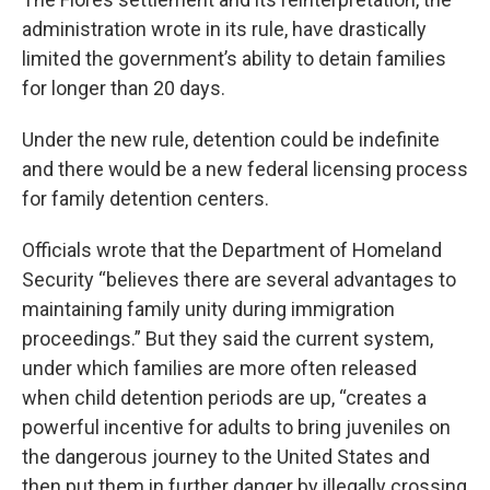
administration wrote in its rule, have drastically
limited the government’s ability to detain families
for longer than 20 days.
Under the new rule, detention could be indefinite
and there would be a new federal licensing process
for family detention centers.
Officials wrote that the Department of Homeland
Security “believes there are several advantages to
maintaining family unity during immigration
proceedings.” But they said the current system,
under which families are more often released
when child detention periods are up, “creates a
powerful incentive for adults to bring juveniles on
the dangerous journey to the United States and
then put them in further danger by illegally crossing