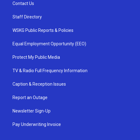
Contact Us
Staff Directory
WSKG Public Reports & Policies
Equal Employment Opportunity (EEO)
Protect My Public Media
TV & Radio Full Frequency Information
Caption & Reception Issues
Report an Outage
Newsletter Sign-Up
Pay Underwriting Invoice