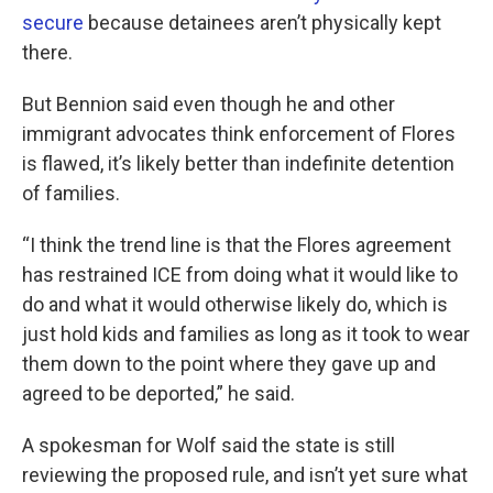
secure
because detainees aren’t physically kept
there.
But Bennion said even though he and other
immigrant advocates think enforcement of Flores
is flawed, it’s likely better than indefinite detention
of families.
“I think the trend line is that the Flores agreement
has restrained ICE from doing what it would like to
do and what it would otherwise likely do, which is
just hold kids and families as long as it took to wear
them down to the point where they gave up and
agreed to be deported,” he said.
A spokesman for Wolf said the state is still
reviewing the proposed rule, and isn’t yet sure what