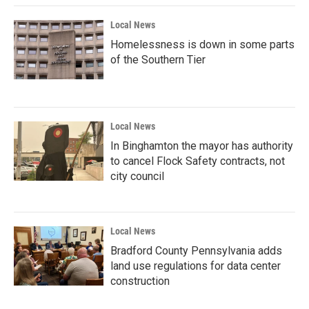
Local News
Homelessness is down in some parts
of the Southern Tier
Local News
In Binghamton the mayor has authority
to cancel Flock Safety contracts, not
city council
Local News
Bradford County Pennsylvania adds
land use regulations for data center
construction