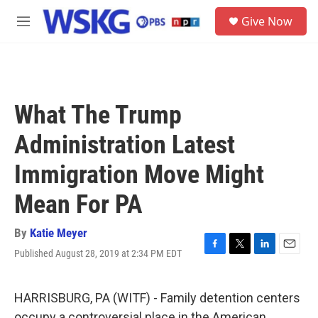
Skip to main content
S
Give Now
e
M
a
e
r
n
c
u
h
u
What The Trump
e
r
Administration Latest
y
Immigration Move Might
Mean For PA
By
Katie Meyer
Published August 28, 2019 at 2:34 PM EDT
F
T
L
E
a
w
i
m
c
i
n
a
e
t
k
i
HARRISBURG, PA (WITF) - Family detention centers
b
t
e
l
occupy a controversial place in the American