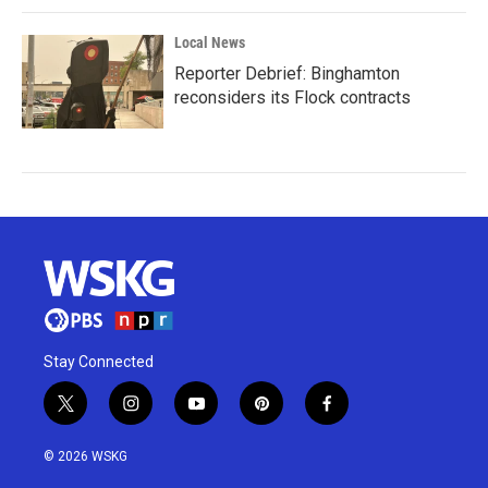
Local News
Reporter Debrief: Binghamton
reconsiders its Flock contracts
Stay Connected
t
i
y
p
f
w
n
o
i
a
i
s
u
n
c
© 2026 WSKG
t
t
t
t
e