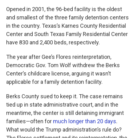
Opened in 2001, the 96-bed facility is the oldest
and smallest of the three family detention centers
in the country. Texas’s Karnes County Residential
Center and South Texas Family Residential Center
have 830 and 2,400 beds, respectively.
The year after Gee’s Flores reinterpretation,
Democratic Gov. Tom Wolf withdrew the Berks
Center’s childcare license, arguing it wasn’t
applicable for a family detention facility.
Berks County sued to keep it. The case remains
tied up in state administrative court, and in the
meantime, the center is still detaining immigrant
families—often for
much longer than 20 days
.
What would the Trump administration’s rule do?
The Flores settlement and its reinterpretation, the