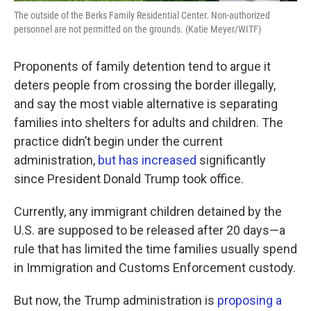
The outside of the Berks Family Residential Center. Non-authorized
personnel are not permitted on the grounds. (Katie Meyer/WITF)
Proponents of family detention tend to argue it
deters people from crossing the border illegally,
and say the most viable alternative is separating
families into shelters for adults and children. The
practice didn’t begin under the current
administration,
but has increased
significantly
since President Donald Trump took office.
Currently, any immigrant children detained by the
U.S. are supposed to be released after 20 days—a
rule that has limited the time families usually spend
in Immigration and Customs Enforcement custody.
But now, the Trump administration is
proposing a