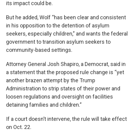
its impact could be.
But he added, Wolf “has been clear and consistent
in his opposition to the detention of asylum
seekers, especially children,” and wants the federal
government to transition asylum seekers to
community-based settings.
Attorney General Josh Shapiro, a Democrat, said in
a statement that the proposed rule change is “yet
another brazen attempt by the Trump
Administration to strip states of their power and
loosen regulations and oversight on facilities
detaining families and children.”
If a court doesn’t intervene, the rule will take effect
on Oct. 22.