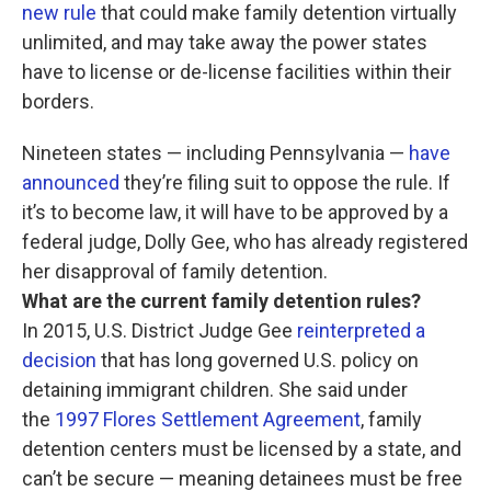
new rule
that could make family detention virtually
unlimited, and may take away the power states
have to license or de-license facilities within their
borders.
Nineteen states — including Pennsylvania —
have
announced
they’re filing suit to oppose the rule. If
it’s to become law, it will have to be approved by a
federal judge, Dolly Gee, who has already registered
her disapproval of family detention.
What are the current family detention rules?
In 2015, U.S. District Judge Gee
reinterpreted a
decision
that has long governed U.S. policy on
detaining immigrant children. She said under
the
1997 Flores Settlement Agreement
, family
detention centers must be licensed by a state, and
can’t be secure — meaning detainees must be free