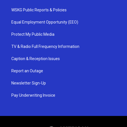
WSKG Public Reports & Policies
Equal Employment Opportunity (EEO)
Protect My Public Media
TV & Radio Full Frequency Information
Caption & Reception Issues
Report an Outage
Newsletter Sign-Up
Pay Underwriting Invoice