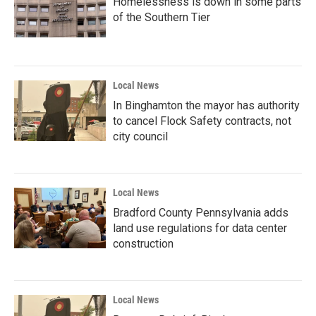
Homelessness is down in some parts
of the Southern Tier
Local News
In Binghamton the mayor has authority
to cancel Flock Safety contracts, not
city council
Local News
Bradford County Pennsylvania adds
land use regulations for data center
construction
Local News