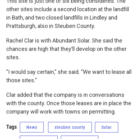
This site is just one of six being considered. The
other sites include a second location at the landfill
in Bath, and two closed landfills in Lindley and
Prattsburgh, also in Steuben County.
Rachel Clar is with Abundant Solar. She said the
chances are high that they’ll develop on the other
sites.
"I would say certain," she said. "We want to lease all
those sites."
Clar added that the company is in conversations
with the county. Once those leases are in place the
company will work with towns on permitting.
Tags
News
steuben county
Solar