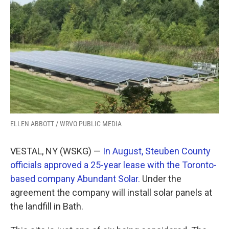
k
n
ELLEN ABBOTT / WRVO PUBLIC MEDIA
VESTAL, NY (WSKG) —
In August, Steuben County
officials approved a 25-year lease with the Toronto-
based company Abundant Solar.
Under the
agreement the company will install solar panels at
the landfill in Bath.