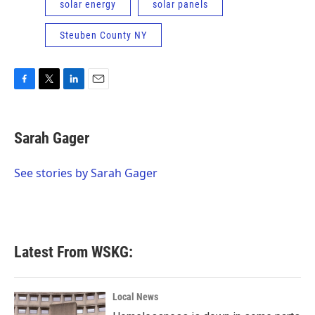
solar energy
solar panels
Steuben County NY
F
T
L
E
a
w
i
m
c
i
n
a
e
t
k
i
Sarah Gager
b
t
e
l
o
e
d
o
r
I
See stories by Sarah Gager
k
n
Latest From WSKG:
Local News