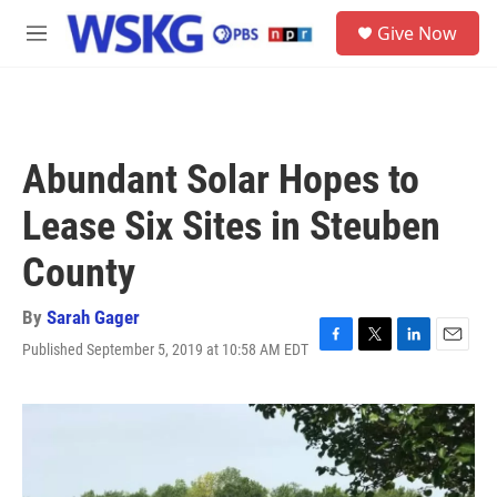
Skip to main content
S
Give Now
e
M
a
e
r
n
c
u
h
u
Abundant Solar Hopes to
e
r
Lease Six Sites in Steuben
y
County
By
Sarah Gager
Published September 5, 2019 at 10:58 AM EDT
F
T
L
E
a
w
i
m
c
i
n
a
e
t
k
i
b
t
e
l
o
e
d
o
r
I