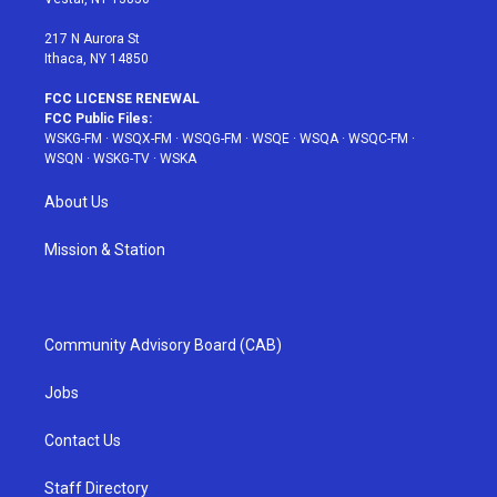
m
t
217 N Aurora St
Ithaca, NY 14850
FCC LICENSE RENEWAL
FCC Public Files:
WSKG-FM
·
WSQX-FM
·
WSQG-FM
·
WSQE
·
WSQA
·
WSQC-FM
·
WSQN
·
WSKG-TV
·
WSKA
About Us
Mission & Station
Community Advisory Board (CAB)
Jobs
Contact Us
Staff Directory