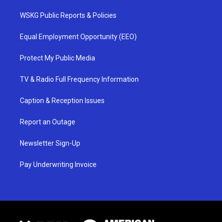
WSKG Public Reports & Policies
Equal Employment Opportunity (EEO)
Protect My Public Media
TV & Radio Full Frequency Information
Caption & Reception Issues
Report an Outage
Newsletter Sign-Up
Pay Underwriting Invoice