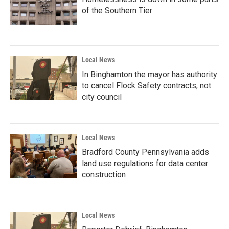
of the Southern Tier
Local News
In Binghamton the mayor has authority
to cancel Flock Safety contracts, not
city council
Local News
Bradford County Pennsylvania adds
land use regulations for data center
construction
Local News