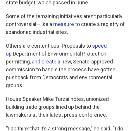
state budget, which passed in June.
Some of the remaining initiatives aren’t particularly
controversial—like a
measure
to create a registry of
abandoned industrial sites.
Others are contentious. Proposals to
speed
up
Department of Environmental Protection
permitting,
and create
a new, Senate-approved
commission to handle the process have gotten
pushback from Democrats and environmental
groups.
House Speaker Mike Turzai notes, unionized
building trade groups lined up behind the
lawmakers at their latest press conference.
“I do think that it’s a strong message,” he said. “I do