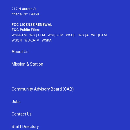
m
t
217 N Aurora St
Ithaca, NY 14850
FCC LICENSE RENEWAL
FCC Public Files:
WSKG-FM
·
WSQX-FM
·
WSQG-FM
·
WSQE
·
WSQA
·
WSQC-FM
·
WSQN
·
WSKG-TV
·
WSKA
About Us
Mission & Station
Community Advisory Board (CAB)
Jobs
Contact Us
Staff Directory