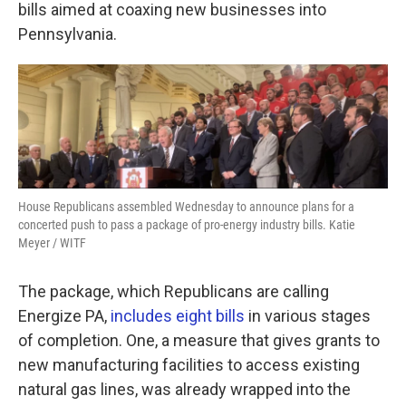
k
n
bills aimed at coaxing new businesses into
Pennsylvania.
House Republicans assembled Wednesday to announce plans for a
concerted push to pass a package of pro-energy industry bills. Katie
Meyer / WITF
The package, which Republicans are calling
Energize PA,
includes eight bills
in various stages
of completion. One, a measure that gives grants to
new manufacturing facilities to access existing
natural gas lines, was already wrapped into the