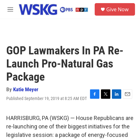
Skip to main content
S
Give Now
e
M
a
e
r
n
c
u
h
u
GOP Lawmakers In PA Re-
e
r
Launch Pro-Natural Gas
y
Package
By
Katie Meyer
Published September 19, 2019 at 8:25 AM EDT
F
T
L
E
a
w
i
m
c
i
n
a
e
t
k
i
HARRISBURG, PA (WSKG) — House Republicans are
b
t
e
l
re-launching one of their biggest initiatives for the
o
e
d
o
r
I
legislative session: a package of energy-focused