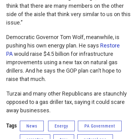
think that there are many members on the other
side of the aisle that think very similar to us on this
issue.”
Democratic Governor Tom Wolf, meanwhile, is
pushing his own energy plan. He says
Restore
PA
would raise $4.5 billion for infrastructure
improvements using a new tax on natural gas
drillers. And he says the GOP plan can’t hope to
raise that much.
Turzai and many other Republicans are staunchly
opposed to a gas driller tax, saying it could scare
away businesses.
Tags
News
Energy
PA Government