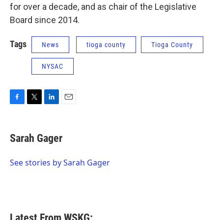
for over a decade, and as chair of the Legislative
Board since 2014.
Tags
News
tioga county
Tioga County
NYSAC
F
T
L
E
a
w
i
m
c
i
n
a
e
t
k
i
Sarah Gager
b
t
e
l
o
e
d
o
r
I
See stories by Sarah Gager
k
n
Latest From WSKG: