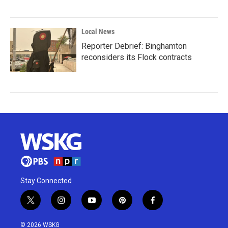
Local News
Reporter Debrief: Binghamton
reconsiders its Flock contracts
Stay Connected
t
i
y
p
f
w
n
o
i
a
i
s
u
n
c
© 2026 WSKG