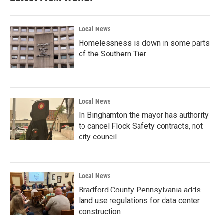
Local News
Homelessness is down in some parts
of the Southern Tier
Local News
In Binghamton the mayor has authority
to cancel Flock Safety contracts, not
city council
Local News
Bradford County Pennsylvania adds
land use regulations for data center
construction