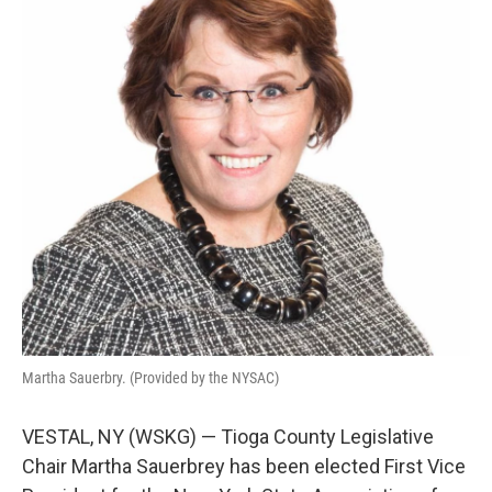
k
n
Martha Sauerbry. (Provided by the NYSAC)
VESTAL, NY (WSKG) — Tioga County Legislative
Chair Martha Sauerbrey has been elected First Vice