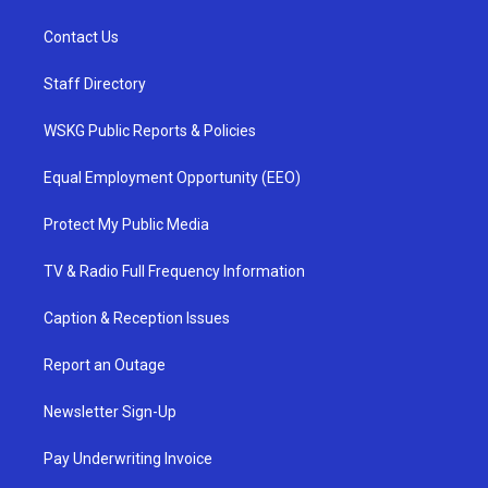
Contact Us
Staff Directory
WSKG Public Reports & Policies
Equal Employment Opportunity (EEO)
Protect My Public Media
TV & Radio Full Frequency Information
Caption & Reception Issues
Report an Outage
Newsletter Sign-Up
Pay Underwriting Invoice