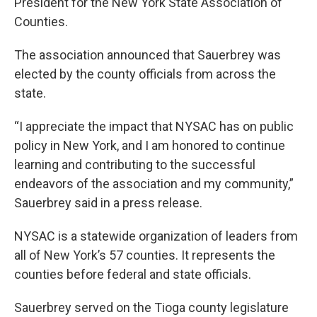
President for the New York State Association of
Counties.
The association announced that Sauerbrey was
elected by the county officials from across the
state.
“I appreciate the impact that NYSAC has on public
policy in New York, and I am honored to continue
learning and contributing to the successful
endeavors of the association and my community,”
Sauerbrey said in a press release.
NYSAC is a statewide organization of leaders from
all of New York’s 57 counties. It represents the
counties before federal and state officials.
Sauerbrey served on the Tioga county legislature