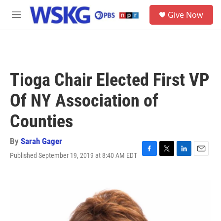
Skip to main content
S
Give Now
e
M
a
e
r
n
c
u
h
u
Tioga Chair Elected First VP
e
r
Of NY Association of
y
Counties
By
Sarah Gager
Published September 19, 2019 at 8:40 AM EDT
F
T
L
E
a
w
i
m
c
i
n
a
e
t
k
i
b
t
e
l
o
e
d
o
r
I