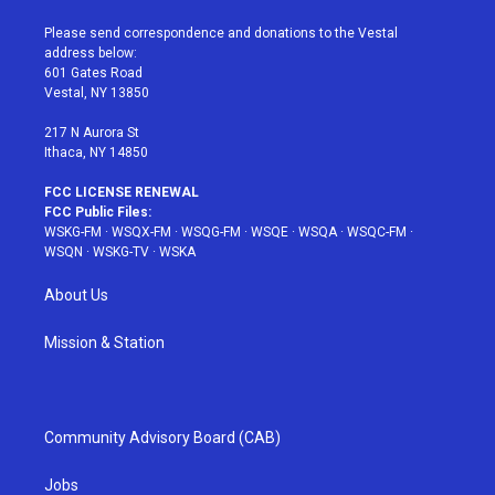
t
t
t
t
e
t
a
u
e
b
Please send correspondence and donations to the Vestal
e
g
b
r
o
address below:
r
r
e
e
o
601 Gates Road
a
s
k
Vestal, NY 13850
m
t
217 N Aurora St
Ithaca, NY 14850
FCC LICENSE RENEWAL
FCC Public Files:
WSKG-FM
·
WSQX-FM
·
WSQG-FM
·
WSQE
·
WSQA
·
WSQC-FM
·
WSQN
·
WSKG-TV
·
WSKA
About Us
Mission & Station
Community Advisory Board (CAB)
Jobs