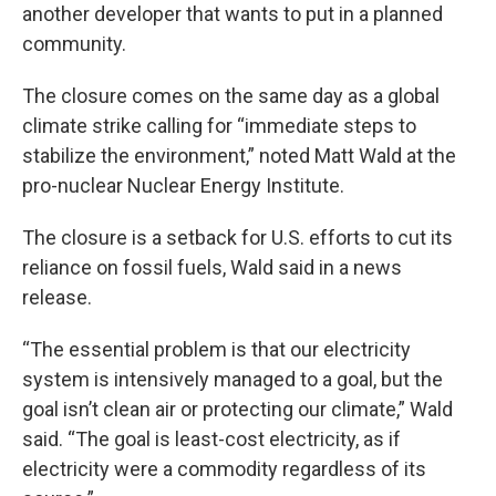
another developer that wants to put in a planned
community.
The closure comes on the same day as a global
climate strike calling for “immediate steps to
stabilize the environment,” noted Matt Wald at the
pro-nuclear Nuclear Energy Institute.
The closure is a setback for U.S. efforts to cut its
reliance on fossil fuels, Wald said in a news
release.
“The essential problem is that our electricity
system is intensively managed to a goal, but the
goal isn’t clean air or protecting our climate,” Wald
said. “The goal is least-cost electricity, as if
electricity were a commodity regardless of its