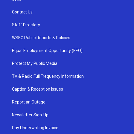
Contact Us
Staff Directory
WSKG Public Reports & Policies
Equal Employment Opportunity (EEO)
Protect My Public Media
TV & Radio Full Frequency Information
Caption & Reception Issues
Report an Outage
Newsletter Sign-Up
Pay Underwriting Invoice