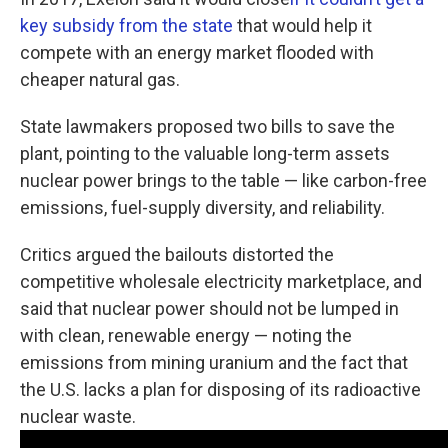
key subsidy from the state
that would help it
compete with an energy market flooded with
cheaper natural gas.
State lawmakers proposed two bills to save the
plant, pointing to the valuable long-term assets
nuclear power brings to the table — like carbon-free
emissions, fuel-supply diversity, and reliability.
Critics argued the bailouts distorted the
competitive wholesale electricity marketplace, and
said that nuclear power should not be lumped in
with clean, renewable energy — noting the
emissions from mining uranium and the fact that
the U.S. lacks a plan for disposing of its radioactive
nuclear waste.