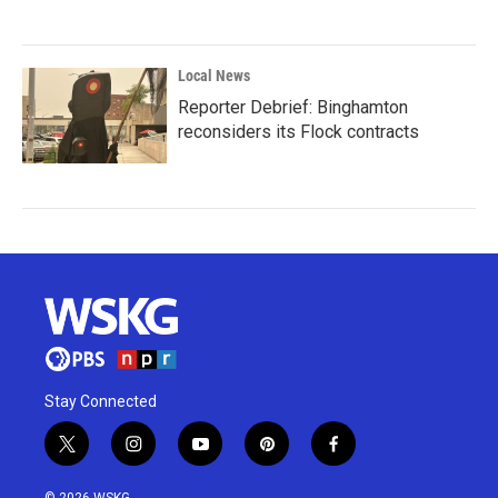
Local News
Reporter Debrief: Binghamton
reconsiders its Flock contracts
Stay Connected
t
i
y
p
f
w
n
o
i
a
i
s
u
n
c