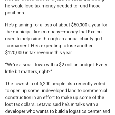
he would lose tax money needed to fund those
positions.
He’s planning for a loss of about $50,000 a year for
the municipal fire company—money that Exelon
used to help raise through an annual charity golf
tournament. He’s expecting to lose another
$120,000 in tax revenue this year.
“We’re a small town with a $2 million budget. Every
little bit matters, right?”
The township of 5,200 people also recently voted
to open up some undeveloped land to commercial
construction in an effort to make up some of the
lost tax dollars. Letavic said he’s in talks with a
developer who wants to build a logistics center, and