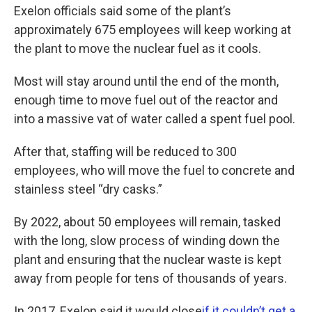
Exelon officials said some of the plant’s
approximately 675 employees will keep working at
the plant to move the nuclear fuel as it cools.
Most will stay around until the end of the month,
enough time to move fuel out of the reactor and
into a massive vat of water called a spent fuel pool.
After that, staffing will be reduced to 300
employees, who will move the fuel to concrete and
stainless steel “dry casks.”
By 2022, about 50 employees will remain, tasked
with the long, slow process of winding down the
plant and ensuring that the nuclear waste is kept
away from people for tens of thousands of years.
In 2017, Exelon said it would close
if it couldn’t get a