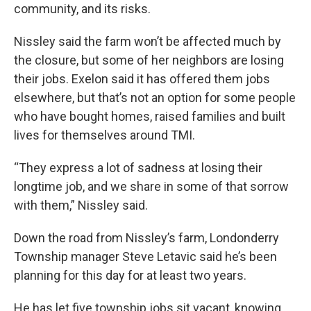
community, and its risks.
Nissley said the farm won’t be affected much by
the closure, but some of her neighbors are losing
their jobs. Exelon said it has offered them jobs
elsewhere, but that’s not an option for some people
who have bought homes, raised families and built
lives for themselves around TMI.
“They express a lot of sadness at losing their
longtime job, and we share in some of that sorrow
with them,” Nissley said.
Down the road from Nissley’s farm, Londonderry
Township manager Steve Letavic said he’s been
planning for this day for at least two years.
He has let five township jobs sit vacant, knowing