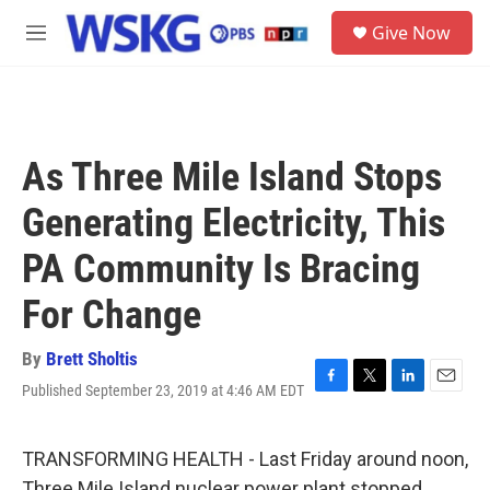
Skip to main content
S
Give Now
e
M
a
e
r
n
c
u
h
u
As Three Mile Island Stops
e
r
Generating Electricity, This
y
PA Community Is Bracing
For Change
By
Brett Sholtis
Published September 23, 2019 at 4:46 AM EDT
F
T
L
E
a
w
i
m
c
i
n
a
e
t
k
i
TRANSFORMING HEALTH - Last Friday around noon,
b
t
e
l
Three Mile Island nuclear power plant stopped