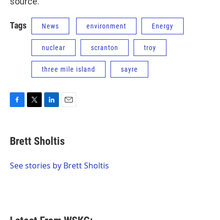
source.”
Tags
News
environment
Energy
nuclear
scranton
troy
three mile island
sayre
F
T
L
E
a
w
i
m
c
i
n
a
e
t
k
i
Brett Sholtis
b
t
e
l
o
e
d
o
r
I
See stories by Brett Sholtis
k
n