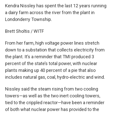
Kendra Nissley has spent the last 12 years running
a dairy farm across the river from the plant in
Londonderry Township.
Brett Sholtis / WITF
From her farm, high voltage power lines stretch
down to a substation that collects electricity from
the plant. It’s a reminder that TMI produced 3
percent of the state’s total power, with nuclear
plants making up 40 percent of a pie that also
includes natural gas, coal, hydro-electric and wind.
Nissley said the steam rising from two cooling
towers—as well as the two inert cooling towers,
tied to the crippled reactor—have been a reminder
of both what nuclear power has provided to the