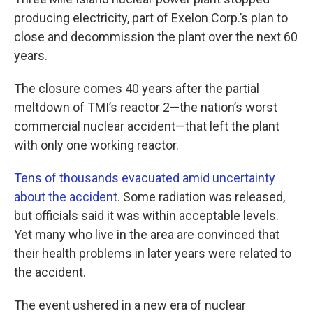
o
e
d
o
r
I
producing electricity, part of Exelon Corp.’s plan to
k
n
close and decommission the plant over the next 60
years.
The closure comes 40 years after the partial
meltdown of TMI’s reactor 2—the nation’s worst
commercial nuclear accident—that left the plant
with only one working reactor.
Tens of thousands evacuated amid uncertainty
about the accident
. Some radiation was released,
but officials said it was within acceptable levels.
Yet many who live in the area are convinced that
their health problems in later years were related to
the accident.
The event ushered in a new era of nuclear