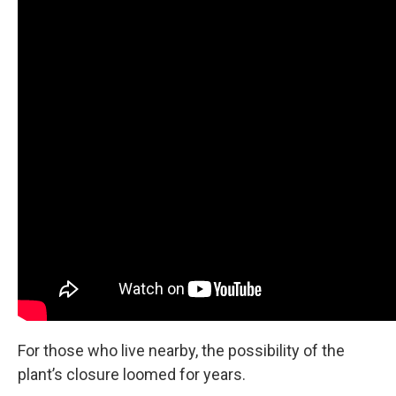
For those who live nearby, the possibility of the
plant’s closure loomed for years.