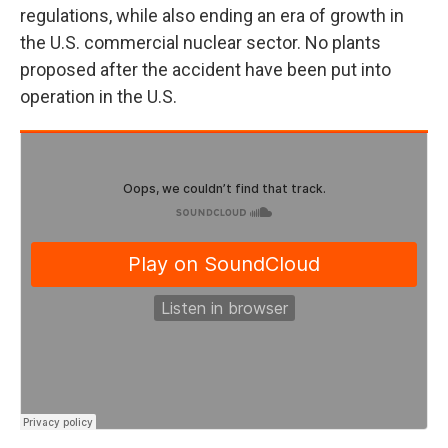
regulations, while also ending an era of growth in
the U.S. commercial nuclear sector. No plants
proposed after the accident have been put into
operation in the U.S.