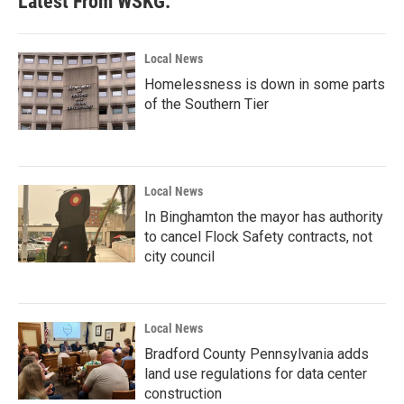
Latest From WSKG:
Local News
Homelessness is down in some parts
of the Southern Tier
Local News
In Binghamton the mayor has authority
to cancel Flock Safety contracts, not
city council
Local News
Bradford County Pennsylvania adds
land use regulations for data center
construction