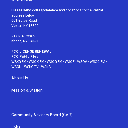
© 2026 WSKG
t
t
t
t
e
t
a
u
e
b
Please send correspondence and donations to the Vestal
e
g
b
r
o
address below:
r
r
e
e
o
601 Gates Road
a
s
k
Vestal, NY 13850
m
t
217 N Aurora St
Ithaca, NY 14850
FCC LICENSE RENEWAL
FCC Public Files:
WSKG-FM
·
WSQX-FM
·
WSQG-FM
·
WSQE
·
WSQA
·
WSQC-FM
·
WSQN
·
WSKG-TV
·
WSKA
About Us
Mission & Station
Community Advisory Board (CAB)
Jobs