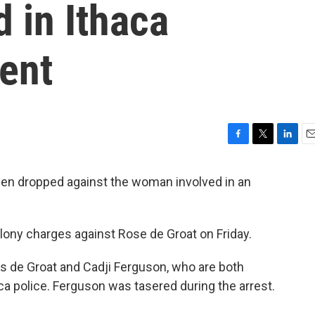
 in Ithaca
ent
F
T
L
E
a
w
i
m
c
i
n
a
n dropped against the woman involved in an
e
t
k
i
b
t
e
l
o
e
d
lony charges against Rose de Groat on Friday.
o
r
I
k
n
ws de Groat and Cadji Ferguson, who are both
ca police. Ferguson was tasered during the arrest.