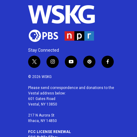
o
r
I
k
n
Stay Connected
t
i
y
p
f
w
n
o
i
a
i
s
u
n
c
© 2026 WSKG
t
t
t
t
e
t
a
u
e
b
Please send correspondence and donations to the
Vestal address below:
e
g
b
r
o
601 Gates Road
r
r
e
e
o
Vestal, NY 13850
a
s
k
m
t
217 N Aurora St
Ithaca, NY 14850
FCC LICENSE RENEWAL