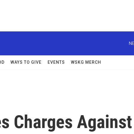
NE
OD
WAYS TO GIVE
EVENTS
WSKG MERCH
s Charges Against