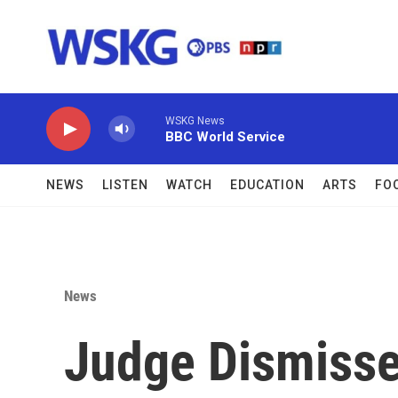
Skip to main content
WSKG News
BBC World Service
NEWS
LISTEN
WATCH
EDUCATION
ARTS
FO
News
Judge Dismisse