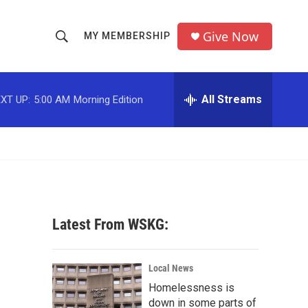
Give Now
MY MEMBERSHIP
S
S
e
h
a
r
All Streams
XT UP:
5:00 AM
Morning Edition
o
c
h
w
Q
u
S
e
r
e
y
a
Latest From WSKG:
r
c
Local News
Homelessness is
h
down in some parts of