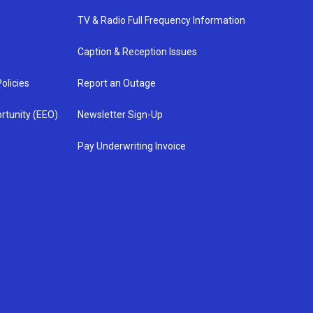
TV & Radio Full Frequency Information
Caption & Reception Issues
olicies
Report an Outage
rtunity (EEO)
Newsletter Sign-Up
Pay Underwriting Invoice