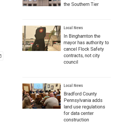
the Southern Tier
Local News
In Binghamton the
mayor has authority to
cancel Flock Safety
contracts, not city
council
Local News
Bradford County
Pennsylvania adds
land use regulations
for data center
construction