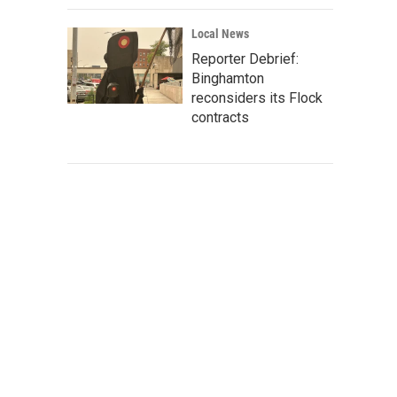
Local News
Reporter Debrief:
Binghamton
reconsiders its Flock
contracts