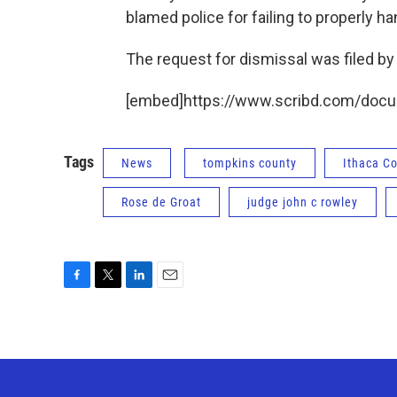
blamed police for failing to properly ha
The request for dismissal was filed by
[embed]https://www.scribd.com/doc
Tags
News
tompkins county
Ithaca 
Rose de Groat
judge john c rowley
F
T
L
E
a
w
i
m
c
i
n
a
e
t
k
i
b
t
e
l
o
e
d