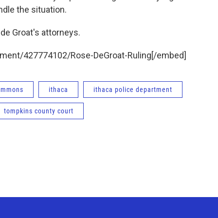
ndle the situation.
 de Groat's attorneys.
ument/427774102/Rose-DeGroat-Ruling[/embed]
Commons
ithaca
ithaca police department
tompkins county court