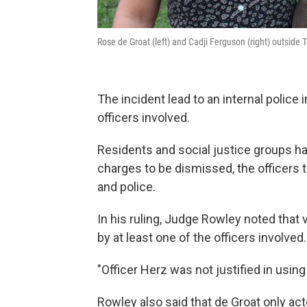
Rose de Groat (left) and Cadji Ferguson (right) outsi
The incident lead to an internal police
officers involved.
Residents and social justice groups h
charges to be dismissed, the officers 
and police.
In his ruling, Judge Rowley noted that 
by at least one of the officers involved.
"Officer Herz was not justified in using
Rowley also said that de Groat only act