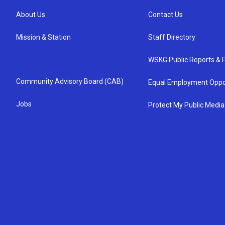
About Us
Contact Us
Mission & Station
Staff Directory
WSKG Public Reports & P
Community Advisory Board (CAB)
Equal Employment Oppo
Jobs
Protect My Public Media