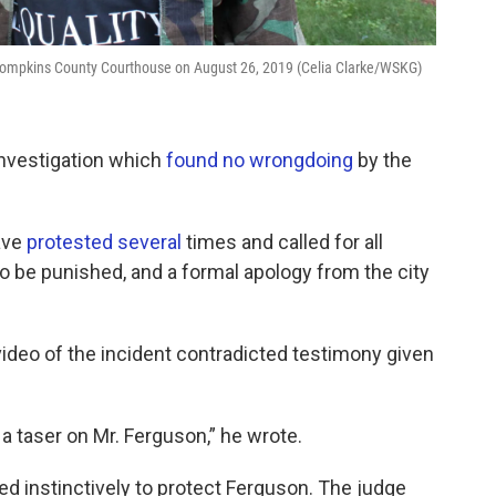
de Tompkins County Courthouse on August 26, 2019 (Celia Clarke/WSKG)
 investigation which
found no wrongdoing
by the
ave
protested
several
times and called for all
to be punished, and a formal apology from the city
video of the incident contradicted testimony given
 a taser on Mr. Ferguson,” he wrote.
ed instinctively to protect Ferguson. The judge