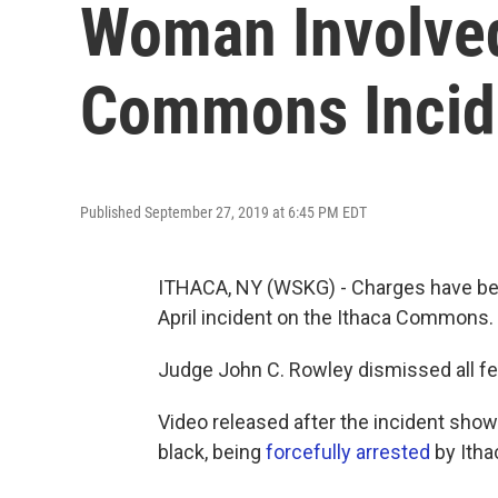
Woman Involved
Commons Incid
Published September 27, 2019 at 6:45 PM EDT
ITHACA, NY (WSKG) - Charges have bee
April incident on the Ithaca Commons.
Judge John C. Rowley dismissed all fe
Video released after the incident sho
black, being
forcefully arrested
by Itha