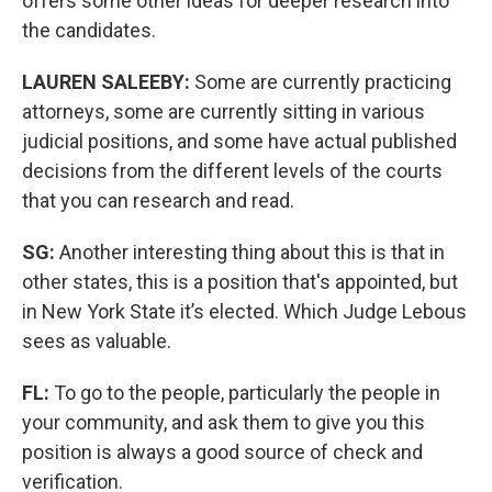
offers some other ideas for deeper research into
the candidates.
LAUREN SALEEBY:
Some are currently practicing
attorneys, some are currently sitting in various
judicial positions, and some have actual published
decisions from the different levels of the courts
that you can research and read.
SG:
Another interesting thing about this is that in
other states, this is a position that's appointed, but
in New York State it’s elected. Which Judge Lebous
sees as valuable.
FL:
To go to the people, particularly the people in
your community, and ask them to give you this
position is always a good source of check and
verification.