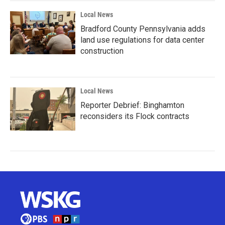
Local News
Bradford County Pennsylvania adds
land use regulations for data center
construction
Local News
Reporter Debrief: Binghamton
reconsiders its Flock contracts