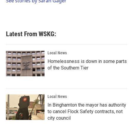
See stories by Sarah Gager
k
n
Latest From WSKG:
Local News
Homelessness is down in some parts
of the Southern Tier
Local News
In Binghamton the mayor has authority
to cancel Flock Safety contracts, not
city council