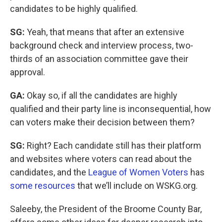
candidates to be highly qualified.
SG:
Yeah, that means that after an extensive
background check and interview process, two-
thirds of an association committee gave their
approval.
GA:
Okay so, if all the candidates are highly
qualified and their party line is inconsequential, how
can voters make their decision between them?
SG:
Right? Each candidate still has their platform
and websites where voters can read about the
candidates, and the
League of Women Voters
has
some resources
that we’ll include on WSKG.org.
Saleeby, the President of the Broome County Bar,