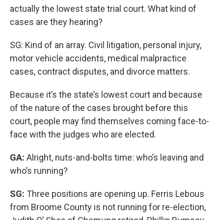
actually the lowest state trial court. What kind of
cases are they hearing?
SG: Kind of an array. Civil litigation, personal injury,
motor vehicle accidents, medical malpractice
cases, contract disputes, and divorce matters.
Because it’s the state’s lowest court and because
of the nature of the cases brought before this
court, people may find themselves coming face-to-
face with the judges who are elected.
GA:
Alright, nuts-and-bolts time: who’s leaving and
who’s running?
SG:
Three positions are opening up. Ferris Lebous
from Broome County is not running for re-election,