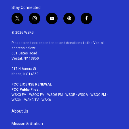
Stay Connected
t
i
y
p
f
w
n
o
i
a
i
s
u
n
c
© 2026 WSKG
t
t
t
t
e
t
a
u
e
b
Please send correspondence and donations to the Vestal
e
g
b
r
o
address below:
r
r
e
e
o
601 Gates Road
a
s
k
Vestal, NY 13850
m
t
217 N Aurora St
Ithaca, NY 14850
FCC LICENSE RENEWAL
FCC Public Files:
WSKG-FM
·
WSQX-FM
·
WSQG-FM
·
WSQE
·
WSQA
·
WSQC-FM
·
WSQN
·
WSKG-TV
·
WSKA
About Us
Mission & Station