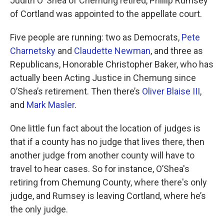
Judith O’ Shea of Chemung retired, Phillip Rumsey
of Cortland was appointed to the appellate court.
Five people are running: two as Democrats,
Pete
Charnetsky
and
Claudette Newman
, and three as
Republicans, Honorable Christopher Baker, who has
actually been Acting Justice in Chemung since
O’Shea’s retirement. Then there’s
Oliver Blaise III
,
and
Mark Masler
.
One little fun fact about the location of judges is
that if a county has no judge that lives there, then
another judge from another county will have to
travel to hear cases. So for instance, O’Shea's
retiring from Chemung County, where there's only
judge, and Rumsey is leaving Cortland, where he’s
the only judge.