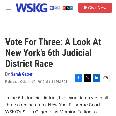
Skip to main content
S
Give Now
e
M
a
e
r
n
c
u
h
u
Vote For Three: A Look At
e
r
New York's 6th Judicial
y
District Race
By
Sarah Gager
Published October 29, 2019 at 6:11 PM EDT
F
T
L
E
a
w
i
m
c
i
n
a
e
t
k
i
In the 6th Judicial district, five candidates vie to fill
b
t
e
l
three open seats for New York Supreme Court.
o
e
d
o
r
I
WSKG's Sarah Gager joins Morning Edition to