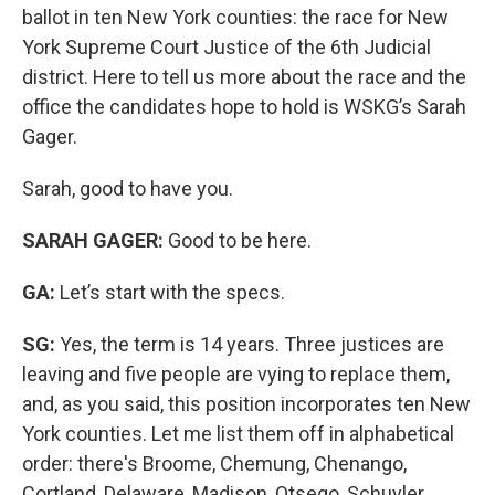
ballot in ten New York counties: the race for New
York Supreme Court Justice of the 6th Judicial
district. Here to tell us more about the race and the
office the candidates hope to hold is WSKG’s Sarah
Gager.
Sarah, good to have you.
SARAH GAGER:
Good to be here.
GA:
Let’s start with the specs.
SG:
Yes, the term is 14 years. Three justices are
leaving and five people are vying to replace them,
and, as you said, this position incorporates ten New
York counties. Let me list them off in alphabetical
order: there's Broome, Chemung, Chenango,
Cortland, Delaware, Madison, Otsego, Schuyler,