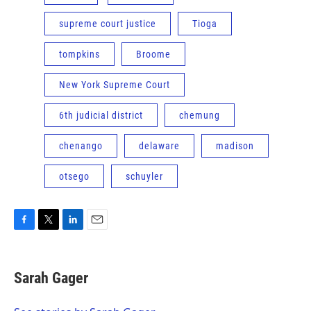
supreme court justice
Tioga
tompkins
Broome
New York Supreme Court
6th judicial district
chemung
chenango
delaware
madison
otsego
schuyler
F
T
L
E
a
w
i
m
c
i
n
a
e
t
k
i
Sarah Gager
b
t
e
l
o
e
d
o
r
I