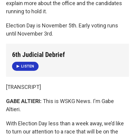
k
n
explain more about the office and the candidates
running to hold it.
Election Day is November 5th. Early voting runs
until November 3rd.
6th Judicial Debrief
LISTEN
[TRANSCRIPT]
GABE ALTIERI:
This is WSKG News. I'm Gabe
Altieri.
With Election Day less than a week away, we’d like
to turn our attention to a race that will be on the