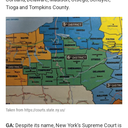
Tioga and Tompkins County.
Taken from https://courts.state.ny.us/
GA:
Despite its name, New York’s Supreme Court is