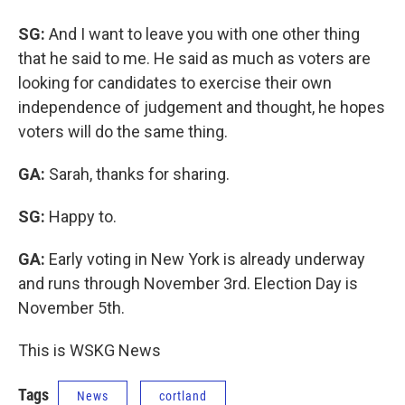
SG:
And I want to leave you with one other thing
that he said to me. He said as much as voters are
looking for candidates to exercise their own
independence of judgement and thought, he hopes
voters will do the same thing.
GA:
Sarah, thanks for sharing.
SG:
Happy to.
GA:
Early voting in New York is already underway
and runs through November 3rd. Election Day is
November 5th.
This is WSKG News
Tags
News
cortland