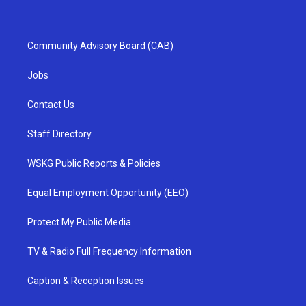
Community Advisory Board (CAB)
Jobs
Contact Us
Staff Directory
WSKG Public Reports & Policies
Equal Employment Opportunity (EEO)
Protect My Public Media
TV & Radio Full Frequency Information
Caption & Reception Issues