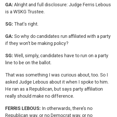
GA:
Alright and full disclosure: Judge Ferris Lebous
is a WSKG Trustee.
SG:
That's right.
GA:
So why do candidates run affiliated with a party
if they won’t be making policy?
SG:
Well, simply, candidates have to run on a party
line to be on the ballot.
That was something I was curious about, too. So I
asked Judge Lebous about it when I spoke to him.
He ran as a Republican, but says party affiliation
really should make no difference.
FERRIS LEBOUS:
In otherwards, there’s no
Republican way, or no Democrat way, or no