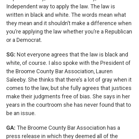
Independent way to apply the law. The law is
written in black and white. The words mean what
they mean and it shouldn’t make a difference when
you’re applying the law whether you’re a Republican
or a Democrat.
SG:
Not everyone agrees that the law is black and
white, of course. I also spoke with the President of
the Broome County Bar Association, Lauren
Saleeby. She thinks that there’s a lot of gray when it
comes to the law, but she fully agrees that justices
make their judgments free of bias. She says in her
years in the courtroom she has never found that to
be an issue.
GA:
The Broome County Bar Association has a
press release in which they deemed all of the