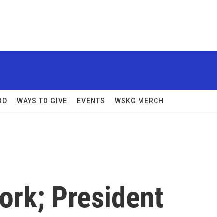
OD
WAYS TO GIVE
EVENTS
WSKG MERCH
rk; President