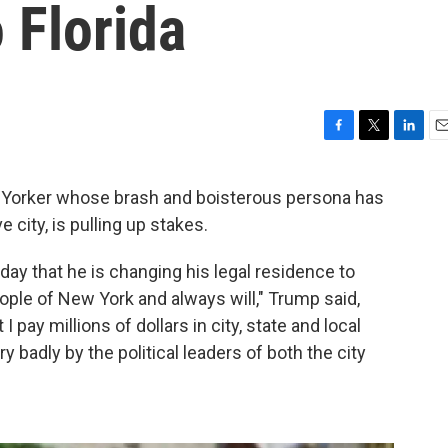
 Florida
F
T
L
E
a
w
i
m
c
i
n
a
 Yorker whose brash and boisterous persona has
e
t
k
i
 city, is pulling up stakes.
b
t
e
l
o
e
d
o
r
I
ay that he is changing his legal residence to
k
n
eople of New York and always will," Trump said,
I pay millions of dollars in city, state and local
y badly by the political leaders of both the city