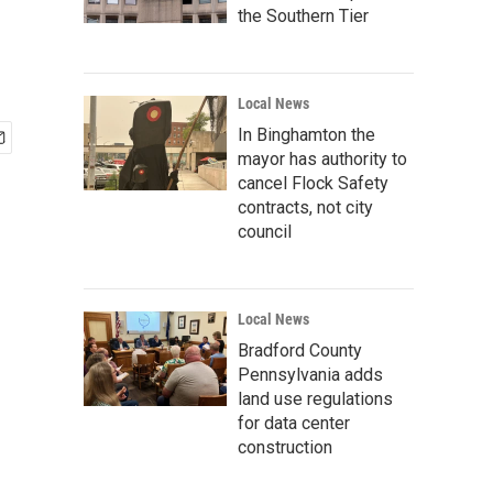
the Southern Tier
Local News
In Binghamton the
mayor has authority to
cancel Flock Safety
contracts, not city
council
Local News
Bradford County
Pennsylvania adds
land use regulations
for data center
construction