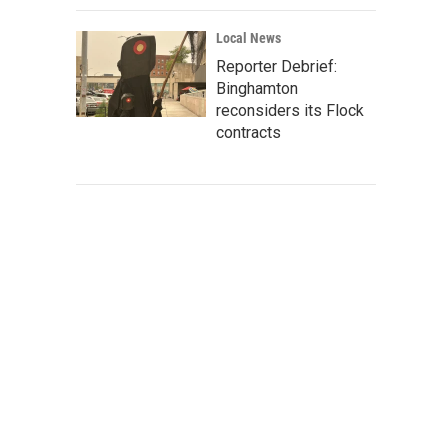
Local News
Reporter Debrief:
Binghamton
reconsiders its Flock
contracts