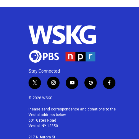
Stay Connected
t
i
y
p
f
w
n
o
i
a
i
s
u
n
c
© 2026 WSKG
t
t
t
t
e
t
a
u
e
b
Please send correspondence and donations to the
Vestal address below:
e
g
b
r
o
601 Gates Road
r
r
e
e
o
Vestal, NY 13850
a
s
k
m
t
217 N Aurora St