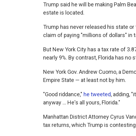
Trump said he will be making Palm Be
estate is located.
Trump has never released his state or fe
claim of paying "millions of dollars" in 
But New York City has a tax rate of 3.87
nearly 9%. By contrast, Florida has no 
New York Gov. Andrew Cuomo, a Democr
Empire State — at least not by him.
"Good riddance,"
he tweeted
, adding, "i
anyway ... He's all yours, Florida."
Manhattan District Attorney Cyrus Van
tax returns, which Trump is contesting 