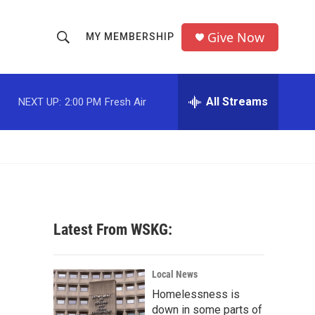
Give Now
MY MEMBERSHIP
S
S
e
h
a
r
All Streams
NEXT UP:
2:00 PM
Fresh Air
o
c
h
w
Q
u
S
e
r
e
y
a
Latest From WSKG:
r
c
Local News
Homelessness is
h
down in some parts of