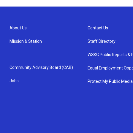
About Us
Contact Us
Mission & Station
Staff Directory
WSKG Public Reports & P
Community Advisory Board (CAB)
Equal Employment Oppo
Jobs
Protect My Public Media