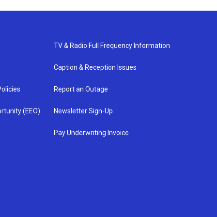
TV & Radio Full Frequency Information
Caption & Reception Issues
olicies
Report an Outage
rtunity (EEO)
Newsletter Sign-Up
Pay Underwriting Invoice