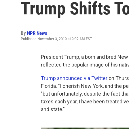
Trump Shifts To
By
NPR News
Published November 3, 2019 at 9:02 AM EST
President Trump, a born and bred New
reflected the popular image of his native
Trump announced via Twitter
on Thursd
Florida. "I cherish New York, and the p
"but unfortunately, despite the fact that 
taxes each year, I have been treated ver
and state."