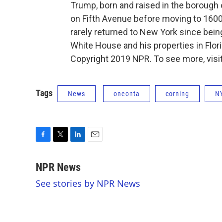
Trump, born and raised in the borough 
on Fifth Avenue before moving to 160
rarely returned to New York since bein
White House and his properties in Flo
Copyright 2019 NPR. To see more, visit
Tags
News
oneonta
corning
N
F
T
L
E
a
w
i
m
c
i
n
a
NPR News
e
t
k
i
See stories by NPR News
b
t
e
l
o
e
d
o
r
I
k
n