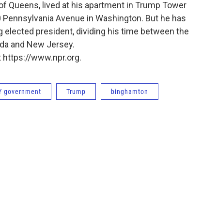
of Queens, lived at his apartment in Trump Tower
0 Pennsylvania Avenue in Washington. But he has
g elected president, dividing his time between the
rida and New Jersey.
 https://www.npr.org.
Y government
Trump
binghamton