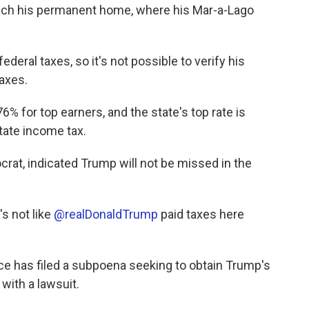
ach his permanent home, where his Mar-a-Lago
deral taxes, so it's not possible to verify his
taxes.
6% for top earners, and the state's top rate is
state income tax.
at, indicated Trump will not be missed in the
t's not like
@realDonaldTrump
paid taxes here
ce has filed a subpoena seeking to obtain Trump's
with a lawsuit.