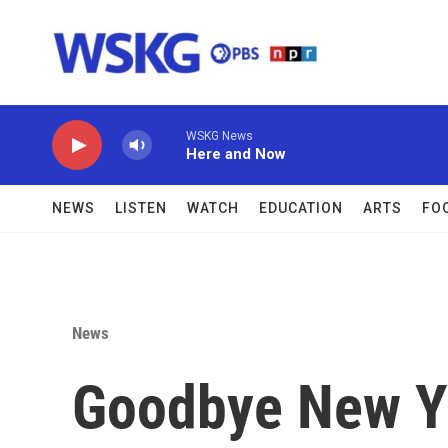
Skip to main content
WSKG News
Here and Now
NEWS
LISTEN
WATCH
EDUCATION
ARTS
FO
News
Goodbye New Yo