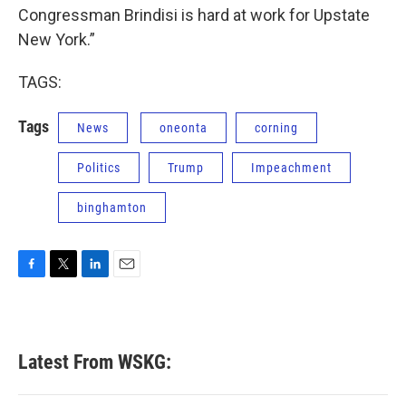
Congressman Brindisi is hard at work for Upstate
New York.”
TAGS:
Tags
News
oneonta
corning
Politics
Trump
Impeachment
binghamton
F
T
L
E
a
w
i
m
c
i
n
a
e
t
k
i
b
t
e
l
Latest From WSKG:
o
e
d
o
r
I
k
n