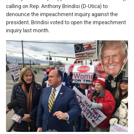
calling on Rep. Anthony Brindisi (D-Utica) to
denounce the impeachment inquiry against the
president. Brindisi voted to open the impeachment
inquiry last month.