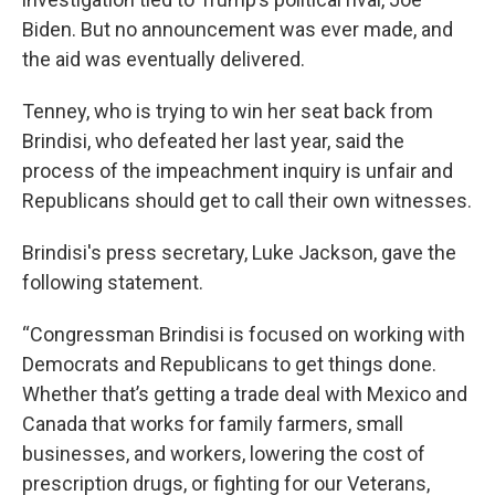
Biden. But no announcement was ever made, and
the aid was eventually delivered.
Tenney, who is trying to win her seat back from
Brindisi, who defeated her last year, said the
process of the impeachment inquiry is unfair and
Republicans should get to call their own witnesses.
Brindisi's press secretary, Luke Jackson, gave the
following statement.
“Congressman Brindisi is focused on working with
Democrats and Republicans to get things done.
Whether that’s getting a trade deal with Mexico and
Canada that works for family farmers, small
businesses, and workers, lowering the cost of
prescription drugs, or fighting for our Veterans,