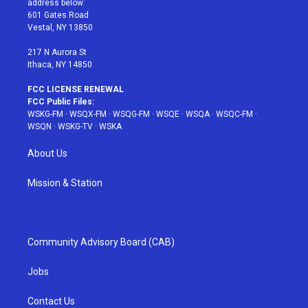
address below:
r
r
e
e
o
601 Gates Road
a
s
k
Vestal, NY 13850
m
t
217 N Aurora St
Ithaca, NY 14850
FCC LICENSE RENEWAL
FCC Public Files:
WSKG-FM
·
WSQX-FM
·
WSQG-FM
·
WSQE
·
WSQA
·
WSQC-FM
·
WSQN
·
WSKG-TV
·
WSKA
About Us
Mission & Station
Community Advisory Board (CAB)
Jobs
Contact Us