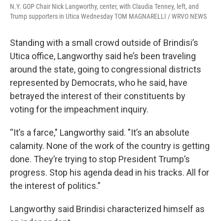
N.Y. GOP Chair Nick Langworthy, center, with Claudia Tenney, left, and
Trump supporters in Utica Wednesday TOM MAGNARELLI / WRVO NEWS
Standing with a small crowd outside of Brindisi’s
Utica office, Langworthy said he’s been traveling
around the state, going to congressional districts
represented by Democrats, who he said, have
betrayed the interest of their constituents by
voting for the impeachment inquiry.
“It’s a farce," Langworthy said. "It’s an absolute
calamity. None of the work of the country is getting
done. They’re trying to stop President Trump’s
progress. Stop his agenda dead in his tracks. All for
the interest of politics.”
Langworthy said Brindisi characterized himself as