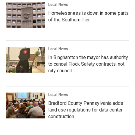
Local News
Homelessness is down in some parts
of the Southern Tier
Local News
In Binghamton the mayor has authority
to cancel Flock Safety contracts, not
city council
Local News
Bradford County Pennsylvania adds
land use regulations for data center
construction