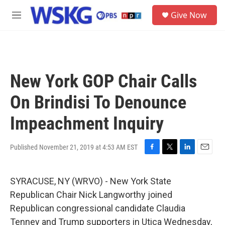
Skip to main content
S
Give Now
e
M
a
e
r
n
c
u
h
u
New York GOP Chair Calls
e
r
On Brindisi To Denounce
y
Impeachment Inquiry
Published November 21, 2019 at 4:53 AM EST
F
T
L
E
a
w
i
m
c
i
n
a
SYRACUSE, NY (WRVO) - New York State
e
t
k
i
b
t
e
l
Republican Chair Nick Langworthy joined
o
e
d
Republican congressional candidate Claudia
o
r
I
k
n
Tenney and Trump supporters in Utica Wednesday,