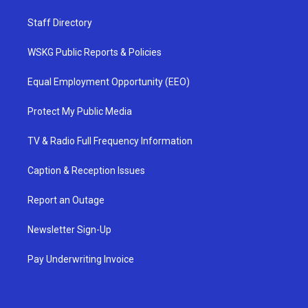
Staff Directory
WSKG Public Reports & Policies
Equal Employment Opportunity (EEO)
Protect My Public Media
TV & Radio Full Frequency Information
Caption & Reception Issues
Report an Outage
Newsletter Sign-Up
Pay Underwriting Invoice