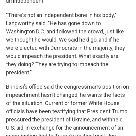
an independent.
"There's not an independent bone in his body,"
Langworthy said. "He has gone down to
Washington D.C. and followed the crowd, just like
we thought he would. We said he'd go, and if he
were elected with Democrats in the majority, they
would impeach the president. What exactly are
they doing? They are trying to impeach the
president."
Brindisi’s office said the congressman’s position on
impeachment hasn’t changed; he wants the facts
of the situation. Current or former White House
officials have been testifying that President Trump
pressured the president of Ukraine, and withheld
U.S. aid, in exchange for the announcement of an
investigation tied to Trump’s political rival, Joe