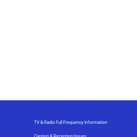
TV & Radio Full Frequency Information
Caption & Reception Issues