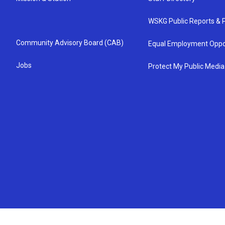
WSKG Public Reports & P
Community Advisory Board (CAB)
Equal Employment Oppo
Jobs
Protect My Public Media