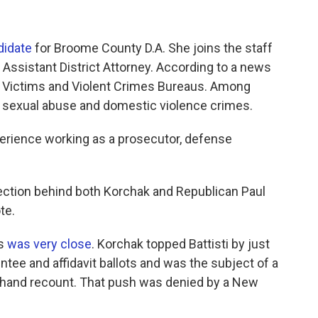
didate
for Broome County D.A. She joins the staff
 Assistant District Attorney. According to a news
al Victims and Violent Crimes Bureaus. Among
, sexual abuse and domestic violence crimes.
perience working as a prosecutor, defense
lection behind both Korchak and Republican Paul
te.
rs
was very close
. Korchak topped Battisti by just
ee and affidavit ballots and was the subject of a
e a hand recount. That push was denied by a New