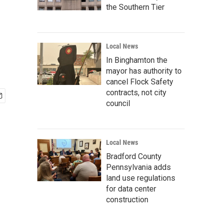
the Southern Tier
Local News
In Binghamton the
mayor has authority to
cancel Flock Safety
contracts, not city
council
Local News
Bradford County
Pennsylvania adds
land use regulations
for data center
construction