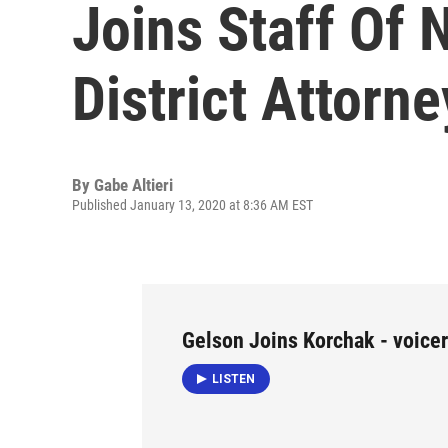
Joins Staff Of
District Attorne
By
Gabe Altieri
Published January 13, 2020 at 8:36 AM EST
Gelson Joins Korchak - voicer
LISTEN