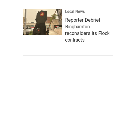
Local News
Reporter Debrief:
Binghamton
reconsiders its Flock
contracts