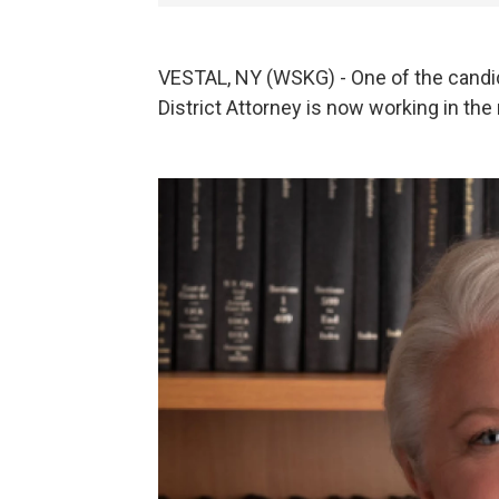
VESTAL, NY (WSKG) - One of the candid
District Attorney is now working in the 