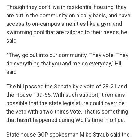
Though they don’t live in residential housing, they
are out in the community on a daily basis, and have
access to on-campus amenities like a gym and
swimming pool that are tailored to their needs, he
said.
“They go out into our community. They vote. They
do everything that you and me do everyday,” Hill
said.
The bill passed the Senate by a vote of 28-21 and
the House 139-55. With such support, it remains
possible that the state legislature could override
the veto with a two-thirds vote. That is something
that hasn’t happened during Wolf’s time in office.
State house GOP spokesman Mike Straub said the