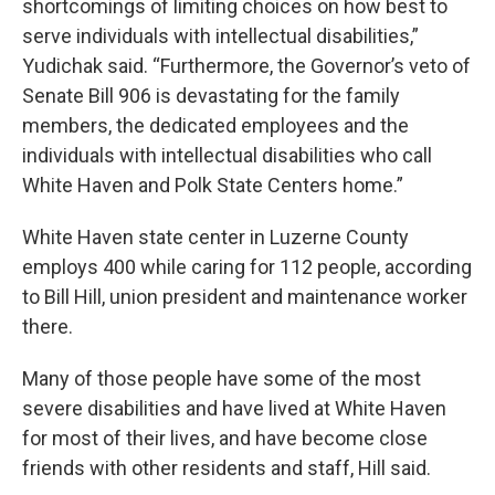
shortcomings of limiting choices on how best to
serve individuals with intellectual disabilities,”
Yudichak said. “Furthermore, the Governor’s veto of
Senate Bill 906 is devastating for the family
members, the dedicated employees and the
individuals with intellectual disabilities who call
White Haven and Polk State Centers home.”
White Haven state center in Luzerne County
employs 400 while caring for 112 people, according
to Bill Hill, union president and maintenance worker
there.
Many of those people have some of the most
severe disabilities and have lived at White Haven
for most of their lives, and have become close
friends with other residents and staff, Hill said.