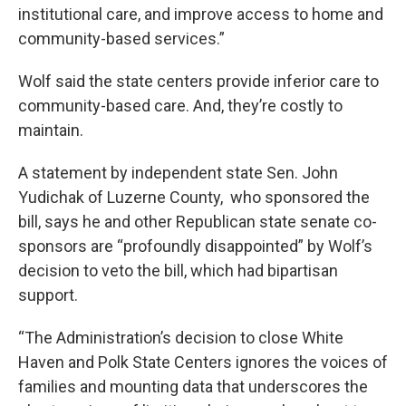
institutional care, and improve access to home and
community-based services.”
Wolf said the state centers provide inferior care to
community-based care. And, they’re costly to
maintain.
A statement by independent state Sen. John
Yudichak of Luzerne County, who sponsored the
bill, says he and other Republican state senate co-
sponsors are “profoundly disappointed” by Wolf’s
decision to veto the bill, which had bipartisan
support.
“The Administration’s decision to close White
Haven and Polk State Centers ignores the voices of
families and mounting data that underscores the