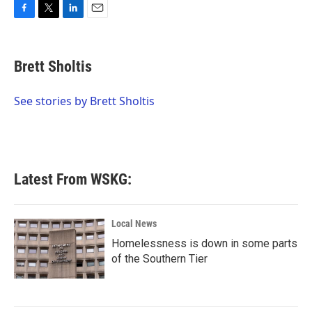
F
T
L
E
a
w
i
m
c
i
n
a
e
t
k
i
Brett Sholtis
b
t
e
l
o
e
d
o
r
I
See stories by Brett Sholtis
k
n
Latest From WSKG:
Local News
Homelessness is down in some parts
of the Southern Tier