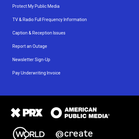
Protect My Public Media
TV & Radio Full Frequency Information
Caption & Reception Issues
Report an Outage
Newsletter Sign-Up
Pay Underwriting Invoice