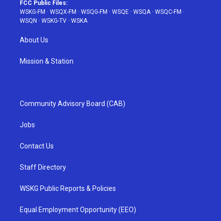
FCC Public Files:
WSKG-FM
·
WSQX-FM
·
WSQG-FM
·
WSQE
·
WSQA
·
WSQC-FM
·
WSQN
·
WSKG-TV
·
WSKA
About Us
Mission & Station
Community Advisory Board (CAB)
Jobs
Contact Us
Staff Directory
WSKG Public Reports & Policies
Equal Employment Opportunity (EEO)