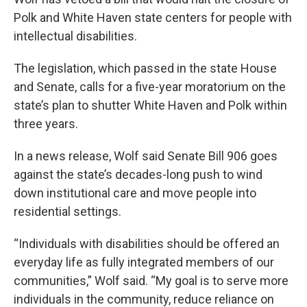
o
e
d
o
r
I
Polk and White Haven state centers for people with
k
n
intellectual disabilities.
The legislation, which passed in the state House
and Senate, calls for a five-year moratorium on the
state’s plan to shutter White Haven and Polk within
three years.
In a news release, Wolf said Senate Bill 906 goes
against the state’s decades-long push to wind
down institutional care and move people into
residential settings.
“Individuals with disabilities should be offered an
everyday life as fully integrated members of our
communities,” Wolf said. “My goal is to serve more
individuals in the community, reduce reliance on