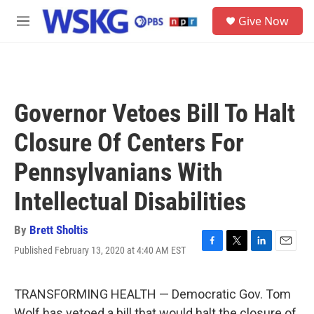
Skip to main content
S
Give Now
e
M
a
e
r
n
c
u
h
u
Governor Vetoes Bill To Halt
e
r
Closure Of Centers For
y
Pennsylvanians With
Intellectual Disabilities
By
Brett Sholtis
Published February 13, 2020 at 4:40 AM EST
F
T
L
E
a
w
i
m
c
i
n
a
e
t
k
i
TRANSFORMING HEALTH — Democratic Gov. Tom
b
t
e
l
Wolf has vetoed a bill that would halt the closure of