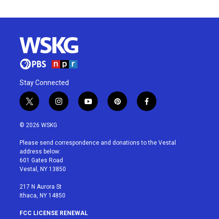
Stay Connected
t
i
y
p
f
w
n
o
i
a
i
s
u
n
c
© 2026 WSKG
t
t
t
t
e
t
a
u
e
b
Please send correspondence and donations to the Vestal
e
g
b
r
o
address below:
r
r
e
e
o
601 Gates Road
a
s
k
Vestal, NY 13850
m
t
217 N Aurora St
Ithaca, NY 14850
FCC LICENSE RENEWAL