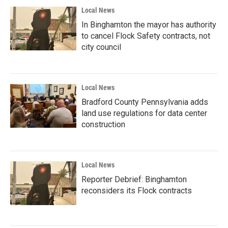
Local News
In Binghamton the mayor has authority
to cancel Flock Safety contracts, not
city council
Local News
Bradford County Pennsylvania adds
land use regulations for data center
construction
Local News
Reporter Debrief: Binghamton
reconsiders its Flock contracts