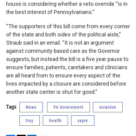
house is considering whether a veto override “is in
the best interest of Pennsylvanians.”
“The supporters of this bill come from every corner
of the state and both sides of the political aisle,”
Straub said in an email. “It is not an argument
against community based care as the Governor
suggests, but instead the bill is a five year pause to
ensure families, patients, caretakers and clinicians
are all heard from to ensure every aspect of the
lives impacted by a closure are considered before
another state center is shut for good.”
Tags
News
PA Government
scranton
troy
health
sayre