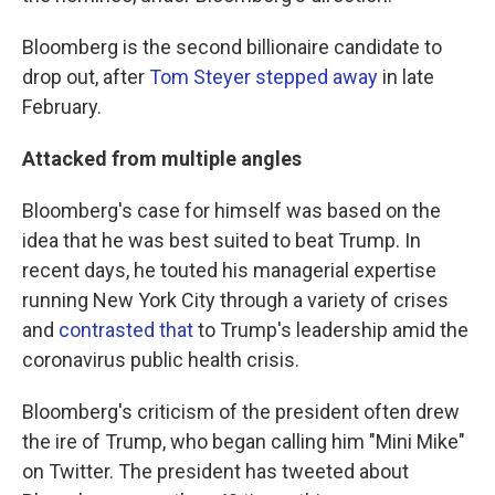
Bloomberg is the second billionaire candidate to
drop out, after
Tom Steyer stepped away
in late
February.
Attacked from multiple angles
Bloomberg's case for himself was based on the
idea that he was best suited to beat Trump. In
recent days, he touted his managerial expertise
running New York City through a variety of crises
and
contrasted that
to Trump's leadership amid the
coronavirus public health crisis.
Bloomberg's criticism of the president often drew
the ire of Trump, who began calling him "Mini Mike"
on Twitter. The president has tweeted about