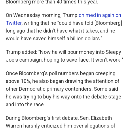
Bloomberg more than 40 times this year.
On Wednesday morning, Trump
chimed in again on
Twitter
, writing that he "could have told [Bloomberg]
long ago that he didn't have what it takes, and he
would have saved himself a billion dollars."
Trump added: "Now he will pour money into Sleepy
Joe's campaign, hoping to save face. It won't work!"
Once Bloomberg's poll numbers began creeping
above 10%, he also began drawing the attention of
other Democratic primary contenders. Some said
he was trying to buy his way onto the debate stage
and into the race.
During Bloomberg's first debate, Sen. Elizabeth
Warren harshly criticized him over allegations of