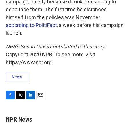
campaign, chiefly because it took him so long to
denounce them. The first time he distanced
himself from the policies was November,
according to PolitiFact
, a week before his campaign
launch.
NPR's Susan Davis contributed to this story.
Copyright 2020 NPR. To see more, visit
https://www.npr.org.
News
F
T
L
E
a
w
i
m
c
i
n
a
e
t
k
i
NPR News
b
t
e
l
o
e
d