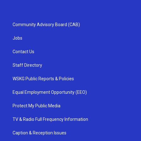
Community Advisory Board (CAB)
Jobs
Contact Us
Staff Directory
WSKG Public Reports & Policies
Equal Employment Opportunity (EEO)
Protect My Public Media
TV & Radio Full Frequency Information
Caption & Reception Issues