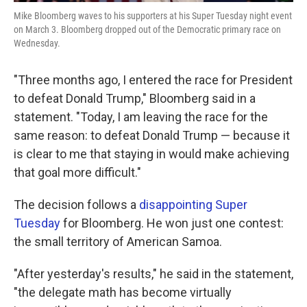
Mike Bloomberg waves to his supporters at his Super Tuesday night event
on March 3. Bloomberg dropped out of the Democratic primary race on
Wednesday.
"Three months ago, I entered the race for President
to defeat Donald Trump," Bloomberg said in a
statement. "Today, I am leaving the race for the
same reason: to defeat Donald Trump — because it
is clear to me that staying in would make achieving
that goal more difficult."
The decision follows a
disappointing Super
Tuesday
for Bloomberg. He won just one contest:
the small territory of American Samoa.
"After yesterday's results," he said in the statement,
"the delegate math has become virtually