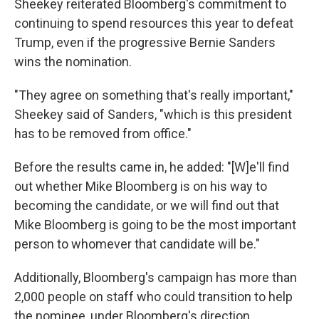
Sheekey reiterated Bloomberg's commitment to
continuing to spend resources this year to defeat
Trump, even if the progressive Bernie Sanders
wins the nomination.
"They agree on something that's really important,"
Sheekey said of Sanders, "which is this president
has to be removed from office."
Before the results came in, he added: "[W]e'll find
out whether Mike Bloomberg is on his way to
becoming the candidate, or we will find out that
Mike Bloomberg is going to be the most important
person to whomever that candidate will be."
Additionally, Bloomberg's campaign has more than
2,000 people on staff who could transition to help
the nominee, under Bloomberg's direction.