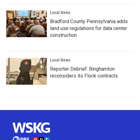
Local News
Bradford County Pennsylvania adds
land use regulations for data center
construction
Local News
Reporter Debrief: Binghamton
reconsiders its Flock contracts