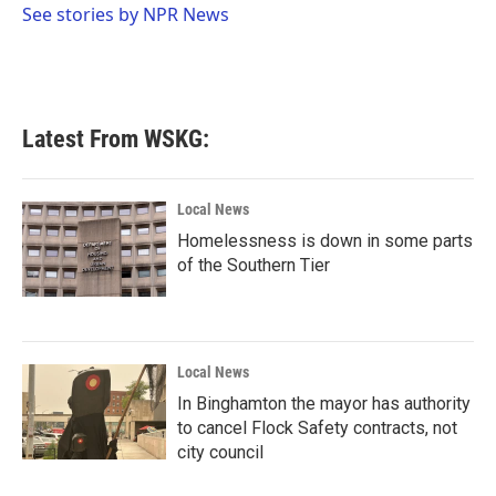
o
r
I
See stories by NPR News
k
n
Latest From WSKG:
Local News
Homelessness is down in some parts
of the Southern Tier
Local News
In Binghamton the mayor has authority
to cancel Flock Safety contracts, not
city council