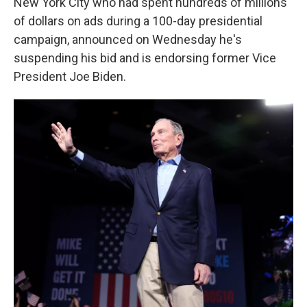
k
n
New York City who had spent hundreds of millions
of dollars on ads during a 100-day presidential
campaign, announced on Wednesday he's
suspending his bid and is endorsing former Vice
President Joe Biden.