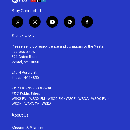
Stay Connected
t
i
y
p
f
w
n
o
i
a
i
s
u
n
c
© 2026 WSKG
t
t
t
t
e
t
a
u
e
b
Please send correspondence and donations to the Vestal
e
g
b
r
o
address below:
r
r
e
e
o
601 Gates Road
a
s
k
Vestal, NY 13850
m
t
217 N Aurora St
Ithaca, NY 14850
FCC LICENSE RENEWAL
FCC Public Files:
WSKG-FM
·
WSQX-FM
·
WSQG-FM
·
WSQE
·
WSQA
·
WSQC-FM
·
WSQN
·
WSKG-TV
·
WSKA
About Us
Mission & Station