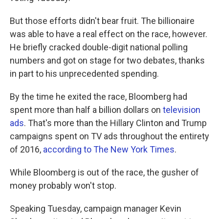
But those efforts didn't bear fruit. The billionaire
was able to have a real effect on the race, however.
He briefly cracked double-digit national polling
numbers and got on stage for two debates, thanks
in part to his unprecedented spending.
By the time he exited the race, Bloomberg had
spent more than half a billion dollars on
television
ads
. That's more than the Hillary Clinton and Trump
campaigns spent on TV ads throughout the entirety
of 2016,
according to The New York Times
.
While Bloomberg is out of the race, the gusher of
money probably won't stop.
Speaking Tuesday, campaign manager Kevin