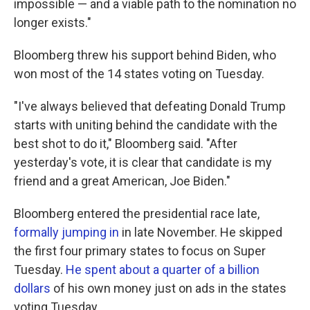
impossible — and a viable path to the nomination no
longer exists."
Bloomberg threw his support behind Biden, who
won most of the 14 states voting on Tuesday.
"I've always believed that defeating Donald Trump
starts with uniting behind the candidate with the
best shot to do it," Bloomberg said. "After
yesterday's vote, it is clear that candidate is my
friend and a great American, Joe Biden."
Bloomberg entered the presidential race late,
formally jumping in
in late November. He skipped
the first four primary states to focus on Super
Tuesday.
He spent about a quarter of a billion
dollars
of his own money just on ads in the states
voting Tuesday.