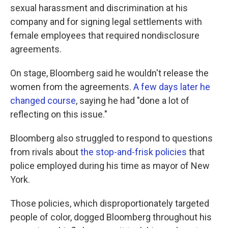
sexual harassment and discrimination at his
company and for signing legal settlements with
female employees that required nondisclosure
agreements.
On stage, Bloomberg said he wouldn't release the
women from the agreements.
A few days later he
changed course
, saying he had "done a lot of
reflecting on this issue."
Bloomberg also struggled to respond to questions
from rivals about
the stop-and-frisk policies
that
police employed during his time as mayor of New
York.
Those policies, which disproportionately targeted
people of color, dogged Bloomberg throughout his