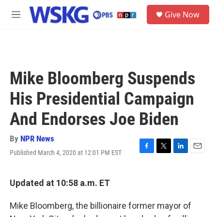
Skip to main content
S
Give Now
e
M
a
e
r
n
c
u
h
u
Mike Bloomberg Suspends
e
r
His Presidential Campaign
y
And Endorses Joe Biden
By
NPR News
Published March 4, 2020 at 12:01 PM EST
F
T
L
E
a
w
i
m
c
i
n
a
e
t
k
i
Updated at 10:58 a.m. ET
b
t
e
l
o
e
d
Mike Bloomberg, the billionaire former mayor of
o
r
I