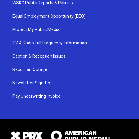
WSKG Public Reports & Policies
Equal Employment Opportunity (EEO)
Protect My Public Media
TV & Radio Full Frequency Information
Caption & Reception Issues
Report an Outage
Newsletter Sign-Up
Pay Underwriting Invoice