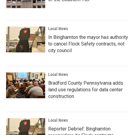
Local News
In Binghamton the mayor has authority
to cancel Flock Safety contracts, not
city council
Local News
Bradford County Pennsylvania adds
land use regulations for data center
construction
Local News
Reporter Debrief: Binghamton