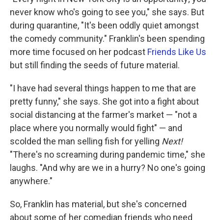
never know who's going to see you," she says. But
during quarantine, "It's been oddly quiet amongst
the comedy community." Franklin's been spending
more time focused on her podcast
Friends Like Us
but still finding the seeds of future material.
"I have had several things happen to me that are
pretty funny," she says. She got into a fight about
social distancing at the farmer's market — "not a
place where you normally would fight" — and
scolded the man selling fish for yelling
Next!
"There's no screaming during pandemic time," she
laughs. "And why are we in a hurry? No one's going
anywhere."
So, Franklin has material, but she's concerned
about some of her comedian friends who need