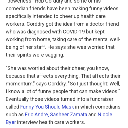
"powerless." Rob Corddry and some of his
comedian friends have been making funny videos
specifically intended to cheer up health care
workers. Corddry got the idea from a doctor friend
who was diagnosed with COVID-19 but kept
working from home, taking care of the mental well-
being of her staff. He says she was worried that
their spirits were sagging.
"She was worried about their cheer, you know,
because that affects everything. That affects their
momentum," says Corddry. "So I just thought: Well,
I know a lot of funny people that can make videos."
Eventually those videos turned into a fundraiser
called
Funny You Should Mask
in which comedians
such as
Eric Andre,
Sasheer Zamata
and
Nicole
Byer
interview health care workers.