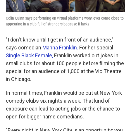
Colin Quinn says performing on virtual platforms won't ever come close to
appearing in a club full of strangers because it lacks
"I don't know until I get in front of an audience,"
says comedian
Marina Franklin.
For her special
Single Black Female,
Franklin worked out jokes in
small clubs for about 100 people before filming the
special for an audience of 1,000 at the Vic Theatre
in Chicago.
In normal times, Franklin would be out at New York
comedy clubs six nights a week. That kind of
exposure can lead to acting jobs or the chance to
open for bigger name comedians.
"Every night in New York City is an opportunity; you