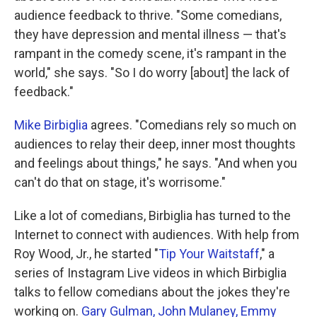
audience feedback to thrive. "Some comedians,
they have depression and mental illness — that's
rampant in the comedy scene, it's rampant in the
world," she says. "So I do worry [about] the lack of
feedback."
Mike Birbiglia
agrees. "Comedians rely so much on
audiences to relay their deep, inner most thoughts
and feelings about things," he says. "And when you
can't do that on stage, it's worrisome."
Like a lot of comedians, Birbiglia has turned to the
Internet to connect with audiences. With help from
Roy Wood, Jr., he started "
Tip Your Waitstaff
," a
series of Instagram Live videos in which Birbiglia
talks to fellow comedians about the jokes they're
working on.
Gary Gulman,
John Mulaney,
Emmy