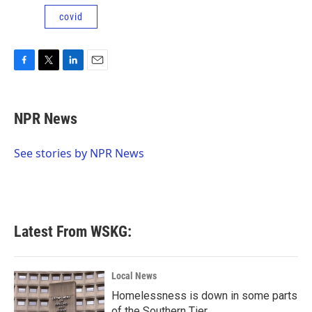
covid
F
T
L
E
a
w
i
m
c
i
n
a
e
t
k
i
NPR News
b
t
e
l
o
e
d
o
r
I
See stories by NPR News
k
n
Latest From WSKG:
Local News
Homelessness is down in some parts
of the Southern Tier