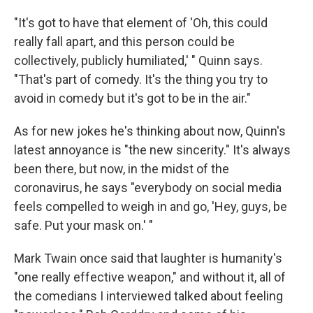
"It's got to have that element of 'Oh, this could
really fall apart, and this person could be
collectively, publicly humiliated,' " Quinn says.
"That's part of comedy. It's the thing you try to
avoid in comedy but it's got to be in the air."
As for new jokes he's thinking about now, Quinn's
latest annoyance is "the new sincerity." It's always
been there, but now, in the midst of the
coronavirus, he says "everybody on social media
feels compelled to weigh in and go, 'Hey, guys, be
safe. Put your mask on.' "
Mark Twain once said that laughter is humanity's
"one really effective weapon," and without it, all of
the comedians I interviewed talked about feeling