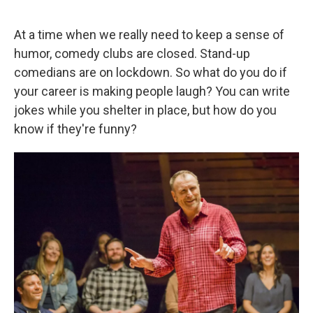
a
w
i
m
c
i
n
a
e
t
k
i
At a time when we really need to keep a sense of
b
t
e
l
humor, comedy clubs are closed. Stand-up
o
e
d
o
r
I
comedians are on lockdown. So what do you do if
k
n
your career is making people laugh? You can write
jokes while you shelter in place, but how do you
know if they're funny?