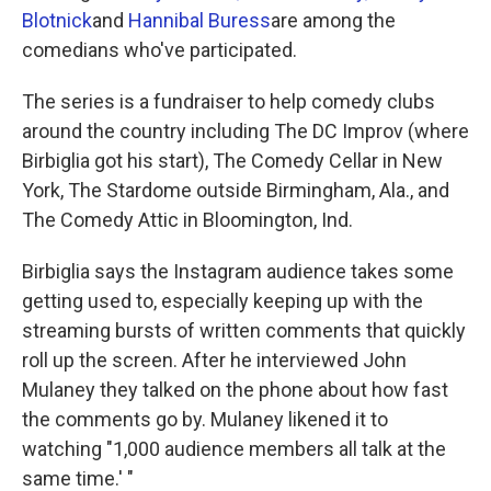
Blotnick
and
Hannibal Buress
are among the
comedians who've participated.
The series is a fundraiser to help comedy clubs
around the country including The DC Improv (where
Birbiglia got his start), The Comedy Cellar in New
York, The Stardome outside Birmingham, Ala., and
The Comedy Attic in Bloomington, Ind.
Birbiglia says the Instagram audience takes some
getting used to, especially keeping up with the
streaming bursts of written comments that quickly
roll up the screen. After he interviewed John
Mulaney they talked on the phone about how fast
the comments go by. Mulaney likened it to
watching "1,000 audience members all talk at the
same time.' "