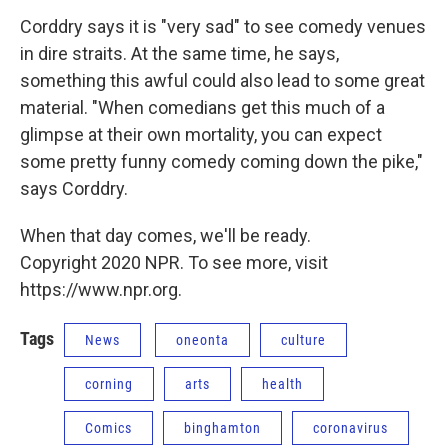
Corddry says it is "very sad" to see comedy venues
in dire straits. At the same time, he says,
something this awful could also lead to some great
material. "When comedians get this much of a
glimpse at their own mortality, you can expect
some pretty funny comedy coming down the pike,"
says Corddry.
When that day comes, we'll be ready.
Copyright 2020 NPR. To see more, visit
https://www.npr.org.
Tags
News
oneonta
culture
corning
arts
health
Comics
binghamton
coronavirus