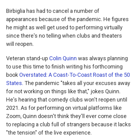
Birbiglia has had to cancel a number of
appearances because of the pandemic. He figures
he might as well get used to performing virtually
since there's no telling when clubs and theaters
will reopen.
Veteran stand-up
Colin Quinn
was always planning
to use this time to finish writing his forthcoming
book
Overstated: A Coast-To-Coast Roast of the 50
States.
The pandemic "takes all your excuses away
for not working on things like that," jokes Quinn.
He's hearing that comedy clubs won't reopen until
2021. As for performing on virtual platforms like
Zoom, Quinn doesn't think they'll ever come close
to replacing a club full of strangers because it lacks
"the tension" of the live experience.