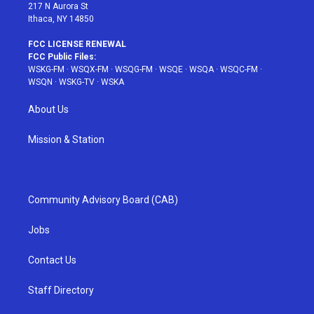
217 N Aurora St
Ithaca, NY 14850
FCC LICENSE RENEWAL
FCC Public Files:
WSKG-FM
·
WSQX-FM
·
WSQG-FM
·
WSQE
·
WSQA
·
WSQC-FM
·
WSQN
·
WSKG-TV
·
WSKA
About Us
Mission & Station
Community Advisory Board (CAB)
Jobs
Contact Us
Staff Directory