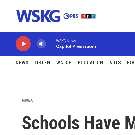
Skip to main content
WSKG News
Capitol Pressroom
NEWS
LISTEN
WATCH
EDUCATION
ARTS
FO
News
Schools Have 