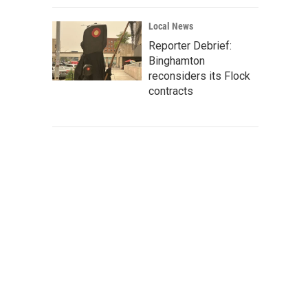
Local News
Reporter Debrief:
Binghamton
reconsiders its Flock
contracts