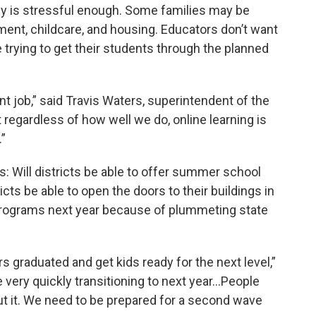
y is stressful enough. Some families may be
ent, childcare, and housing. Educators don’t want
 trying to get their students through the planned
nt job,” said Travis Waters, superintendent of the
t regardless of how well we do, online learning is
”
: Will districts be able to offer summer school
icts be able to open the doors to their buildings in
or programs next year because of plummeting state
rs graduated and get kids ready for the next level,”
 very quickly transitioning to next year…People
out it. We need to be prepared for a second wave