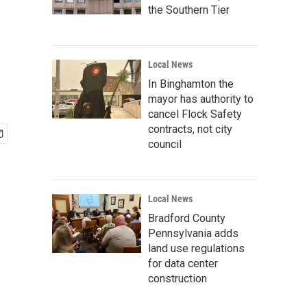
the Southern Tier
Local News
In Binghamton the
mayor has authority to
cancel Flock Safety
contracts, not city
council
Local News
Bradford County
Pennsylvania adds
land use regulations
for data center
construction