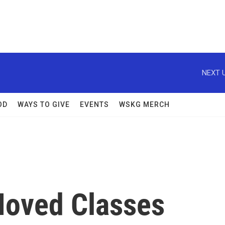
NEXT U
OD
WAYS TO GIVE
EVENTS
WSKG MERCH
Moved Classes