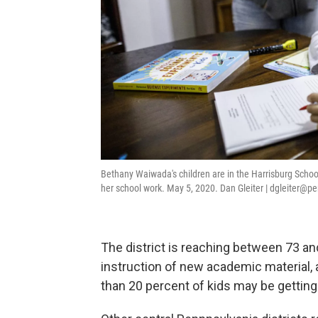
Bethany Waiwada's children are in the Harrisburg School
her school work. May 5, 2020. Dan Gleiter | dgleiter@p
The district is reaching between 73 an
instruction of new academic material,
than 20 percent of kids may be getting 