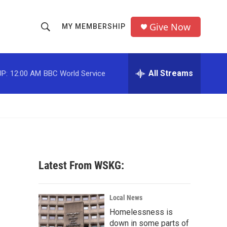
Give Now
MY MEMBERSHIP
S
S
e
h
a
r
All Streams
P:
12:00 AM
BBC World Service
o
c
h
w
Q
u
S
e
r
e
y
a
Latest From WSKG:
r
c
Local News
Homelessness is
h
down in some parts of