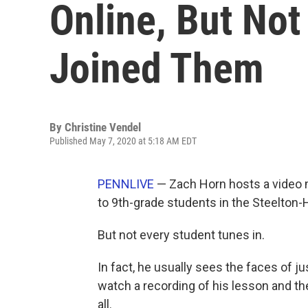
Online, But Not
Joined Them
By
Christine Vendel
Published May 7, 2020 at 5:18 AM EDT
PENNLIVE
— Zach Horn hosts a video 
to 9th-grade students in the Steelton-H
But not every student tunes in.
In fact, he usually sees the faces of ju
watch a recording of his lesson and the
all.