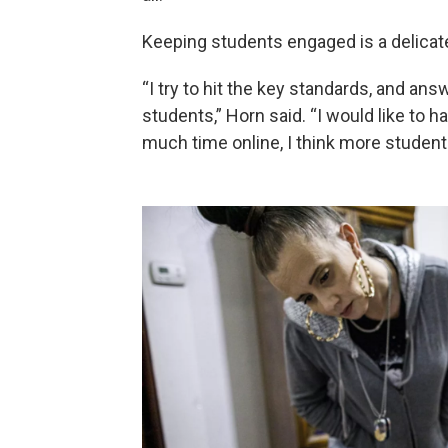
Keeping students engaged is a delicate
“I try to hit the key standards, and ans
students,” Horn said. “I would like to h
much time online, I think more student