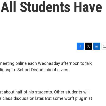
 All Students Have
F
T
L
E
a
w
i
m
c
i
n
a
meeting online each Wednesday afternoon to talk
e
t
k
i
ighspire School District about civics.
b
t
e
l
o
e
d
o
r
I
k
n
st about half of his students. Other students will
 class discussion later. But some won’t plug in at