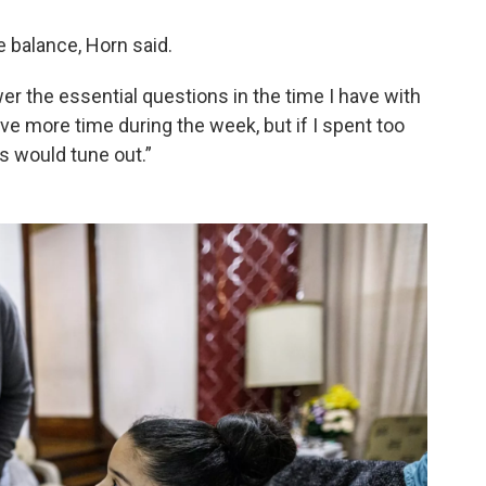
 balance, Horn said.
wer the essential questions in the time I have with
ave more time during the week, but if I spent too
s would tune out.”