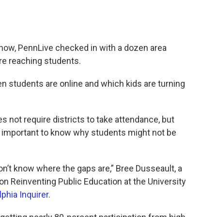
now, PennLive checked in with a dozen area
are reaching students.
en students are online and which kids are turning
 not require districts to take attendance, but
’s important to know why students might not be
on’t know where the gaps are,” Bree Dusseault, a
 on Reinventing Public Education at the University
lphia Inquirer.