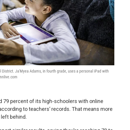
 District. Ja'Myea Adams, in fourth grade, uses a personal iPad with
ennlive.com
d 79 percent of its high-schoolers with online
 according to teachers’ records. That means more
left behind.