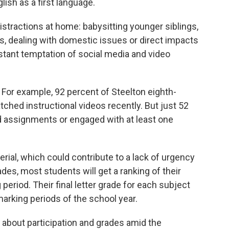
glish as a first language.
stractions at home: babysitting younger siblings,
ts, dealing with domestic issues or direct impacts
tant temptation of social media and video
l. For example, 92 percent of Steelton eighth-
hed instructional videos recently. But just 52
 assignments or engaged with at least one
erial, which could contribute to a lack of urgency
des, most students will get a ranking of their
 period. Their final letter grade for each subject
 marking periods of the school year.
t about participation and grades amid the