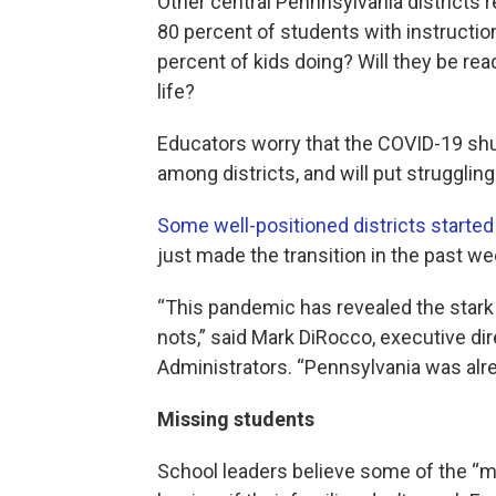
Other central Pennnsylvania districts re
80 percent of students with instruction
percent of kids doing? Will they be read
life?
Educators worry that the COVID-19 shu
among districts, and will put strugglin
Some well-positioned districts started 
just made the transition in the past we
“This pandemic has revealed the stark
nots,” said Mark DiRocco, executive di
Administrators. “Pennsylvania was alrea
Missing students
School leaders believe some of the “m