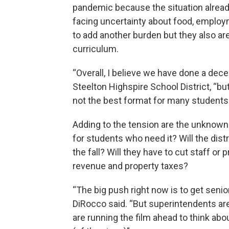
pandemic because the situation alread
facing uncertainty about food, employm
to add another burden but they also are
curriculum.
“Overall, I believe we have done a dece
Steelton Highspire School District, “bu
not the best format for many students.
Adding to the tension are the unknowns
for students who need it? Will the distr
the fall? Will they have to cut staff 
revenue and property taxes?
“The big push right now is to get senio
DiRocco said. “But superintendents are
are running the film ahead to think ab