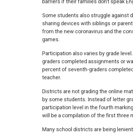
barriers if their families don’t speak En
Some students also struggle against di
sharing devices with siblings or paren
from the new coronavirus and the cons
games.
Participation also varies by grade leve
graders completed assignments or watc
percent of seventh-graders completed
teacher.
Districts are not grading the online mat
by some students. Instead of letter gra
participation level in the fourth marking
will be a compilation of the first three
Many school districts are being lenien