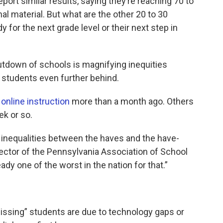
port similar results, saying they’re reaching 70 to
al material. But what are the other 20 to 30
y for the next grade level or their next step in
tdown of schools is magnifying inequities
g students even further behind.
online instruction
more than a month ago. Others
ek or so.
 inequalities between the haves and the have-
rector of the Pennsylvania Association of School
dy one of the worst in the nation for that.”
issing” students are due to technology gaps or