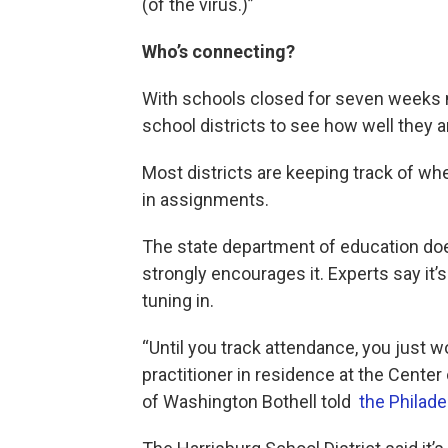
(of the virus.)”
Who’s connecting?
With schools closed for seven weeks 
school districts to see how well they 
Most districts are keeping track of wh
in assignments.
The state department of education does
strongly encourages it. Experts say it
tuning in.
“Until you track attendance, you just w
practitioner in residence at the Center
of Washington Bothell told
the Philade