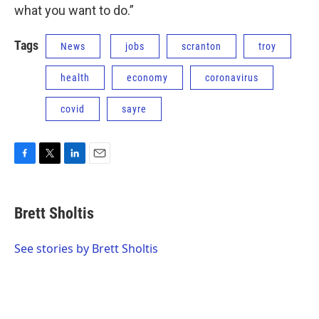
what you want to do.”
Tags
News
jobs
scranton
troy
health
economy
coronavirus
covid
sayre
F
T
L
E
a
w
i
m
c
i
n
a
e
t
k
i
Brett Sholtis
b
t
e
l
o
e
d
o
r
I
See stories by Brett Sholtis
k
n