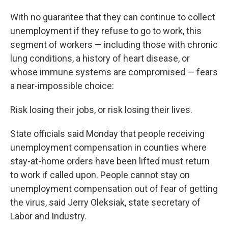
With no guarantee that they can continue to collect
unemployment if they refuse to go to work, this
segment of workers — including those with chronic
lung conditions, a history of heart disease, or
whose immune systems are compromised — fears
a near-impossible choice:
Risk losing their jobs, or risk losing their lives.
State officials said Monday that people receiving
unemployment compensation in counties where
stay-at-home orders have been lifted must return
to work if called upon. People cannot stay on
unemployment compensation out of fear of getting
the virus, said Jerry Oleksiak, state secretary of
Labor and Industry.