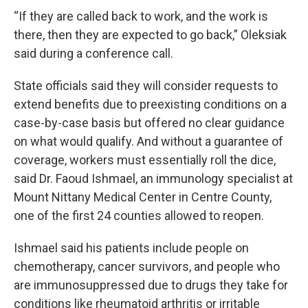
“If they are called back to work, and the work is
there, then they are expected to go back,” Oleksiak
said during a conference call.
State officials said they will consider requests to
extend benefits due to preexisting conditions on a
case-by-case basis but offered no clear guidance
on what would qualify. And without a guarantee of
coverage, workers must essentially roll the dice,
said Dr. Faoud Ishmael, an immunology specialist at
Mount Nittany Medical Center in Centre County,
one of the first 24 counties allowed to reopen.
Ishmael said his patients include people on
chemotherapy, cancer survivors, and people who
are immunosuppressed due to drugs they take for
conditions like rheumatoid arthritis or irritable