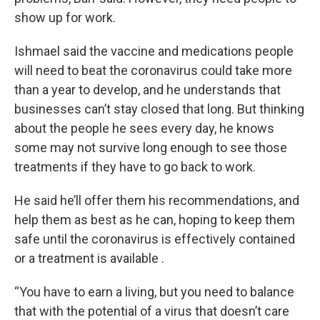
show up for work.
Ishmael said the vaccine and medications people
will need to beat the coronavirus could take more
than a year to develop, and he understands that
businesses can’t stay closed that long. But thinking
about the people he sees every day, he knows
some may not survive long enough to see those
treatments if they have to go back to work.
He said he’ll offer them his recommendations, and
help them as best as he can, hoping to keep them
safe until the coronavirus is effectively contained
or a treatment is available .
“You have to earn a living, but you need to balance
that with the potential of a virus that doesn’t care