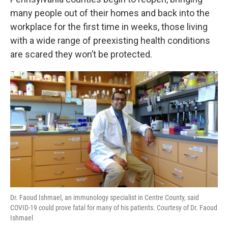
o
e
d
o
r
I
many people out of their homes and back into the
k
n
workplace for the first time in weeks, those living
with a wide range of preexisting health conditions
are scared they won’t be protected.
Dr. Faoud Ishmael, an immunology specialist in Centre County, said
COVID-19 could prove fatal for many of his patients. Courtesy of Dr. Faoud
Ishmael