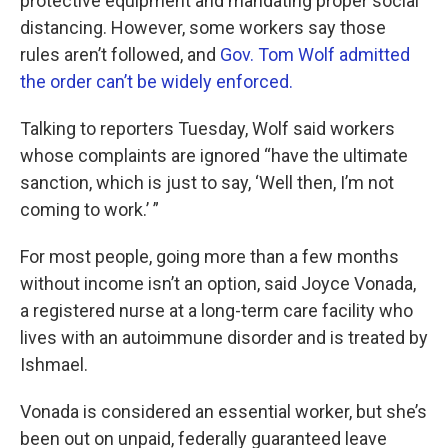
protective equipment and mandating proper social
distancing. However, some workers say those
rules aren’t followed, and
Gov. Tom Wolf admitted
the order can’t be widely enforced.
Talking to reporters Tuesday, Wolf said workers
whose complaints are ignored “have the ultimate
sanction, which is just to say, ‘Well then, I’m not
coming to work.’ ”
For most people, going more than a few months
without income isn’t an option, said Joyce Vonada,
a registered nurse at a long-term care facility who
lives with an autoimmune disorder and is treated by
Ishmael.
Vonada is considered an essential worker, but she’s
been out on unpaid, federally guaranteed leave