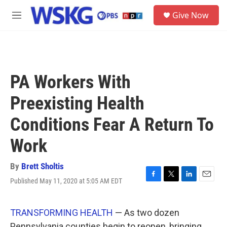
Skip to main content
S
Give Now
e
M
a
e
r
n
c
u
h
u
PA Workers With
e
r
Preexisting Health
y
Conditions Fear A Return To
Work
By
Brett Sholtis
Published May 11, 2020 at 5:05 AM EDT
F
T
L
E
a
w
i
m
c
i
n
a
e
t
k
i
TRANSFORMING HEALTH
— As two dozen
b
t
e
l
Pennsylvania counties begin to reopen, bringing