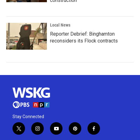
construction
Local News
Reporter Debrief: Binghamton
reconsiders its Flock contracts
Stay Connected
t
i
y
p
f
w
n
o
i
a