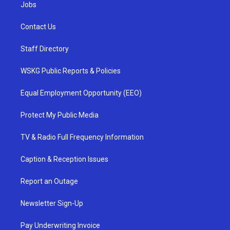
Jobs
Contact Us
Staff Directory
WSKG Public Reports & Policies
Equal Employment Opportunity (EEO)
Protect My Public Media
TV & Radio Full Frequency Information
Caption & Reception Issues
Report an Outage
Newsletter Sign-Up
Pay Underwriting Invoice