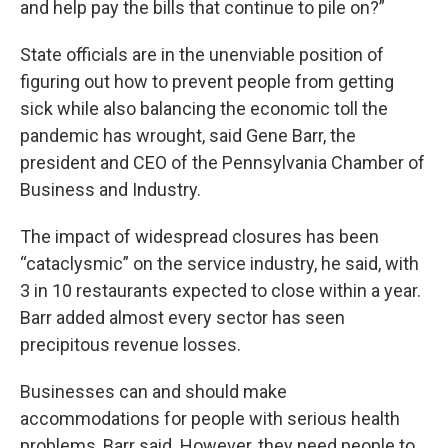
and help pay the bills that continue to pile on?”
State officials are in the unenviable position of
figuring out how to prevent people from getting
sick while also balancing the economic toll the
pandemic has wrought, said Gene Barr, the
president and CEO of the Pennsylvania Chamber of
Business and Industry.
The impact of widespread closures has been
“cataclysmic” on the service industry, he said, with
3 in 10 restaurants expected to close within a year.
Barr added almost every sector has seen
precipitous revenue losses.
Businesses can and should make
accommodations for people with serious health
problems, Barr said. However, they need people to