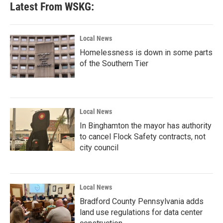
Latest From WSKG:
Local News
Homelessness is down in some parts
of the Southern Tier
Local News
In Binghamton the mayor has authority
to cancel Flock Safety contracts, not
city council
Local News
Bradford County Pennsylvania adds
land use regulations for data center