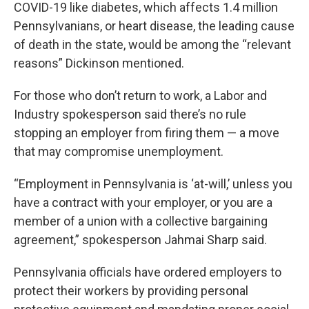
COVID-19 like diabetes, which affects 1.4 million
Pennsylvanians, or heart disease, the leading cause
of death in the state, would be among the “relevant
reasons” Dickinson mentioned.
For those who don’t return to work, a Labor and
Industry spokesperson said there’s no rule
stopping an employer from firing them — a move
that may compromise unemployment.
“Employment in Pennsylvania is ‘at-will,’ unless you
have a contract with your employer, or you are a
member of a union with a collective bargaining
agreement,” spokesperson Jahmai Sharp said.
Pennsylvania officials have ordered employers to
protect their workers by providing personal