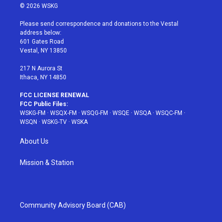
i
s
u
n
c
© 2026 WSKG
t
t
t
t
e
t
a
u
e
b
Please send correspondence and donations to the Vestal
e
g
b
r
o
address below:
r
r
e
e
o
601 Gates Road
a
s
k
Vestal, NY 13850
m
t
217 N Aurora St
Ithaca, NY 14850
FCC LICENSE RENEWAL
FCC Public Files:
WSKG-FM
·
WSQX-FM
·
WSQG-FM
·
WSQE
·
WSQA
·
WSQC-FM
·
WSQN
·
WSKG-TV
·
WSKA
About Us
Mission & Station
Community Advisory Board (CAB)