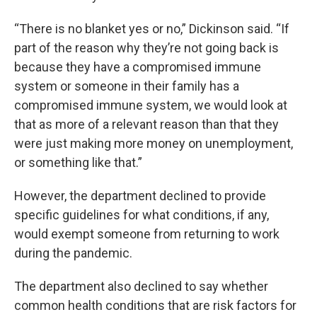
“There is no blanket yes or no,” Dickinson said. “If
part of the reason why they’re not going back is
because they have a compromised immune
system or someone in their family has a
compromised immune system, we would look at
that as more of a relevant reason than that they
were just making more money on unemployment,
or something like that.”
However, the department declined to provide
specific guidelines for what conditions, if any,
would exempt someone from returning to work
during the pandemic.
The department also declined to say whether
common health conditions that are risk factors for