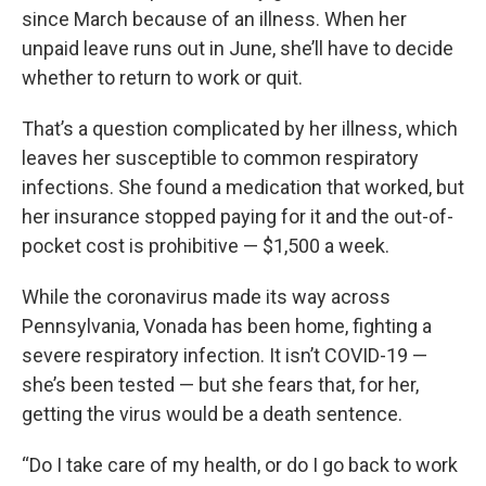
since March because of an illness. When her
unpaid leave runs out in June, she’ll have to decide
whether to return to work or quit.
That’s a question complicated by her illness, which
leaves her susceptible to common respiratory
infections. She found a medication that worked, but
her insurance stopped paying for it and the out-of-
pocket cost is prohibitive — $1,500 a week.
While the coronavirus made its way across
Pennsylvania, Vonada has been home, fighting a
severe respiratory infection. It isn’t COVID-19 —
she’s been tested — but she fears that, for her,
getting the virus would be a death sentence.
“Do I take care of my health, or do I go back to work