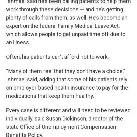
Ishmael said he’s been calling patients to help them
work through these decisions — and he’s getting
plenty of calls from them, as well. He’s become an
expert on the federal Family Medical Leave Act,
which allows people to get unpaid time off due to
an illness.
Often, his patients can’t afford not to work.
“Many of them feel that they don’t have a choice,”
Ishmael said, adding that some of his patients rely
on employer-based health insurance to pay for the
medications that keep them healthy.
Every case is different and will need to be reviewed
individually, said Susan Dickinson, director of the
state Office of Unemployment Compensation
Benefits Policy.