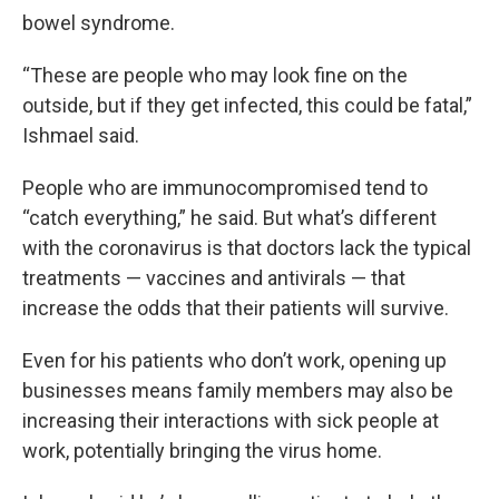
bowel syndrome.
“These are people who may look fine on the
outside, but if they get infected, this could be fatal,”
Ishmael said.
People who are immunocompromised tend to
“catch everything,” he said. But what’s different
with the coronavirus is that doctors lack the typical
treatments — vaccines and antivirals — that
increase the odds that their patients will survive.
Even for his patients who don’t work, opening up
businesses means family members may also be
increasing their interactions with sick people at
work, potentially bringing the virus home.