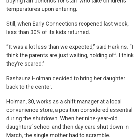
buying rain ponchos for staff who take childrens’
temperatures upon entering.
Still, when Early Connections reopened last week,
less than 30% of its kids returned.
“It was a lot less than we expected,” said Harkins. “I
think the parents are just waiting, holding off. I think
they’re scared.”
Rashauna Holman decided to bring her daughter
back to the center.
Holman, 30, works as a shift manager at a local
convenience store, a position considered essential
during the shutdown. When her nine-year-old
daughters’ school and then day care shut down in
March, the single mother had to scramble.