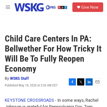
Skip to main content
S
Give Now
e
M
a
e
r
n
c
u
h
u
Child Care Centers In PA:
e
r
Bellwether For How Tricky It
y
Will Be To Fully Reopen
Economy
By
WSKG Staff
Published May 18, 2020 at 5:26 AM EDT
F
T
L
E
a
w
i
m
c
i
n
a
e
t
k
i
KEYSTONE CROSSROADS
- In some ways, Rachel
b
t
e
l
Johnson is grateful for Pennsylvania Gov. Tom