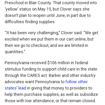
Preschool in Blair County. That county moved into
‘yellow’ status on May 15, but Clover says she
doesn’t plan to reopen until June, in part due to
difficulties finding supplies.
“It has been very challenging,” Clover said. “We get
excited when we put them in our cart online, but
then we go to checkout, and we are limited in
quantities.”
Pennsylvania received $106 million in federal
stimulus funding to support child care in the state
through the CARES act. Barber and other industry
advocates want Pennsylvania to
follow other
states’ lead
in giving that money to providers to
help them purchase supplies, as well as subsidize
those with low attendance, or that remain closed.