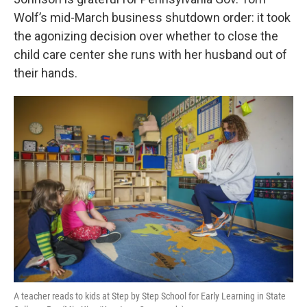
o
e
d
o
r
I
Wolf’s mid-March business shutdown order: it took
k
n
the agonizing decision over whether to close the
child care center she runs with her husband out of
their hands.
A teacher reads to kids at Step by Step School for Early Learning in State