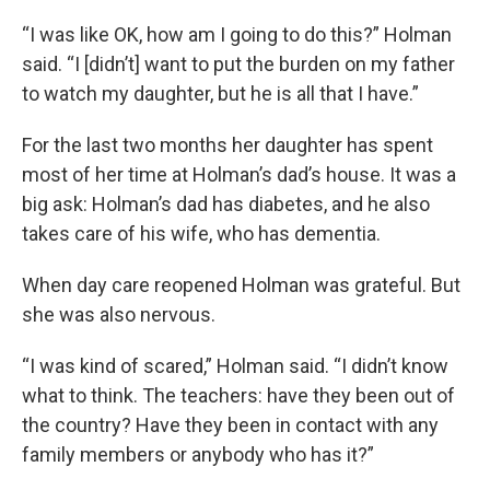
“I was like OK, how am I going to do this?” Holman
said. “I [didn’t] want to put the burden on my father
to watch my daughter, but he is all that I have.”
For the last two months her daughter has spent
most of her time at Holman’s dad’s house. It was a
big ask: Holman’s dad has diabetes, and he also
takes care of his wife, who has dementia.
When day care reopened Holman was grateful. But
she was also nervous.
“I was kind of scared,” Holman said. “I didn’t know
what to think. The teachers: have they been out of
the country? Have they been in contact with any
family members or anybody who has it?”