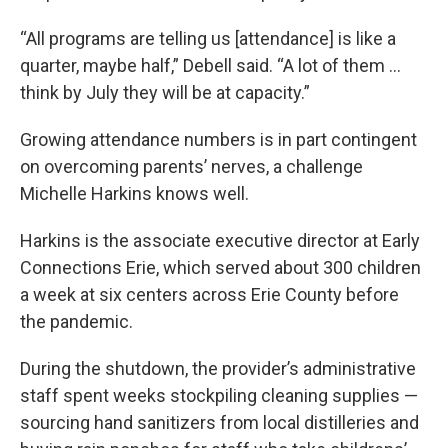
“All programs are telling us [attendance] is like a
quarter, maybe half,” Debell said. “A lot of them …
think by July they will be at capacity.”
Growing attendance numbers is in part contingent
on overcoming parents’ nerves, a challenge
Michelle Harkins knows well.
Harkins is the associate executive director at Early
Connections Erie, which served about 300 children
a week at six centers across Erie County before
the pandemic.
During the shutdown, the provider’s administrative
staff spent weeks stockpiling cleaning supplies —
sourcing hand sanitizers from local distilleries and