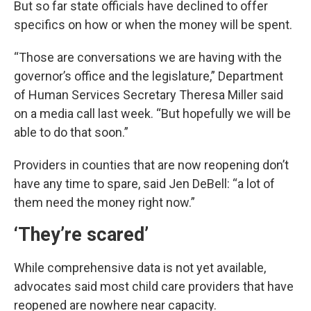
But so far state officials have declined to offer
specifics on how or when the money will be spent.
“Those are conversations we are having with the
governor’s office and the legislature,” Department
of Human Services Secretary Theresa Miller said
on a media call last week. “But hopefully we will be
able to do that soon.”
Providers in counties that are now reopening don’t
have any time to spare, said Jen DeBell: “a lot of
them need the money right now.”
‘They’re scared’
While comprehensive data is not yet available,
advocates said most child care providers that have
reopened are nowhere near capacity.