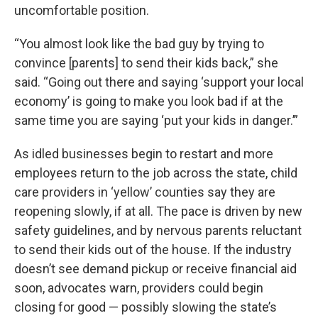
uncomfortable position.
“You almost look like the bad guy by trying to
convince [parents] to send their kids back,” she
said. “Going out there and saying ‘support your local
economy’ is going to make you look bad if at the
same time you are saying ‘put your kids in danger.’”
As idled businesses begin to restart and more
employees return to the job across the state, child
care providers in ‘yellow’ counties say they are
reopening slowly, if at all. The pace is driven by new
safety guidelines, and by nervous parents reluctant
to send their kids out of the house. If the industry
doesn’t see demand pickup or receive financial aid
soon, advocates warn, providers could begin
closing for good — possibly slowing the state’s