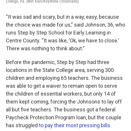
College, Pa. (Min Xian/Keystone Crossroads)
“It was sad and scary, but in a way, easy, because
the choice was made for us,” said Johnson, 36, who
runs Step by Step School for Early Learning in
Centre County. “It was like, ‘Ok, we have to close.’
There was nothing to think about.”
Before the pandemic, Step by Step had three
locations in the State College area, serving 300
children and employing 65 teachers. The business
was able to get a waiver to remain open to serve
the children of essential workers, but only 14 of
them kept coming, forcing the Johnsons to lay off
all but five teachers. The business got a federal
Paycheck Protection Program loan, but the couple
has struggled
to pay their most pressing bills