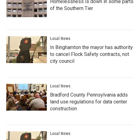
Homelessness is down in some parts
of the Southern Tier
Local News
In Binghamton the mayor has authority
to cancel Flock Safety contracts, not
city council
Local News
Bradford County Pennsylvania adds
land use regulations for data center
construction
Local News