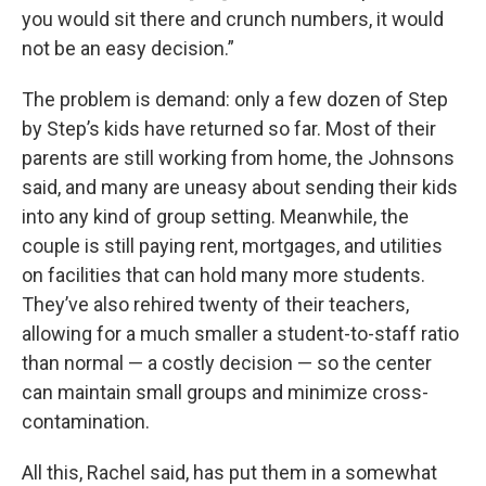
you would sit there and crunch numbers, it would
not be an easy decision.”
The problem is demand: only a few dozen of Step
by Step’s kids have returned so far. Most of their
parents are still working from home, the Johnsons
said, and many are uneasy about sending their kids
into any kind of group setting. Meanwhile, the
couple is still paying rent, mortgages, and utilities
on facilities that can hold many more students.
They’ve also rehired twenty of their teachers,
allowing for a much smaller a student-to-staff ratio
than normal — a costly decision — so the center
can maintain small groups and minimize cross-
contamination.
All this, Rachel said, has put them in a somewhat