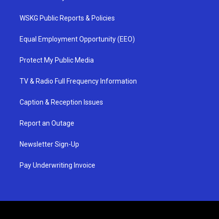
WSKG Public Reports & Policies
Equal Employment Opportunity (EEO)
Protect My Public Media
TV & Radio Full Frequency Information
Caption & Reception Issues
Report an Outage
Newsletter Sign-Up
Pay Underwriting Invoice