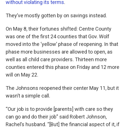
without violating its terms
.
They’ve mostly gotten by on savings instead.
On May 8, their fortunes shifted: Centre County
was one of the first 24 counties that Gov. Wolf
moved into the ‘yellow’ phase of reopening. In that
phase more businesses are allowed to open, as
well as all child care providers. Thirteen more
counties entered this phase on Friday and 12 more
will on May 22.
The Johnsons reopened their center May 11, but it
wasn’t a simple call.
“Our job is to provide [parents] with care so they
can go and do their job” said Robert Johnson,
Rachel’s husband. “[But] the financial aspect of it, if