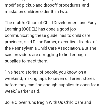
modified pickup and dropoff procedures, and
masks on children older than two.
The state’s Office of Child Development and Early
Learning (OCDEL) has done a good job
communicating these guidelines to child care
providers, said Diane Barber, executive director of
the Pennsylvania Child Care Association. But she
said providers are struggling to find enough
supplies to meet them.
“I’ve heard stories of people, you know, on a
weekend, making trips to seven different stores
before they can find enough supplies to open for a
week,” Barber said.
Jolie Clover runs Begin With Us Child Care and