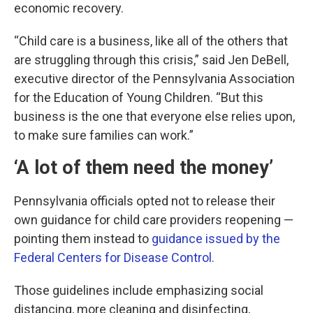
economic recovery.
“Child care is a business, like all of the others that
are struggling through this crisis,” said Jen DeBell,
executive director of the Pennsylvania Association
for the Education of Young Children. “But this
business is the one that everyone else relies upon,
to make sure families can work.”
‘A lot of them need the money’
Pennsylvania officials opted not to release their
own guidance for child care providers reopening —
pointing them instead to
guidance issued by the
Federal Centers for Disease Control.
Those guidelines include emphasizing social
distancing, more cleaning and disinfecting,