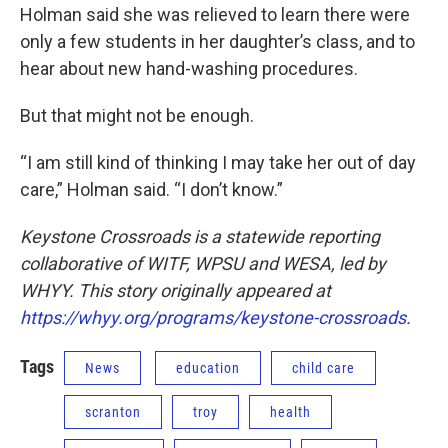
Holman said she was relieved to learn there were
only a few students in her daughter’s class, and to
hear about new hand-washing procedures.
But that might not be enough.
“I am still kind of thinking I may take her out of day
care,” Holman said. “I don’t know.”
Keystone Crossroads is a statewide reporting
collaborative of WITF, WPSU and WESA, led by
WHYY. This story originally appeared at
https://whyy.org/programs/keystone-crossroads
.
Tags
News
education
child care
scranton
troy
health