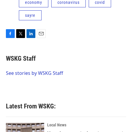
economy
coronavirus
covid
sayre
F
T
L
E
a
w
i
m
c
i
n
a
e
t
k
i
WSKG Staff
b
t
e
l
o
e
d
o
r
I
See stories by WSKG Staff
k
n
Latest From WSKG:
Local News