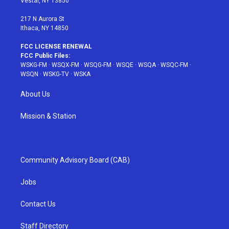
Vestal, NY 13850
m
t
217 N Aurora St
Ithaca, NY 14850
FCC LICENSE RENEWAL
FCC Public Files:
WSKG-FM
·
WSQX-FM
·
WSQG-FM
·
WSQE
·
WSQA
·
WSQC-FM
·
WSQN
·
WSKG-TV
·
WSKA
About Us
Mission & Station
Community Advisory Board (CAB)
Jobs
Contact Us
Staff Directory