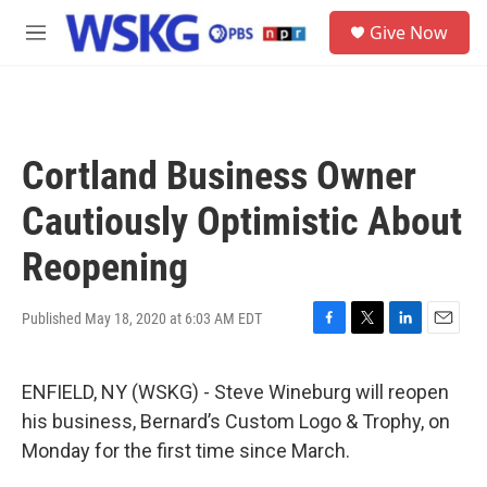
Skip to main content
S
Give Now
e
M
a
e
r
n
c
u
h
u
Cortland Business Owner
e
r
Cautiously Optimistic About
y
Reopening
Published May 18, 2020 at 6:03 AM EDT
F
T
L
E
a
w
i
m
c
i
n
a
ENFIELD, NY (WSKG) - Steve Wineburg will reopen
e
t
k
i
b
t
e
l
his business, Bernard’s Custom Logo & Trophy, on
o
e
d
Monday for the first time since March.
o
r
I
k
n