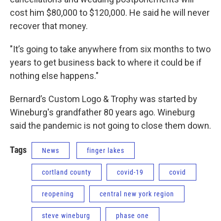
cost him $80,000 to $120,000. He said he will never
recover that money.
"It’s going to take anywhere from six months to two
years to get business back to where it could be if
nothing else happens."
Bernard’s Custom Logo & Trophy was started by
Wineburg's grandfather 80 years ago. Wineburg
said the pandemic is not going to close them down.
Tags
News
finger lakes
cortland county
covid-19
covid
reopening
central new york region
steve wineburg
phase one