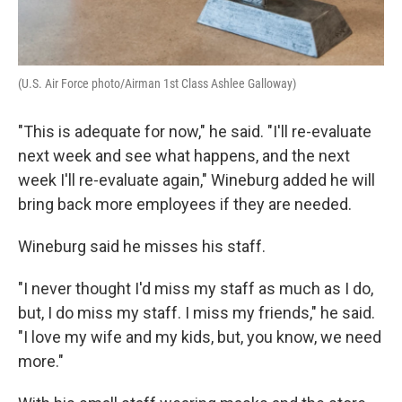
(U.S. Air Force photo/Airman 1st Class Ashlee Galloway)
"This is adequate for now," he said. "I'll re-evaluate
next week and see what happens, and the next
week I'll re-evaluate again," Wineburg added he will
bring back more employees if they are needed.
Wineburg said he misses his staff.
"I never thought I'd miss my staff as much as I do,
but, I do miss my staff. I miss my friends," he said.
"I love my wife and my kids, but, you know, we need
more."