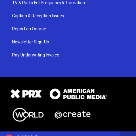
TV & Radio Full Frequency Information
Caption & Reception Issues
Report an Outage
Newsletter Sign-Up
Pay Underwriting Invoice