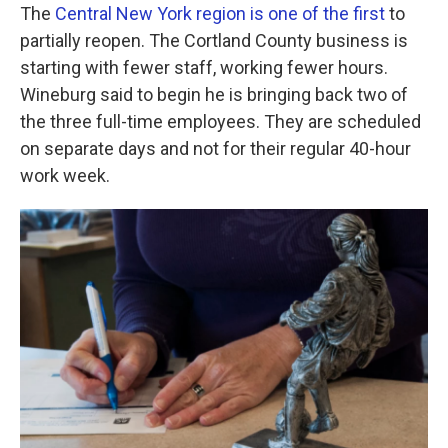
The
Central New York region is one of the first
to
partially reopen. The Cortland County business is
starting with fewer staff, working fewer hours.
Wineburg said to begin he is bringing back two of
the three full-time employees. They are scheduled
on separate days and not for their regular 40-hour
work week.