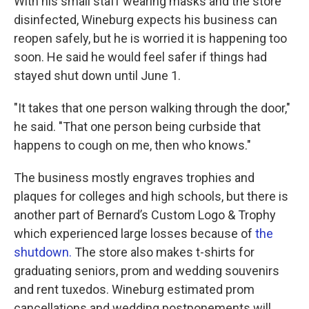
With his small staff wearing masks and the store
disinfected, Wineburg expects his business can
reopen safely, but he is worried it is happening too
soon. He said he would feel safer if things had
stayed shut down until June 1.
"It takes that one person walking through the door,"
he said. "That one person being curbside that
happens to cough on me, then who knows."
The business mostly engraves trophies and
plaques for colleges and high schools, but there is
another part of Bernard’s Custom Logo & Trophy
which experienced large losses because of
the
shutdown.
The store also makes t-shirts for
graduating seniors, prom and wedding souvenirs
and rent tuxedos. Wineburg estimated prom
cancellations and wedding postponements will