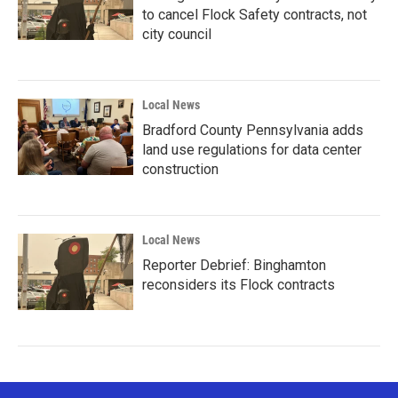
to cancel Flock Safety contracts, not
city council
Local News
Bradford County Pennsylvania adds
land use regulations for data center
construction
Local News
Reporter Debrief: Binghamton
reconsiders its Flock contracts