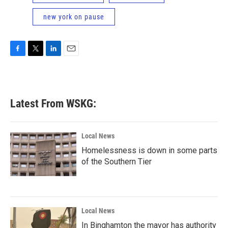
new york on pause
F
T
L
E
a
w
i
m
c
i
n
a
e
t
k
i
b
t
e
l
Latest From WSKG:
o
e
d
o
r
I
k
n
Local News
Homelessness is down in some parts
of the Southern Tier
Local News
In Binghamton the mayor has authority