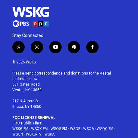
Stay Connected
t
i
y
p
f
w
n
o
i
a
i
s
u
n
c
© 2026 WSKG
t
t
t
t
e
t
a
u
e
b
Please send correspondence and donations to the Vestal
e
g
b
r
o
address below:
r
r
e
e
o
601 Gates Road
a
s
k
Vestal, NY 13850
m
t
217 N Aurora St
Ithaca, NY 14850
FCC LICENSE RENEWAL
FCC Public Files:
WSKG-FM
·
WSQX-FM
·
WSQG-FM
·
WSQE
·
WSQA
·
WSQC-FM
·
WSQN
·
WSKG-TV
·
WSKA