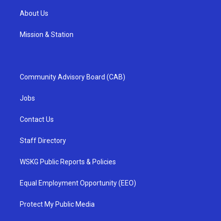
About Us
Mission & Station
Community Advisory Board (CAB)
Jobs
Contact Us
Staff Directory
WSKG Public Reports & Policies
Equal Employment Opportunity (EEO)
Protect My Public Media