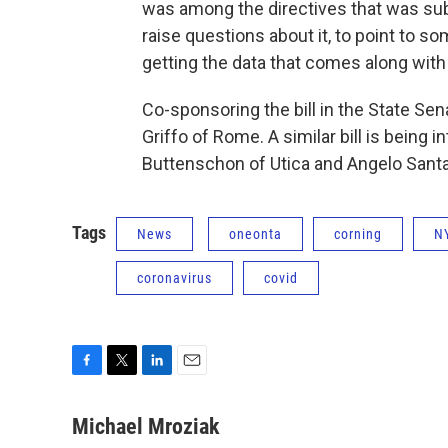
was among the directives that was sub
raise questions about it, to point to so
getting the data that comes along with
Co-sponsoring the bill in the State Sen
Griffo of Rome. A similar bill is bein
Buttenschon of Utica and Angelo Sant
Tags
News
oneonta
corning
N
coronavirus
covid
F
T
L
E
a
w
i
m
c
i
n
a
Michael Mroziak
e
t
k
i