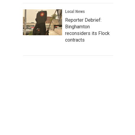
Local News
Reporter Debrief:
Binghamton
reconsiders its Flock
contracts