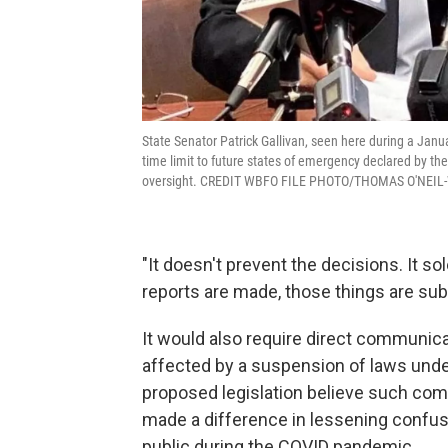
State Senator Patrick Gallivan, seen here during a Janu
time limit to future states of emergency declared by the
oversight. CREDIT WBFO FILE PHOTO/THOMAS O'NEIL
"It doesn't prevent the decisions. It sol
reports are made, those things are subj
It would also require direct communica
affected by a suspension of laws unde
proposed legislation believe such com
made a difference in lessening conf
public during the COVID pandemic.