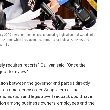
ary 2020 news conference, is co-sponsoring legislation that would set a
 governor, while increasing requirements for legislative review and
-WHITE
ely requires reports," Gallivan said. "Once the
ect to review."
tion between the governor and parties directly
r an emergency order. Supporters of the
munication and legislative feedback could have
usion among business owners, employees and the