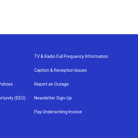
TV & Radio Full Frequency Information
Caption & Reception Issues
olicies
Report an Outage
rtunity (EEO)
Newsletter Sign-Up
Pay Underwriting Invoice