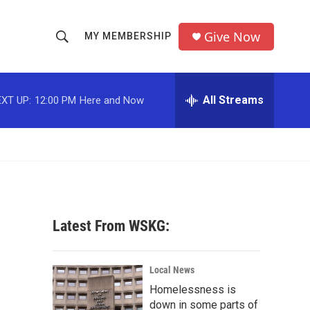
Give Now
MY MEMBERSHIP
S
S
e
h
a
r
All Streams
XT UP:
12:00 PM
Here and Now
o
c
h
w
Q
u
S
e
r
e
y
a
Latest From WSKG:
r
c
Local News
Homelessness is
h
down in some parts of