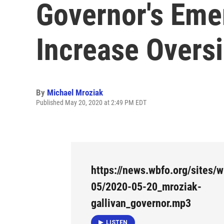
Governor's Eme
Increase Overs
By
Michael Mroziak
Published May 20, 2020 at 2:49 PM EDT
https://news.wbfo.org/sites/w
05/2020-05-20_mroziak-
gallivan_governor.mp3
LISTEN