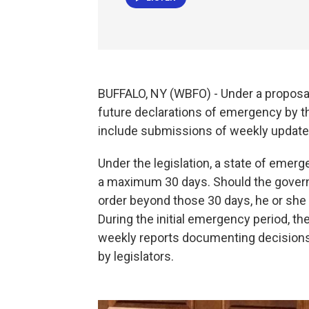
BUFFALO, NY (WBFO) - Under a proposal
future declarations of emergency by t
include submissions of weekly updates
Under the legislation, a state of emer
a maximum 30 days. Should the gover
order beyond those 30 days, he or she 
During the initial emergency period, t
weekly reports documenting decision
by legislators.