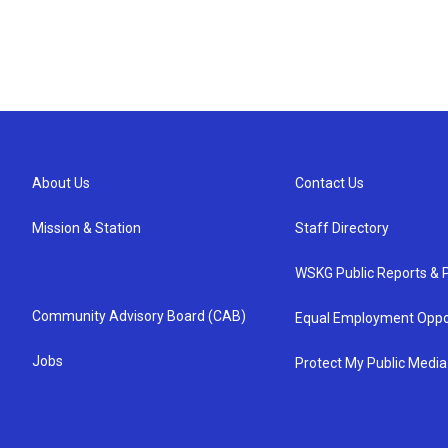
About Us
Contact Us
Mission & Station
Staff Directory
WSKG Public Reports & P
Community Advisory Board (CAB)
Equal Employment Oppo
Jobs
Protect My Public Media