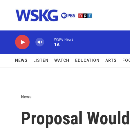
Skip to main content
WSKG News
1A
NEWS
LISTEN
WATCH
EDUCATION
ARTS
FO
News
Proposal Would