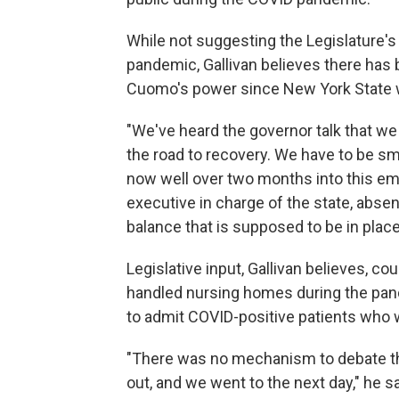
While not suggesting the Legislature's
pandemic, Gallivan believes there has
Cuomo's power since New York State 
"We've heard the governor talk that w
the road to recovery. We have to be smar
now well over two months into this e
executive in charge of the state, absen
balance that is supposed to be in plac
Legislative input, Gallivan believes, co
handled nursing homes during the pande
to admit COVID-positive patients who 
"There was no mechanism to debate tha
out, and we went to the next day," he s