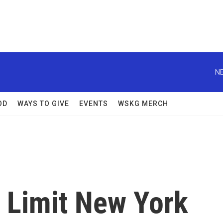
NE
OD
WAYS TO GIVE
EVENTS
WSKG MERCH
 Limit New York