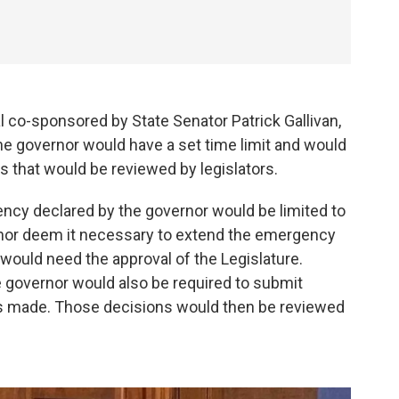
 co-sponsored by State Senator Patrick Gallivan,
he governor would have a set time limit and would
 that would be reviewed by legislators.
gency declared by the governor would be limited to
nor deem it necessary to extend the emergency
would need the approval of the Legislature.
he governor would also be required to submit
s made. Those decisions would then be reviewed