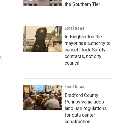
the Southern Tier
Local News
In Binghamton the
mayor has authority to
cancel Flock Safety
contracts, not city
council
Local News
Bradford County
Pennsylvania adds
land use regulations
for data center
construction