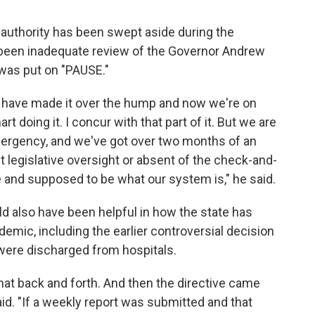
 authority has been swept aside during the
 been inadequate review of the Governor Andrew
was put on "PAUSE."
e have made it over the hump and now we're on
t doing it. I concur with that part of it. But we are
mergency, and we've got over two months of an
t legislative oversight or absent of the check-and-
e and supposed to be what our system is," he said.
uld also have been helpful in how the state has
mic, including the earlier controversial decision
were discharged from hospitals.
t back and forth. And then the directive came
aid. "If a weekly report was submitted and that