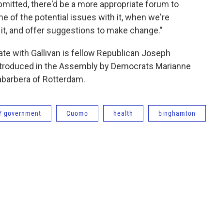
mitted, there'd be a more appropriate forum to
me of the potential issues with it, when we're
 it, and offer suggestions to make change."
ate with Gallivan is fellow Republican Joseph
g introduced in the Assembly by Democrats Marianne
abarbera of Rotterdam.
Y government
Cuomo
health
binghamton