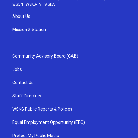
WSQN
·
WSKG-TV
·
WSKA
About Us
Mission & Station
Community Advisory Board (CAB)
Jobs
Contact Us
Staff Directory
WSKG Public Reports & Policies
Equal Employment Opportunity (EEO)
Protect My Public Media