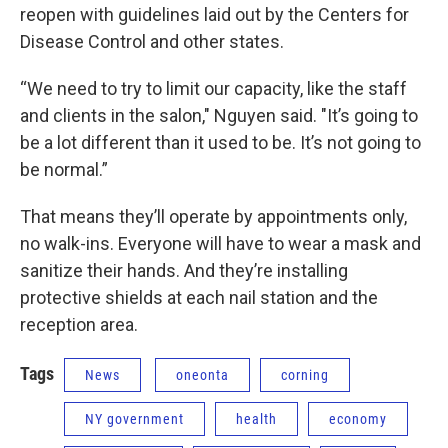
reopen with guidelines laid out by the Centers for
Disease Control and other states.
“We need to try to limit our capacity, like the staff
and clients in the salon," Nguyen said. "It’s going to
be a lot different than it used to be. It’s not going to
be normal.”
That means they’ll operate by appointments only,
no walk-ins. Everyone will have to wear a mask and
sanitize their hands. And they’re installing
protective shields at each nail station and the
reception area.
Tags
News
oneonta
corning
NY government
health
economy