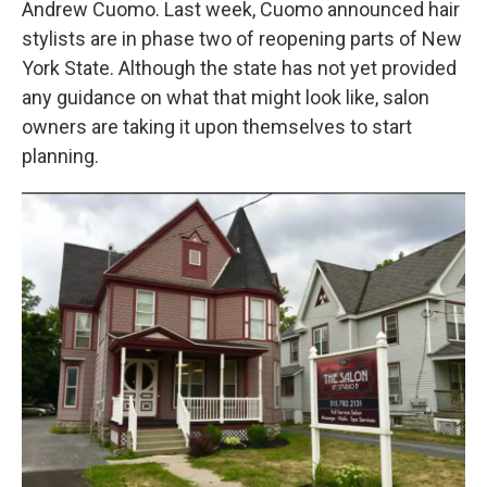
Andrew Cuomo. Last week, Cuomo announced hair
o
r
I
k
n
stylists are in phase two of reopening parts of New
York State. Although the state has not yet provided
any guidance on what that might look like, salon
owners are taking it upon themselves to start
planning.