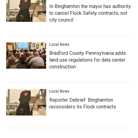
In Binghamton the mayor has authority
to cancel Flock Safety contracts, not
city council
Local News
Bradford County Pennsylvania adds
land use regulations for data center
construction
Local News
Reporter Debrief: Binghamton
reconsiders its Flock contracts