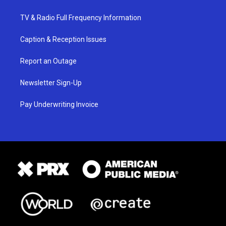
TV & Radio Full Frequency Information
Caption & Reception Issues
Report an Outage
Newsletter Sign-Up
Pay Underwriting Invoice