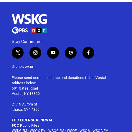
Stay Connected
t
i
y
p
f
w
n
o
i
a
i
s
u
n
c
© 2026 WSKG
t
t
t
t
e
t
a
u
e
b
Please send correspondence and donations to the Vestal
e
g
b
r
o
address below:
r
r
e
e
o
601 Gates Road
a
s
k
Vestal, NY 13850
m
t
217 N Aurora St
Ithaca, NY 14850
FCC LICENSE RENEWAL
FCC Public Files:
WSKG-FM
·
WSQX-FM
·
WSQG-FM
·
WSQE
·
WSQA
·
WSQC-FM
·