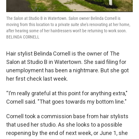
The Salon at Studio B in Watertown. Salon owner Belinda Cornell is
moving from this location to a private suite she's renovating at her home,
after hearing some of her hairdressers won't be returning to work soon.
BELINDA CORNELL
Hair stylist Belinda Cornell is the owner of The
Salon at Studio B in Watertown. She said filing for
unemployment has been a nightmare. But she got
her first check last week.
“I’m really grateful at this point for anything extra,"
Cornell said. "That goes towards my bottom line."
Cornell took a commission base from hair stylists
that used her studio. As she looks to a possible
reopening by the end of next week, or June 1, she