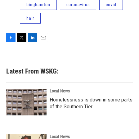
binghamton
coronavirus
covid
hair
F
T
L
E
a
w
i
m
c
i
n
a
e
t
k
i
b
t
e
l
Latest From WSKG:
o
e
d
o
r
I
k
n
Local News
Homelessness is down in some parts
of the Southern Tier
Local News