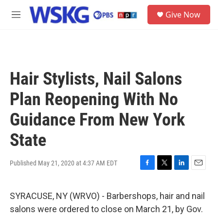
Skip to main content
S
Give Now
e
M
a
e
r
n
c
u
h
u
Hair Stylists, Nail Salons
e
r
Plan Reopening With No
y
Guidance From New York
State
Published May 21, 2020 at 4:37 AM EDT
F
T
L
E
a
w
i
m
c
i
n
a
SYRACUSE, NY (WRVO) - Barbershops, hair and nail
e
t
k
i
b
t
e
l
salons were ordered to close on March 21, by Gov.
o
e
d