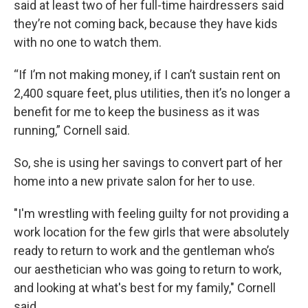
said at least two of her full-time hairdressers said
they’re not coming back, because they have kids
with no one to watch them.
“If I’m not making money, if I can’t sustain rent on
2,400 square feet, plus utilities, then it’s no longer a
benefit for me to keep the business as it was
running,” Cornell said.
So, she is using her savings to convert part of her
home into a new private salon for her to use.
"I'm wrestling with feeling guilty for not providing a
work location for the few girls that were absolutely
ready to return to work and the gentleman who’s
our aesthetician who was going to return to work,
and looking at what's best for my family," Cornell
said.