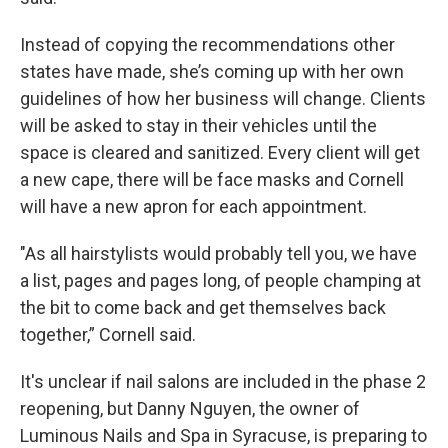
Instead of copying the recommendations other
states have made, she’s coming up with her own
guidelines of how her business will change. Clients
will be asked to stay in their vehicles until the
space is cleared and sanitized. Every client will get
a new cape, there will be face masks and Cornell
will have a new apron for each appointment.
"As all hairstylists would probably tell you, we have
a list, pages and pages long, of people champing at
the bit to come back and get themselves back
together,” Cornell said.
It's unclear if nail salons are included in the phase 2
reopening, but Danny Nguyen, the owner of
Luminous Nails and Spa in Syracuse, is preparing to