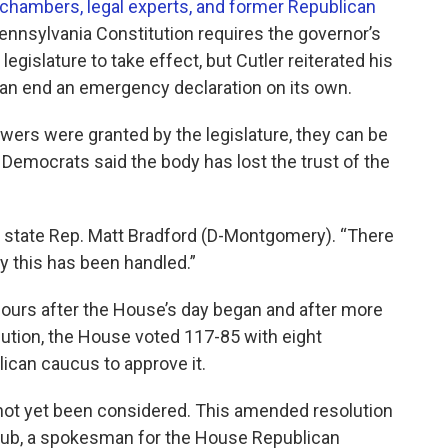
 chambers, legal experts, and former Republican
ennsylvania Constitution requires the governor’s
legislature to take effect, but Cutler reiterated his
e can end an emergency declaration on its own.
rs were granted by the legislature, they can be
 Democrats said the body has lost the trust of the
aid state Rep. Matt Bradford (D-Montgomery). “There
ay this has been handled.”
12 hours after the House’s day began and after more
ution, the House voted 117-85 with eight
can caucus to approve it.
ot yet been considered. This amended resolution
raub, a spokesman for the House Republican