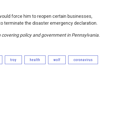
 would force him to reopen certain businesses,
to terminate the disaster emergency declaration.
covering policy and government in Pennsylvania.
troy
health
wolf
coronavirus