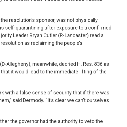
he resolution’s sponsor, was not physically
s self-quarantining after exposure to a confirmed
ority Leader Bryan Cutler (R-Lancaster) read a
resolution as reclaiming the people’s
D-Allegheny), meanwhile, decried H. Res. 836 as
 that it would lead to the immediate lifting of the
 with a false sense of security that if there was
hem,” said Dermody. “It’s clear we can’t ourselves
er the governor had the authority to veto the