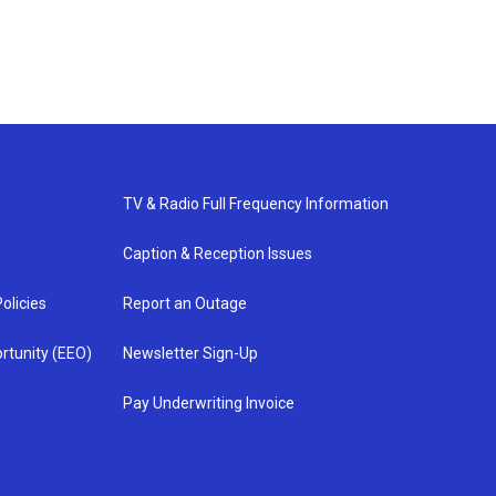
TV & Radio Full Frequency Information
Caption & Reception Issues
olicies
Report an Outage
rtunity (EEO)
Newsletter Sign-Up
Pay Underwriting Invoice