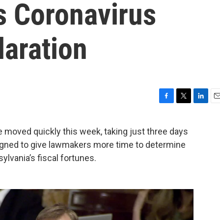
s Coronavirus
aration
F
T
L
E
a
w
i
m
c
i
n
a
e moved quickly this week, taking just three days
e
t
k
i
signed to give lawmakers more time to determine
b
t
e
l
o
e
d
lvania’s fiscal fortunes.
o
r
I
k
n