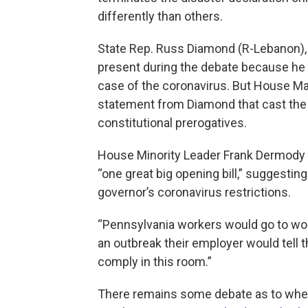
differently than others.
State Rep. Russ Diamond (R-Lebanon), t
present during the debate because he i
case of the coronavirus. But House Maj
statement from Diamond that cast the 
constitutional prerogatives.
House Minority Leader Frank Dermody (
“one great big opening bill,” suggesting
governor’s coronavirus restrictions.
“Pennsylvania workers would go to work
an outbreak their employer would tell t
comply in this room.”
There remains some debate as to wheth