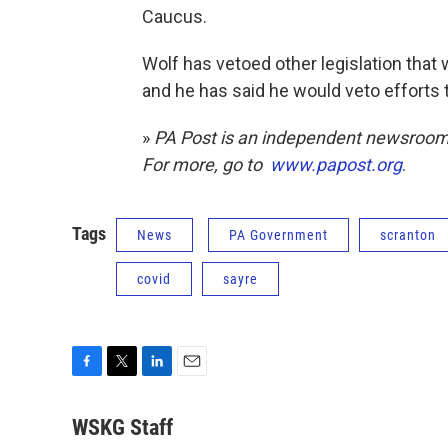
Caucus.
Wolf has vetoed other legislation that
and he has said he would veto efforts 
»
PA Post is an independent newsroom 
For more, go to
www.papost.org
.
Tags
News
PA Government
scranton
covid
sayre
F
T
L
E
a
w
i
m
c
i
n
a
WSKG Staff
e
t
k
i