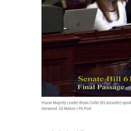
House Majority Leader Bryan Cutler (R-Lancaster) speak
streamed. Ed Mahon / PA Post