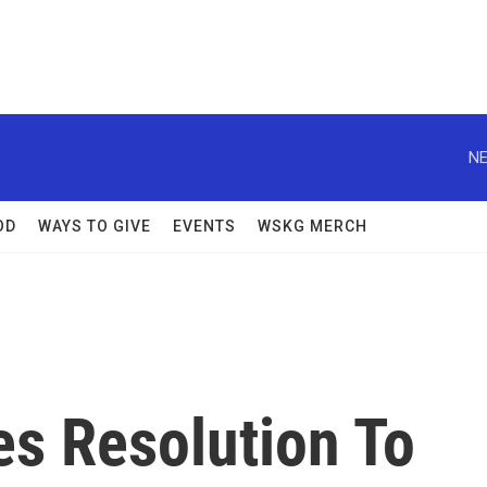
NE
OD
WAYS TO GIVE
EVENTS
WSKG MERCH
s Resolution To