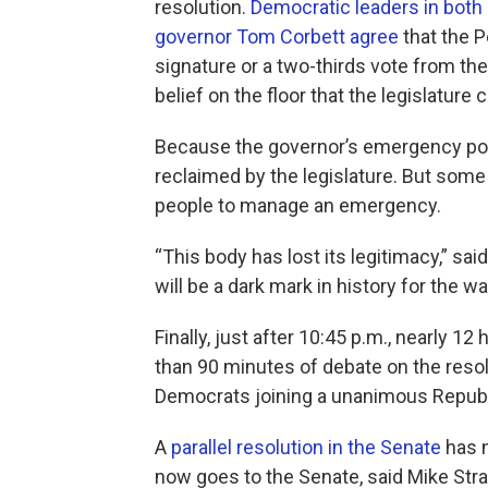
resolution.
Democratic leaders in both
governor Tom Corbett agree
that the P
signature or a two-thirds vote from the 
belief on the floor that the legislatur
Because the governor’s emergency powe
reclaimed by the legislature. But some
people to manage an emergency.
“This body has lost its legitimacy,” s
will be a dark mark in history for the w
Finally, just after 10:45 p.m., nearly 
than 90 minutes of debate on the resol
Democrats joining a unanimous Republi
A
parallel resolution in the Senate
has n
now goes to the Senate, said Mike St