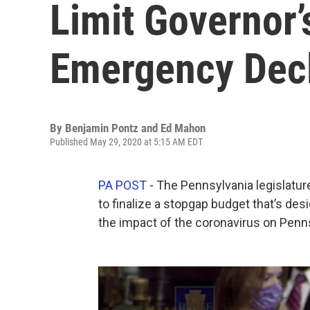
Limit Governor’
Emergency Decl
By
Benjamin Pontz and Ed Mahon
Published May 29, 2020 at 5:15 AM EDT
PA POST
- The Pennsylvania legislatur
to finalize a stopgap budget that’s de
the impact of the coronavirus on Pennsy