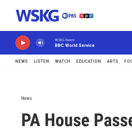
Skip to main content
WSKG News
BBC World Service
NEWS
LISTEN
WATCH
EDUCATION
ARTS
FO
News
PA House Passe