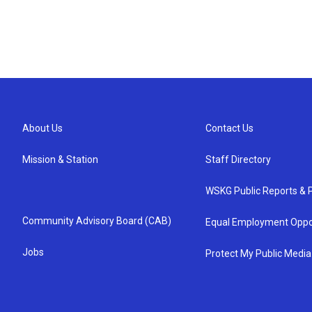
About Us
Contact Us
Mission & Station
Staff Directory
WSKG Public Reports & P
Community Advisory Board (CAB)
Equal Employment Oppo
Jobs
Protect My Public Media