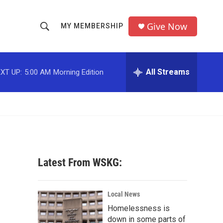
Give Now
MY MEMBERSHIP
S
S
e
h
a
r
All Streams
XT UP:
5:00 AM
Morning Edition
o
c
h
w
Q
u
S
e
r
e
y
a
Latest From WSKG:
r
c
Local News
Homelessness is
h
down in some parts of