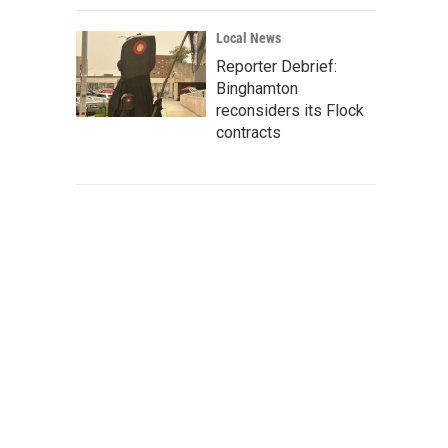
Local News
Reporter Debrief:
Binghamton
reconsiders its Flock
contracts