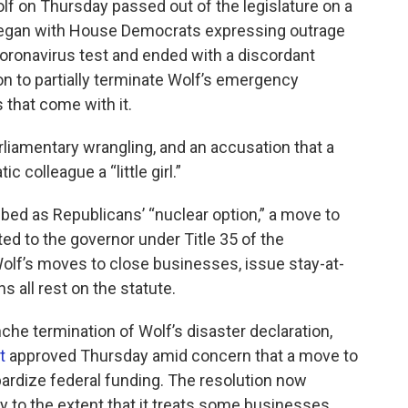
olf on Thursday passed out of the legislature on a
 began with House Democrats expressing outrage
oronavirus test and ended with a discordant
n to partially terminate Wolf’s emergency
that come with it.
rliamentary wrangling, and an accusation that a
 colleague a “little girl.”
ed as Republicans’ “nuclear option,” a move to
d to the governor under Title 35 of the
olf’s moves to close businesses, issue stay-at-
 all rest on the statute.
nche termination of Wolf’s disaster declaration,
t
approved Thursday amid concern that a move to
ardize federal funding. The resolution now
ly to the extent that it treats some businesses