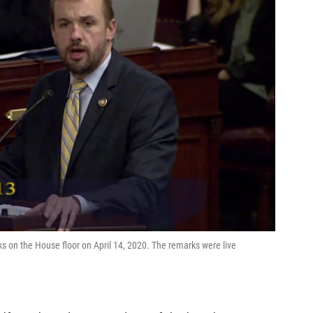
s on the House floor on April 14, 2020. The remarks were live