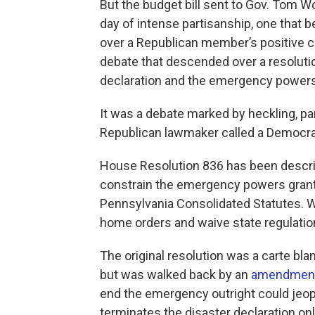
But the budget bill sent to Gov. Tom W
day of intense partisanship, one that
over a Republican member’s positive c
debate that descended over a resolutio
declaration and the emergency powers 
It was a debate marked by heckling, pa
Republican lawmaker called a Democratic
House Resolution 836 has been describ
constrain the emergency powers grante
Pennsylvania Consolidated Statutes. W
home orders and waive state regulations
The original resolution was a carte bla
but was walked back by an
amendmen
end the emergency outright could jeop
terminates the disaster declaration on