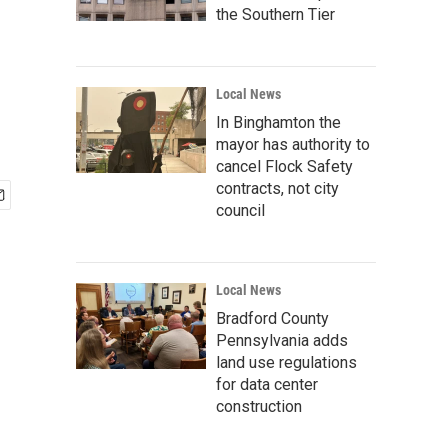
the Southern Tier
Local News
In Binghamton the
mayor has authority to
cancel Flock Safety
contracts, not city
council
Local News
Bradford County
Pennsylvania adds
land use regulations
for data center
construction