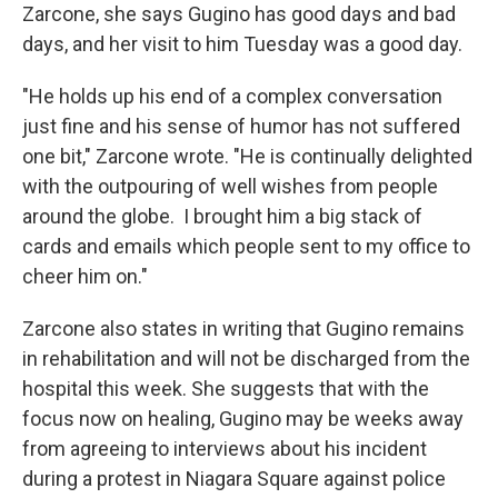
Zarcone, she says Gugino has good days and bad
days, and her visit to him Tuesday was a good day.
"He holds up his end of a complex conversation
just fine and his sense of humor has not suffered
one bit," Zarcone wrote. "He is continually delighted
with the outpouring of well wishes from people
around the globe. I brought him a big stack of
cards and emails which people sent to my office to
cheer him on."
Zarcone also states in writing that Gugino remains
in rehabilitation and will not be discharged from the
hospital this week. She suggests that with the
focus now on healing, Gugino may be weeks away
from agreeing to interviews about his incident
during a protest in Niagara Square against police