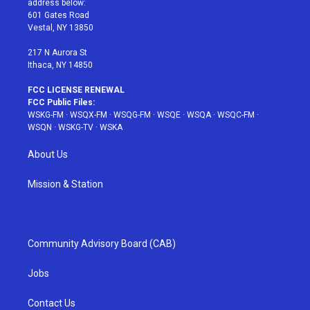
address below:
r
r
e
e
o
601 Gates Road
a
s
k
Vestal, NY 13850
m
t
217 N Aurora St
Ithaca, NY 14850
FCC LICENSE RENEWAL
FCC Public Files:
WSKG-FM
·
WSQX-FM
·
WSQG-FM
·
WSQE
·
WSQA
·
WSQC-FM
·
WSQN
·
WSKG-TV
·
WSKA
About Us
Mission & Station
Community Advisory Board (CAB)
Jobs
Contact Us