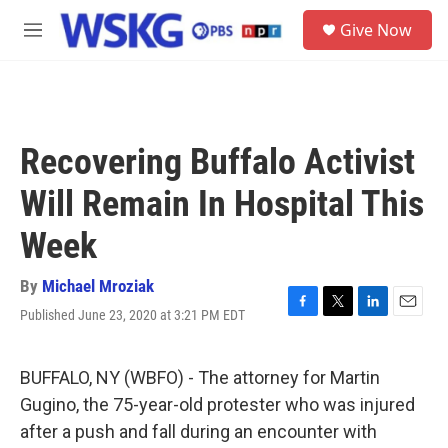
Skip to main content
S
Give Now
e
M
a
e
r
n
c
u
h
u
Recovering Buffalo Activist
e
r
Will Remain In Hospital This
y
Week
By
Michael Mroziak
Published June 23, 2020 at 3:21 PM EDT
F
T
L
E
a
w
i
m
c
i
n
a
e
t
k
i
BUFFALO, NY (WBFO) - The attorney for Martin
b
t
e
l
Gugino, the 75-year-old protester who was injured
o
e
d
o
r
I
after a push and fall during an encounter with