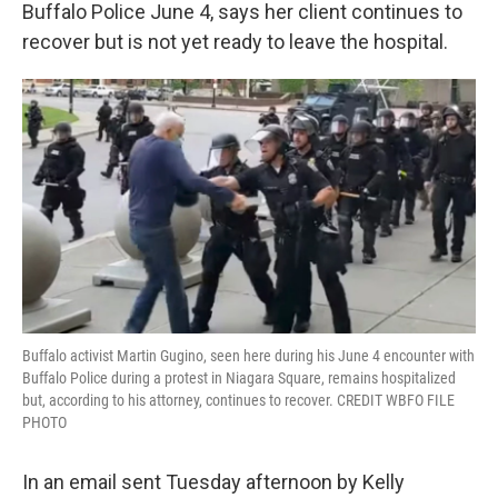
k
n
Buffalo Police June 4, says her client continues to
recover but is not yet ready to leave the hospital.
Buffalo activist Martin Gugino, seen here during his June 4 encounter with
Buffalo Police during a protest in Niagara Square, remains hospitalized
but, according to his attorney, continues to recover. CREDIT WBFO FILE
PHOTO
In an email sent Tuesday afternoon by Kelly