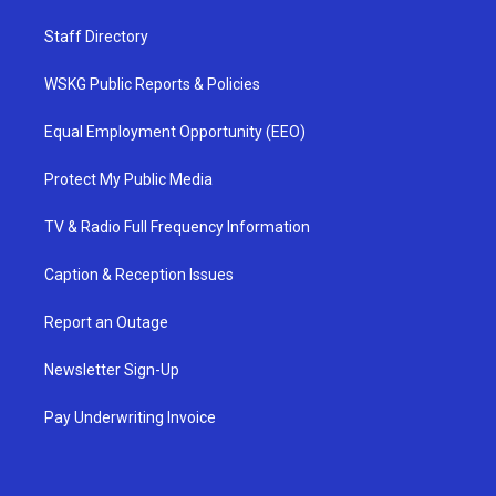
Staff Directory
WSKG Public Reports & Policies
Equal Employment Opportunity (EEO)
Protect My Public Media
TV & Radio Full Frequency Information
Caption & Reception Issues
Report an Outage
Newsletter Sign-Up
Pay Underwriting Invoice