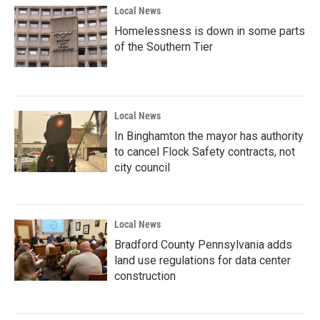
Local News
Homelessness is down in some parts
of the Southern Tier
Local News
In Binghamton the mayor has authority
to cancel Flock Safety contracts, not
city council
Local News
Bradford County Pennsylvania adds
land use regulations for data center
construction