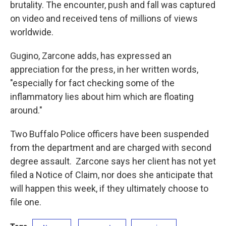
brutality. The encounter, push and fall was captured
on video and received tens of millions of views
worldwide.
Gugino, Zarcone adds, has expressed an
appreciation for the press, in her written words,
"especially for fact checking some of the
inflammatory lies about him which are floating
around."
Two Buffalo Police officers have been suspended
from the department and are charged with second
degree assault. Zarcone says her client has not yet
filed a Notice of Claim, nor does she anticipate that
will happen this week, if they ultimately choose to
file one.