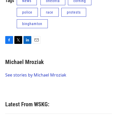
Tags
News
oneonta
corning
police
race
protests
binghamton
F
T
L
E
a
w
i
m
c
i
n
a
e
t
k
i
Michael Mroziak
b
t
e
l
o
e
d
o
r
I
See stories by Michael Mroziak
k
n
Latest From WSKG: