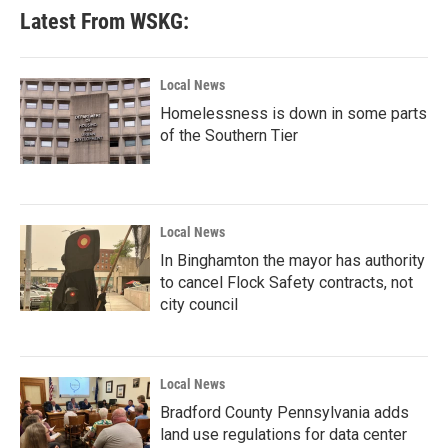
b
t
e
l
Latest From WSKG:
o
e
d
o
r
I
k
n
Local News
Homelessness is down in some parts
of the Southern Tier
Local News
In Binghamton the mayor has authority
to cancel Flock Safety contracts, not
city council
Local News
Bradford County Pennsylvania adds
land use regulations for data center