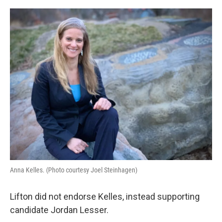
Anna Kelles. (Photo courtesy Joel Steinhagen)
Lifton did not endorse Kelles, instead supporting
candidate Jordan Lesser.