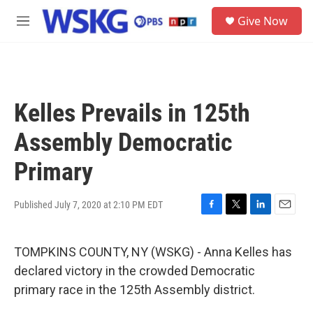
Skip to main content
S
Give Now
e
M
a
e
r
n
c
u
h
u
Kelles Prevails in 125th
e
r
Assembly Democratic
y
Primary
Published July 7, 2020 at 2:10 PM EDT
F
T
L
E
a
w
i
m
c
i
n
a
TOMPKINS COUNTY, NY (WSKG) - Anna Kelles has
e
t
k
i
b
t
e
l
declared victory in the crowded Democratic
o
e
d
primary race in the 125th Assembly district.
o
r
I
k
n