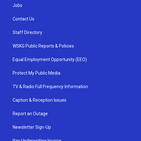
Jobs
Contact Us
Staff Directory
WSKG Public Reports & Policies
Equal Employment Opportunity (EEO)
Protect My Public Media
TV & Radio Full Frequency Information
Caption & Reception Issues
Report an Outage
Newsletter Sign-Up
Pay Underwriting Invoice