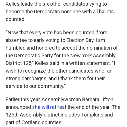
Kelles leads the six other candidates vying to
become the Democratic nominee with all ballots
counted.
“Now that every vote has been counted, from
absentee to early voting to Election Day, I am
humbled and honored to accept the nomination of
the Democratic Party for the New York Assembly
District 125," Kelles said in a written statement. ”I
wish to recognize the other candidates who ran
strong campaigns, and I thank them for their
service to our community.”
Earlier this year, Assemblywoman Barbara Lifton
announced
she will retire
at the end of the year. The
125th Assembly district includes Tompkins and
part of Cortland counties.