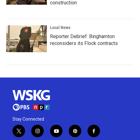
construction
Local News
Reporter Debrief: Binghamton
reconsiders its Flock contracts
Stay Connected
t
i
y
p
f
w
n
o
i
a