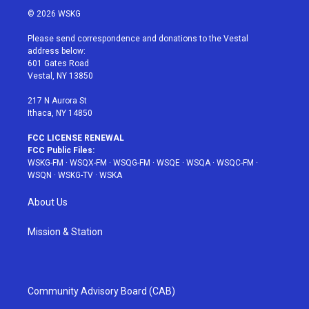
i
s
u
n
c
© 2026 WSKG
t
t
t
t
e
t
a
u
e
b
Please send correspondence and donations to the Vestal
e
g
b
r
o
address below:
r
r
e
e
o
601 Gates Road
a
s
k
Vestal, NY 13850
m
t
217 N Aurora St
Ithaca, NY 14850
FCC LICENSE RENEWAL
FCC Public Files:
WSKG-FM
·
WSQX-FM
·
WSQG-FM
·
WSQE
·
WSQA
·
WSQC-FM
·
WSQN
·
WSKG-TV
·
WSKA
About Us
Mission & Station
Community Advisory Board (CAB)