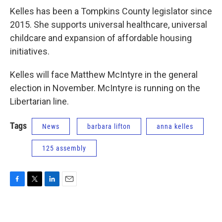
Kelles has been a Tompkins County legislator since
2015. She supports universal healthcare, universal
childcare and expansion of affordable housing
initiatives.
Kelles will face Matthew McIntyre in the general
election in November. McIntyre is running on the
Libertarian line.
Tags
News
barbara lifton
anna kelles
125 assembly
F
T
L
E
a
w
i
m
c
i
n
a
e
t
k
i