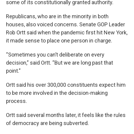
some of its constitutionally granted authority.
Republicans, who are in the minority in both
houses, also voiced concerns. Senate GOP Leader
Rob Ortt said when the pandemic first hit New York,
it made sense to place one person in charge.
“Sometimes you can’t deliberate on every
decision,” said Ortt. “But we are long past that
point.”
Ortt said his over 300,000 constituents expect him
to be more involved in the decision-making
process.
Ortt said several months later, it feels like the rules
of democracy are being subverted.