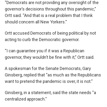
“Democrats are not providing any oversight of the
governor’s decisions throughout this pandemic,”
Ortt said. “And that is a real problem that I think
should concern all New Yorkers.”
Ortt accused Democrats of being political by not
acting to curb the Democratic governor.
“I can guarantee you if it was a Republican
governor, they wouldn’t be fine with it,” Ortt said.
A spokesman for the Senate Democrats, Gary
Ginsberg, replied that “as much as the Republicans
want to pretend the pandemic is over, it is not.”
Ginsberg, in a statement, said the state needs “a
centralized approach."