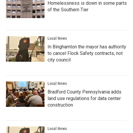
Homelessness is down in some parts
of the Southern Tier
Local News
In Binghamton the mayor has authority
to cancel Flock Safety contracts, not
city council
Local News
Bradford County Pennsylvania adds
land use regulations for data center
construction
Local News