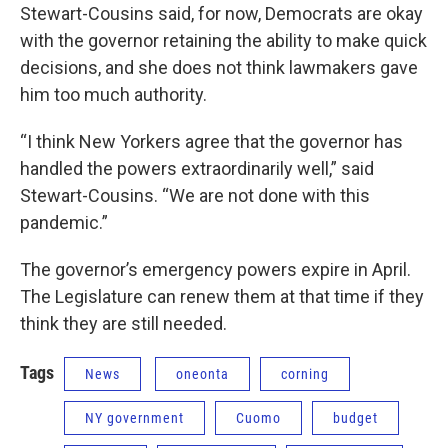
Stewart-Cousins said, for now, Democrats are okay
with the governor retaining the ability to make quick
decisions, and she does not think lawmakers gave
him too much authority.
“I think New Yorkers agree that the governor has
handled the powers extraordinarily well,” said
Stewart-Cousins. “We are not done with this
pandemic.”
The governor’s emergency powers expire in April.
The Legislature can renew them at that time if they
think they are still needed.
Tags
News
oneonta
corning
NY government
Cuomo
budget