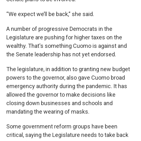
“We expect we’ll be back,” she said.
A number of progressive Democrats in the
Legislature are pushing for higher taxes on the
wealthy. That's something Cuomo is against and
the Senate leadership has not yet endorsed.
The legislature, in addition to granting new budget
powers to the governor, also gave Cuomo broad
emergency authority during the pandemic. It has
allowed the governor to make decisions like
closing down businesses and schools and
mandating the wearing of masks.
Some government reform groups have been
critical, saying the Legislature needs to take back