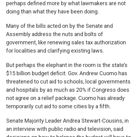
k
n
perhaps defined more by what lawmakers are not
doing than what they have been doing.
Many of the bills acted on by the Senate and
Assembly address the nuts and bolts of
government, like renewing sales tax authorization
for localities and clarifying existing laws.
But perhaps the elephant in the room is the state’s
$15 billion budget deficit. Gov. Andrew Cuomo has
threatened to cut aid to schools, local governments
and hospitals by as much as 20% if Congress does
not agree on a relief package. Cuomo has already
temporarily cut aid to some cities by a fifth.
Senate Majority Leader Andrea Stewart-Cousins, in
an interview with public radio and television, said