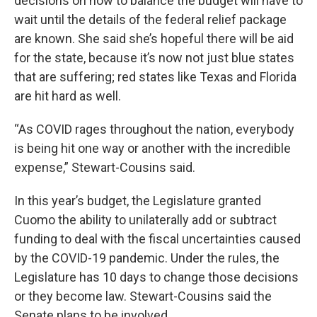
decisions on how to balance the budget will have to
wait until the details of the federal relief package
are known. She said she’s hopeful there will be aid
for the state, because it’s now not just blue states
that are suffering; red states like Texas and Florida
are hit hard as well.
“As COVID rages throughout the nation, everybody
is being hit one way or another with the incredible
expense,” Stewart-Cousins said.
In this year’s budget, the Legislature granted
Cuomo the ability to unilaterally add or subtract
funding to deal with the fiscal uncertainties caused
by the COVID-19 pandemic. Under the rules, the
Legislature has 10 days to change those decisions
or they become law. Stewart-Cousins said the
Senate plans to be involved.