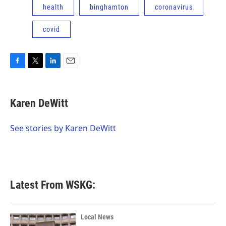
health
binghamton
coronavirus
covid
F
T
L
E
a
w
i
m
c
i
n
a
e
t
k
i
Karen DeWitt
b
t
e
l
o
e
d
o
r
I
See stories by Karen DeWitt
k
n
Latest From WSKG:
Local News