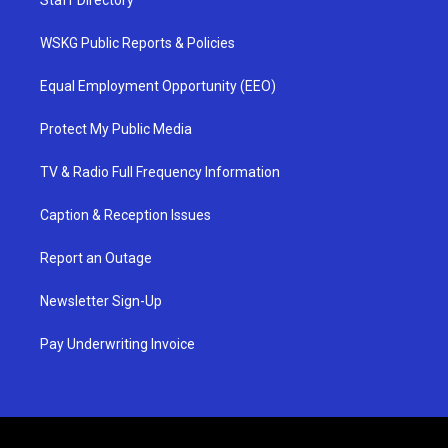
Staff Directory
WSKG Public Reports & Policies
Equal Employment Opportunity (EEO)
Protect My Public Media
TV & Radio Full Frequency Information
Caption & Reception Issues
Report an Outage
Newsletter Sign-Up
Pay Underwriting Invoice