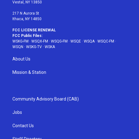
a
s
k
Vestal, NY 13850
m
t
217 N Aurora St
Ithaca, NY 14850
FCC LICENSE RENEWAL
FCC Public Files:
WSKG-FM
·
WSQX-FM
·
WSQG-FM
·
WSQE
·
WSQA
·
WSQC-FM
·
WSQN
·
WSKG-TV
·
WSKA
About Us
Mission & Station
Community Advisory Board (CAB)
Jobs
Contact Us