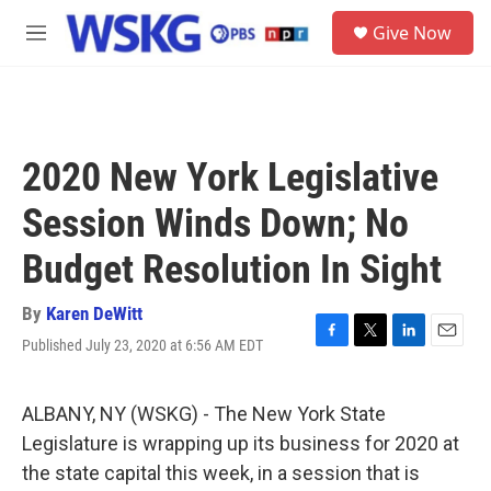
Skip to main content
S
Give Now
e
M
a
e
r
n
c
u
h
u
2020 New York Legislative
e
r
Session Winds Down; No
y
Budget Resolution In Sight
By
Karen DeWitt
Published July 23, 2020 at 6:56 AM EDT
F
T
L
E
a
w
i
m
c
i
n
a
e
t
k
i
ALBANY, NY (WSKG) - The New York State
b
t
e
l
Legislature is wrapping up its business for 2020 at
o
e
d
o
r
I
the state capital this week, in a session that is