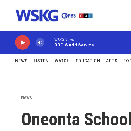
Skip to main content
WSKG News
BBC World Service
NEWS
LISTEN
WATCH
EDUCATION
ARTS
FO
News
Oneonta School