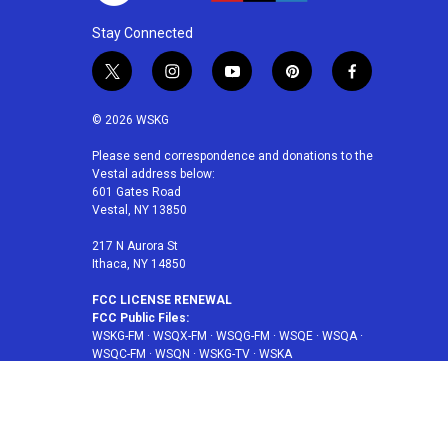
Stay Connected
t
i
y
p
f
w
n
o
i
a
i
s
u
n
c
© 2026 WSKG
t
t
t
t
e
t
a
u
e
b
Please send correspondence and donations to the
Vestal address below:
e
g
b
r
o
601 Gates Road
r
r
e
e
o
Vestal, NY 13850
a
s
k
m
t
217 N Aurora St
Ithaca, NY 14850
FCC LICENSE RENEWAL
FCC Public Files:
WSKG-FM
·
WSQX-FM
·
WSQG-FM
·
WSQE
·
WSQA
·
WSQC-FM
·
WSQN
·
WSKG-TV
·
WSKA