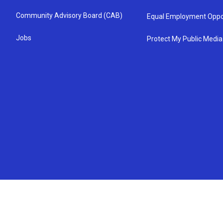
Community Advisory Board (CAB)
Equal Employment Oppo
Jobs
Protect My Public Media