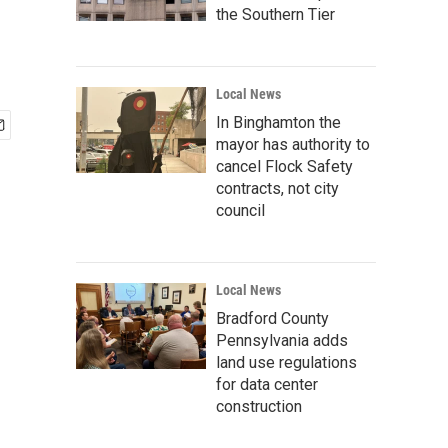
the Southern Tier
Local News
In Binghamton the
mayor has authority to
cancel Flock Safety
contracts, not city
council
Local News
Bradford County
Pennsylvania adds
land use regulations
for data center
construction