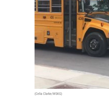
(Celia Clarke/WSKG)