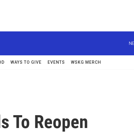
NE
OD
WAYS TO GIVE
EVENTS
WSKG MERCH
s To Reopen