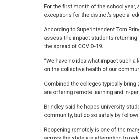
For the first month of the school year, 
exceptions for the district’s special 
According to Superintendent Tom Brindle
assess the impact students returning
the spread of COVID-19.
“We have no idea what impact such a lar
on the collective health of our communi
Combined the colleges typically bring 
are offering remote learning and in-pers
Brindley said he hopes university stude
community, but do so safely by followi
Reopening remotely is one of the many
across the state are attempting to re