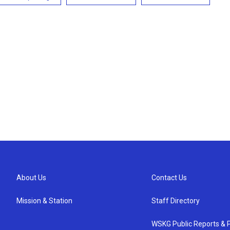
About Us
Contact Us
Mission & Station
Staff Directory
WSKG Public Reports & P