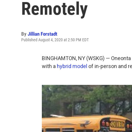
Remotely
By
Jillian Forstadt
Published August 4, 2020 at 2:50 PM EDT
BINGHAMTON, NY (WSKG) — Oneonta sc
with a
hybrid model
of in-person and re