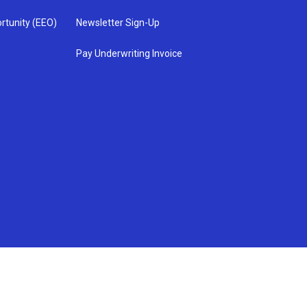
rtunity (EEO)
Newsletter Sign-Up
Pay Underwriting Invoice