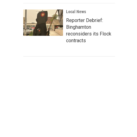
Local News
Reporter Debrief:
Binghamton
reconsiders its Flock
contracts