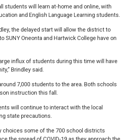
all students will learn at-home and online, with
education and English Language Learning students.
y, the delayed start will allow the district to
 to SUNY Oneonta and Hartwick College have on
ge influx of students during this time will have
ty,” Brindley said.
around 7,000 students to the area. Both schools
on instruction this fall.
nts will continue to interact with the local
ng state precautions.
 choices some of the 700 school districts
duce the spread of COVID-19 as they approach the