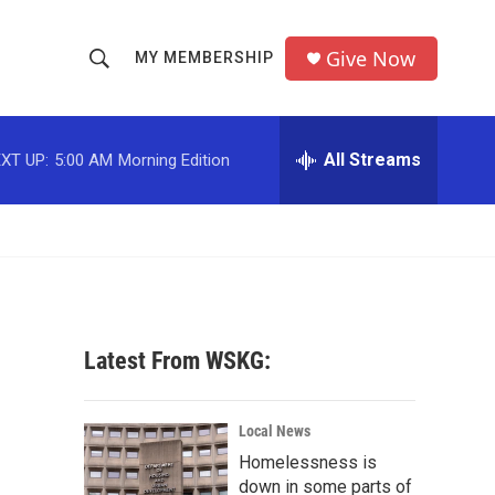
Give Now
MY MEMBERSHIP
S
S
e
h
a
r
All Streams
XT UP:
5:00 AM
Morning Edition
o
c
h
w
Q
u
S
e
r
e
y
a
Latest From WSKG:
r
c
Local News
Homelessness is
h
down in some parts of