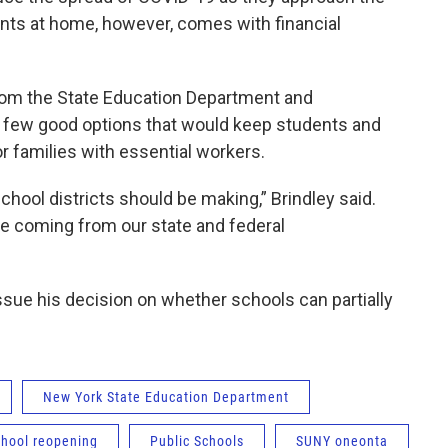
ents at home, however, comes with financial
om the State Education Department and
s few good options that would keep students and
r families with essential workers.
school districts should be making,” Brindley said.
be coming from our state and federal
issue his decision on whether schools can partially
New York State Education Department
chool reopening
Public Schools
SUNY oneonta