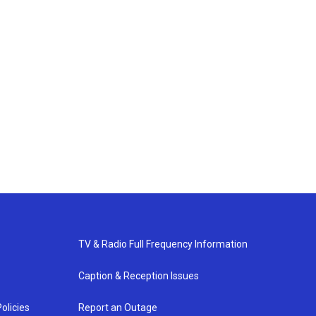
TV & Radio Full Frequency Information
Caption & Reception Issues
olicies
Report an Outage