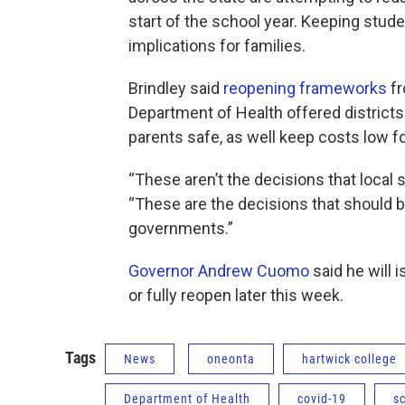
start of the school year. Keeping stud
implications for families.
Brindley said
reopening frameworks
fr
Department of Health offered district
parents safe, as well keep costs low fo
“These aren’t the decisions that local 
“These are the decisions that should 
governments.”
Governor Andrew Cuomo
said he will 
or fully reopen later this week.
Tags
News
oneonta
hartwick college
Department of Health
covid-19
s