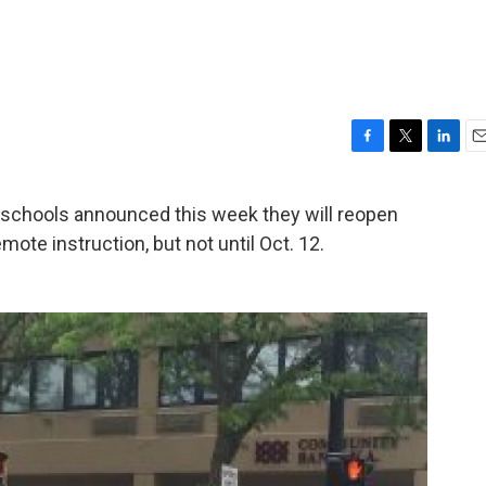
F
T
L
E
a
w
i
m
c
i
n
a
hools announced this week they will reopen
e
t
k
i
mote instruction, but not until Oct. 12.
b
t
e
l
o
e
d
o
r
I
k
n