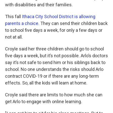
with disabilities and their families.
This fall
Ithaca City School District is allowing
parents a choice.
They can send their children back
to school five days a week, for only a few days or
not at all.
Croyle said her three children should go to school
five days a week, but it’s not possible. Arlo’s doctors
say it’s not safe to send him or his siblings back to
school. No one understands the risks should Arlo
contract COVID-19 or if there are any long-term
effects. So, all the kids will learn at home.
Croyle said there are limits to how much she can
get Arlo to engage with online learning.