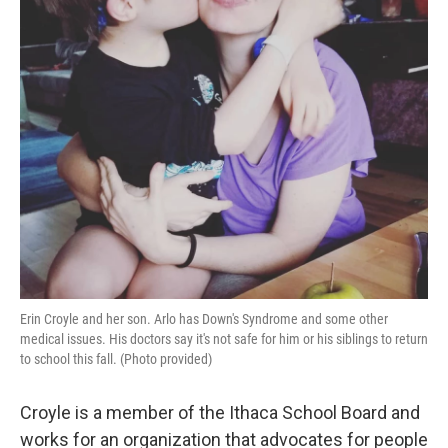
Erin Croyle and her son. Arlo has Down's Syndrome and some other
medical issues. His doctors say it's not safe for him or his siblings to return
to school this fall. (Photo provided)
Croyle is a member of the Ithaca School Board and
works for an organization that advocates for people