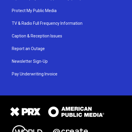
Protect My Public Media
TV & Radio Full Frequency Information
Caption & Reception Issues
Report an Outage
Newsletter Sign-Up
Pay Underwriting Invoice