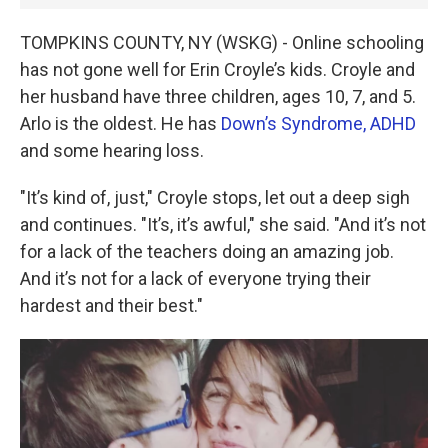
TOMPKINS COUNTY, NY (WSKG) - Online schooling
has not gone well for Erin Croyle’s kids. Croyle and
her husband have three children, ages 10, 7, and 5.
Arlo is the oldest. He has
Down’s Syndrome,
ADHD
and some hearing loss.
"It’s kind of, just," Croyle stops, let out a deep sigh
and continues. "It’s, it’s awful," she said. "And it’s not
for a lack of the teachers doing an amazing job.
And it’s not for a lack of everyone trying their
hardest and their best."