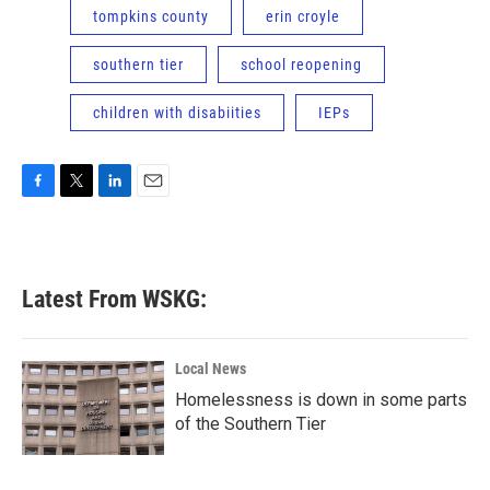
tompkins county
erin croyle
southern tier
school reopening
children with disabiities
IEPs
F
T
L
E
a
w
i
m
c
i
n
a
e
t
k
i
b
t
e
l
Latest From WSKG:
o
e
d
o
r
I
k
n
Local News
Homelessness is down in some parts
of the Southern Tier