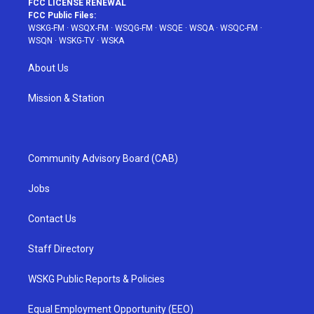
FCC LICENSE RENEWAL
FCC Public Files:
WSKG-FM
·
WSQX-FM
·
WSQG-FM
·
WSQE
·
WSQA
·
WSQC-FM
·
WSQN
·
WSKG-TV
·
WSKA
About Us
Mission & Station
Community Advisory Board (CAB)
Jobs
Contact Us
Staff Directory
WSKG Public Reports & Policies
Equal Employment Opportunity (EEO)