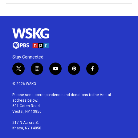
Stay Connected
t
i
y
p
f
w
n
o
i
a
i
s
u
n
c
© 2026 WSKG
t
t
t
t
e
t
a
u
e
b
Please send correspondence and donations to the Vestal
e
g
b
r
o
address below:
r
r
e
e
o
601 Gates Road
a
s
k
Vestal, NY 13850
m
t
217 N Aurora St
Ithaca, NY 14850