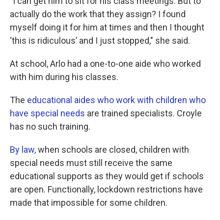
"I can get him to sit for his class meetings. But to
actually do the work that they assign? I found
myself doing it for him at times and then I thought
‘this is ridiculous’ and I just stopped," she said.
At school, Arlo had a one-to-one aide who worked
with him during his classes.
The
educational aides who work with children who
have special needs
are trained specialists. Croyle
has no such training.
By law,
when schools are closed, children with
special needs must still receive the same
educational supports as they would get if schools
are open. Functionally, lockdown restrictions have
made that impossible for some children.