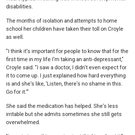
disabilities.
The months of isolation and attempts to home
school her children have taken their toll on Croyle
as well.
"I think it's important for people to know that for the
first time in my life I'm taking an anti-depressant,"
Croyle said. "I saw a doctor, I didn't even expect for
it to come up. I just explained how hard everything
is and she's like, 'Listen, there's no shame in this.
Go for it.'"
She said the medication has helped. She's less
irritable but she admits sometimes she still gets
overwhelmed.