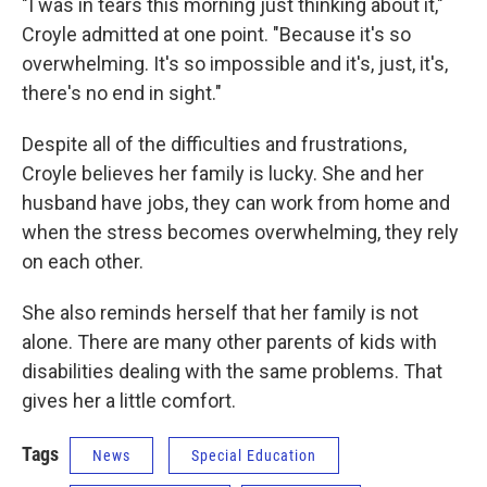
"I was in tears this morning just thinking about it,"
Croyle admitted at one point. "Because it's so
overwhelming. It's so impossible and it's, just, it's,
there's no end in sight."
Despite all of the difficulties and frustrations,
Croyle believes her family is lucky. She and her
husband have jobs, they can work from home and
when the stress becomes overwhelming, they rely
on each other.
She also reminds herself that her family is not
alone. There are many other parents of kids with
disabilities dealing with the same problems. That
gives her a little comfort.
Tags
News
Special Education