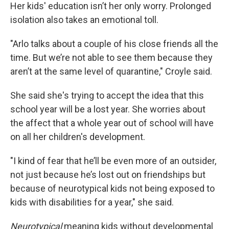
Her kids' education isn’t her only worry. Prolonged
isolation also takes an emotional toll.
"Arlo talks about a couple of his close friends all the
time. But we’re not able to see them because they
aren’t at the same level of quarantine," Croyle said.
She said she's trying to accept the idea that this
school year will be a lost year. She worries about
the affect that a whole year out of school will have
on all her children's development.
"I kind of fear that he’ll be even more of an outsider,
not just because he’s lost out on friendships but
because of neurotypical kids not being exposed to
kids with disabilities for a year," she said.
Neurotypical
meaning kids without developmental