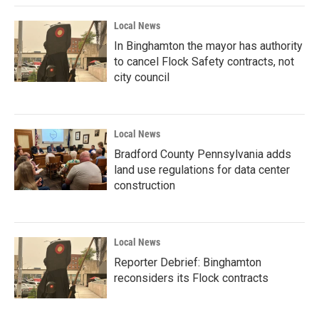
Local News
In Binghamton the mayor has authority
to cancel Flock Safety contracts, not
city council
Local News
Bradford County Pennsylvania adds
land use regulations for data center
construction
Local News
Reporter Debrief: Binghamton
reconsiders its Flock contracts