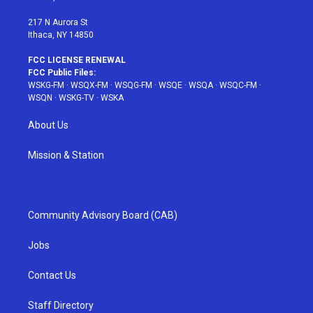
m
t
217 N Aurora St
Ithaca, NY 14850
FCC LICENSE RENEWAL
FCC Public Files:
WSKG-FM
·
WSQX-FM
·
WSQG-FM
·
WSQE
·
WSQA
·
WSQC-FM
·
WSQN
·
WSKG-TV
·
WSKA
About Us
Mission & Station
Community Advisory Board (CAB)
Jobs
Contact Us
Staff Directory