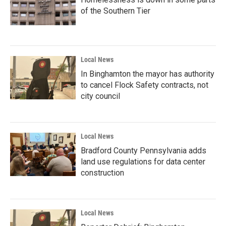
of the Southern Tier
Local News
In Binghamton the mayor has authority
to cancel Flock Safety contracts, not
city council
Local News
Bradford County Pennsylvania adds
land use regulations for data center
construction
Local News