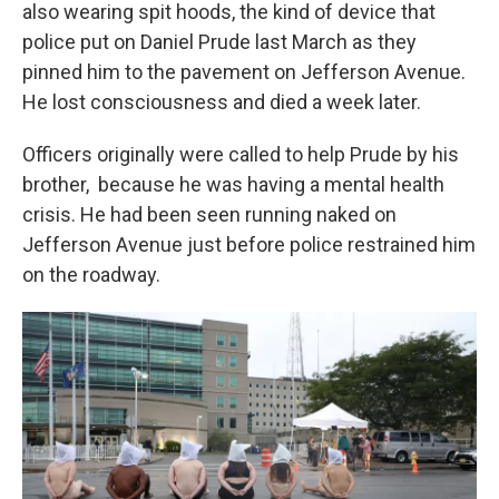
k
n
also wearing spit hoods, the kind of device that
police put on Daniel Prude last March as they
pinned him to the pavement on Jefferson Avenue.
He lost consciousness and died a week later.
Officers originally were called to help Prude by his
brother, because he was having a mental health
crisis. He had been seen running naked on
Jefferson Avenue just before police restrained him
on the roadway.