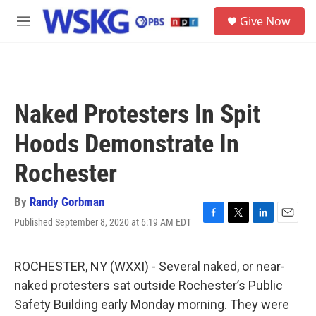
Skip to main content
S
Give Now
e
M
a
e
r
n
c
u
h
u
Naked Protesters In Spit
e
r
Hoods Demonstrate In
y
Rochester
By
Randy Gorbman
Published September 8, 2020 at 6:19 AM EDT
F
T
L
E
a
w
i
m
c
i
n
a
e
t
k
i
ROCHESTER, NY (WXXI) - Several naked, or near-
b
t
e
l
naked protesters sat outside Rochester’s Public
o
e
d
o
r
I
Safety Building early Monday morning. They were