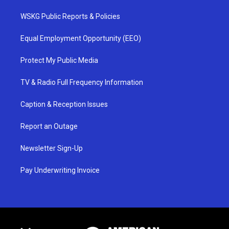
WSKG Public Reports & Policies
Equal Employment Opportunity (EEO)
Protect My Public Media
TV & Radio Full Frequency Information
Caption & Reception Issues
Report an Outage
Newsletter Sign-Up
Pay Underwriting Invoice