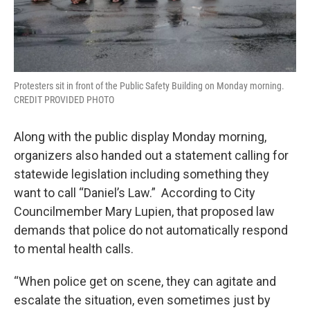
Protesters sit in front of the Public Safety Building on Monday morning.
CREDIT PROVIDED PHOTO
Along with the public display Monday morning,
organizers also handed out a statement calling for
statewide legislation including something they
want to call “Daniel’s Law.” According to City
Councilmember Mary Lupien, that proposed law
demands that police do not automatically respond
to mental health calls.
“When police get on scene, they can agitate and
escalate the situation, even sometimes just by