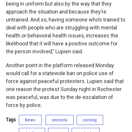
being in uniform but also by the way that they
approach the situation and because they’re
untrained. And so, having someone who’s trained to
deal with people who are struggling with mental
health or behavioral health issues, increases the
likelihood that it will have a positive outcome for
the person involved,” Lupien said.
Another point in the platform released Monday
would call for a statewide ban on police use of
force against peaceful protesters. Lupien said that
one reason the protest Sunday night in Rochester
was peaceful, was due to the de-escalation of
force by police.
Tags
News
oneonta
corning