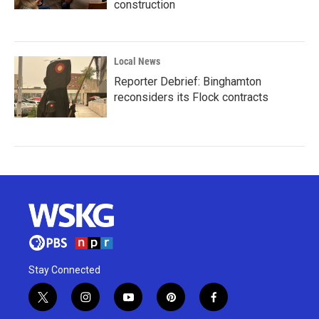
construction
Local News
Reporter Debrief: Binghamton
reconsiders its Flock contracts
Stay Connected
t
i
y
p
f
w
n
o
i
a