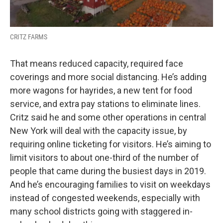
CRITZ FARMS
That means reduced capacity, required face
coverings and more social distancing. He’s adding
more wagons for hayrides, a new tent for food
service, and extra pay stations to eliminate lines.
Critz said he and some other operations in central
New York will deal with the capacity issue, by
requiring online ticketing for visitors. He’s aiming to
limit visitors to about one-third of the number of
people that came during the busiest days in 2019.
And he’s encouraging families to visit on weekdays
instead of congested weekends, especially with
many school districts going with staggered in-