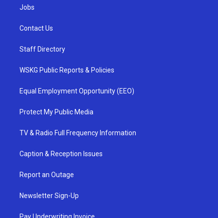
Jobs
Contact Us
Staff Directory
WSKG Public Reports & Policies
Equal Employment Opportunity (EEO)
Protect My Public Media
TV & Radio Full Frequency Information
Caption & Reception Issues
Report an Outage
Newsletter Sign-Up
Pay Underwriting Invoice