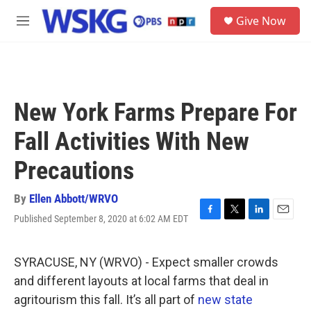
Skip to main content
S
Give Now
e
M
a
e
r
n
c
u
h
u
New York Farms Prepare For
e
r
Fall Activities With New
y
Precautions
By
Ellen Abbott/WRVO
Published September 8, 2020 at 6:02 AM EDT
F
T
L
E
a
w
i
m
c
i
n
a
e
t
k
i
SYRACUSE, NY (WRVO) - Expect smaller crowds
b
t
e
l
and different layouts at local farms that deal in
o
e
d
o
r
I
agritourism this fall. It’s all part of
new state