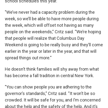
school schedules this year.
"We’ve never had a capacity problem during the
week, so we’ll be able to have more people during
the week, which will offset not having as many
people on the weekends,” Critz said. “We’re hoping
that people will realize that Columbus Day
Weekend is going to be really busy and they’ll come
earlier in the year or later in the year, and that will
spread things out more.”
He doesn’t think families will shy away from what
has become a fall tradition in central New York.
"You can show people you are adhering to the
governor’s standards,” Critz said. “It won’t be so
crowded. It will be safe for you, and I’m concerned
about the help and the safety of the help. And it’s