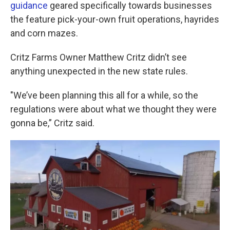
k
n
guidance
geared specifically towards businesses
the feature pick-your-own fruit operations, hayrides
and corn mazes.
Critz Farms Owner Matthew Critz didn’t see
anything unexpected in the new state rules.
"We’ve been planning this all for a while, so the
regulations were about what we thought they were
gonna be,” Critz said.