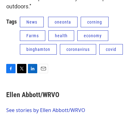
outdoors."
Tags
News
oneonta
corning
Farms
health
economy
binghamton
coronavirus
covid
F
T
L
E
a
w
i
m
c
i
n
a
e
t
k
i
Ellen Abbott/WRVO
b
t
e
l
o
e
d
o
r
I
See stories by Ellen Abbott/WRVO
k
n