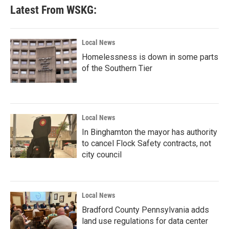
Latest From WSKG:
Local News
Homelessness is down in some parts
of the Southern Tier
Local News
In Binghamton the mayor has authority
to cancel Flock Safety contracts, not
city council
Local News
Bradford County Pennsylvania adds
land use regulations for data center