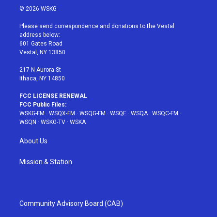
i
s
u
n
c
© 2026 WSKG
t
t
t
t
e
t
a
u
e
b
Please send correspondence and donations to the Vestal
e
g
b
r
o
address below:
r
r
e
e
o
601 Gates Road
a
s
k
Vestal, NY 13850
m
t
217 N Aurora St
Ithaca, NY 14850
FCC LICENSE RENEWAL
FCC Public Files:
WSKG-FM
·
WSQX-FM
·
WSQG-FM
·
WSQE
·
WSQA
·
WSQC-FM
·
WSQN
·
WSKG-TV
·
WSKA
About Us
Mission & Station
Community Advisory Board (CAB)