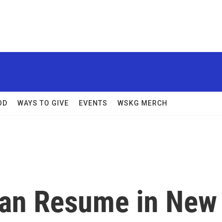
OD
WAYS TO GIVE
EVENTS
WSKG MERCH
Can Resume in New