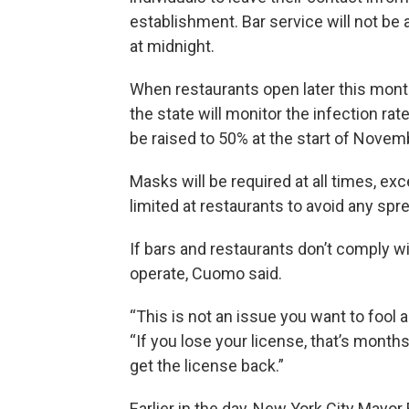
establishment. Bar service will not be 
at midnight.
When restaurants open later this month
the state will monitor the infection rate
be raised to 50% at the start of Novem
Masks will be required at all times, exc
limited at restaurants to avoid any spr
If bars and restaurants don’t comply with
operate, Cuomo said.
“This is not an issue you want to fool a
“If you lose your license, that’s mont
get the license back.”
Earlier in the day, New York City Mayor Bi