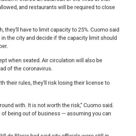
allowed, and restaurants will be required to close
, they’ll have to limit capacity to 25%. Cuomo said
 in the city and decide if the capacity limit should
ber.
ept when seated. Air circulation will also be
ead of the coronavirus.
 their rules, they’ll risk losing their license to
round with. It is not worth the risk,” Cuomo said.
hs of being out of business — assuming you can
ll de Blasio had said city officials were still in