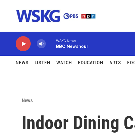
Skip to main content
WSKG News
BBC Newshour
NEWS
LISTEN
WATCH
EDUCATION
ARTS
FO
News
Indoor Dining 