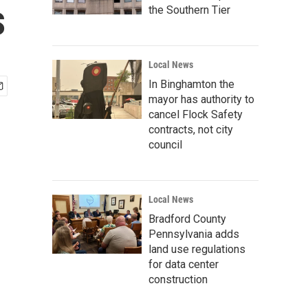
s
the Southern Tier
Local News
In Binghamton the
mayor has authority to
cancel Flock Safety
contracts, not city
council
Local News
Bradford County
Pennsylvania adds
land use regulations
for data center
construction