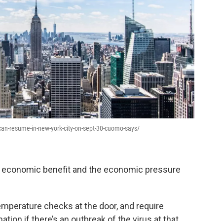
an-resume-in-new-york-city-on-sept-30-cuomo-says/
he economic benefit and the economic pressure
emperature checks at the door, and require
ation if there’s an outbreak of the virus at that