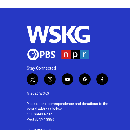
Stay Connected
t
i
y
p
f
w
n
o
i
a
i
s
u
n
c
© 2026 WSKG
t
t
t
t
e
t
a
u
e
b
Please send correspondence and donations to the
Vestal address below:
e
g
b
r
o
601 Gates Road
r
r
e
e
o
Vestal, NY 13850
a
s
k
m
t