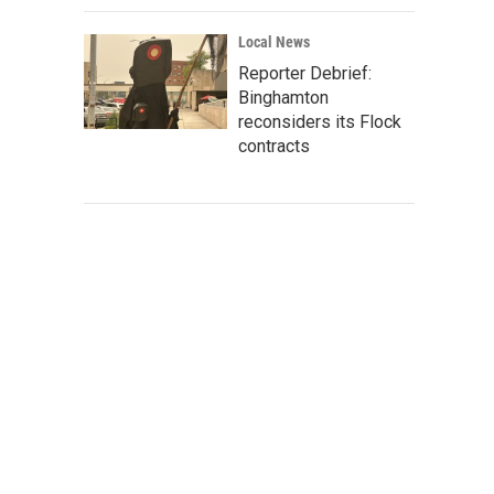
Local News
Reporter Debrief:
Binghamton
reconsiders its Flock
contracts