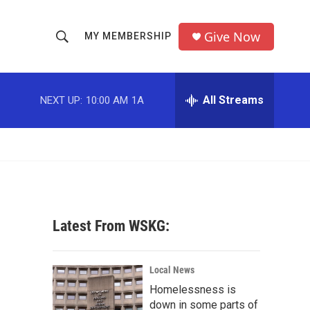
Give Now
MY MEMBERSHIP
S
S
e
h
a
r
All Streams
NEXT UP:
10:00 AM
1A
o
c
h
w
Q
u
S
e
r
e
y
a
Latest From WSKG:
r
c
Local News
Homelessness is
h
down in some parts of