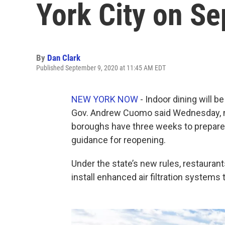
York City on S
By
Dan Clark
Published September 9, 2020 at 11:45 AM EDT
NEW YORK NOW
- Indoor dining will b
Gov. Andrew Cuomo said Wednesday, me
boroughs have three weeks to prepare 
guidance for reopening.
Under the state’s new rules, restaurant
install enhanced air filtration systems