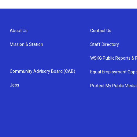
About Us
Contact Us
Mission & Station
Staff Directory
WSKG Public Reports & P
Community Advisory Board (CAB)
Equal Employment Oppo
Jobs
Protect My Public Media