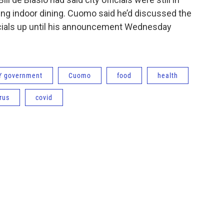
ing indoor dining. Cuomo said he’d discussed the
ficials up until his announcement Wednesday
Y government
Cuomo
food
health
rus
covid