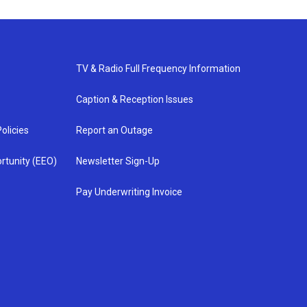
TV & Radio Full Frequency Information
Caption & Reception Issues
olicies
Report an Outage
rtunity (EEO)
Newsletter Sign-Up
Pay Underwriting Invoice