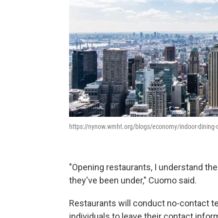
https://nynow.wmht.org/blogs/economy/indoor-dining-c
"Opening restaurants, I understand t
they've been under," Cuomo said.
Restaurants will conduct no-contact t
individuals to leave their contact inform