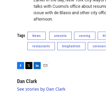
talks with Cuomo’s office about resum
issue with de Blasio and other city of
afternoon.
Tags
News
oneonta
corning
N
restaurants
binghamton
coronavi
F
T
L
E
a
w
i
m
c
i
n
a
Dan Clark
e
t
k
i
See stories by Dan Clark
b
t
e
l
o
e
d
o
r
I
k
n