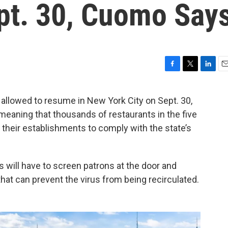
ept. 30, Cuomo Say
F
T
L
E
a
w
i
m
c
i
n
a
e allowed to resume in New York City on Sept. 30,
e
t
k
i
aning that thousands of restaurants in the five
b
t
e
l
o
e
d
their establishments to comply with the state’s
o
r
I
k
n
s will have to screen patrons at the door and
 that can prevent the virus from being recirculated.