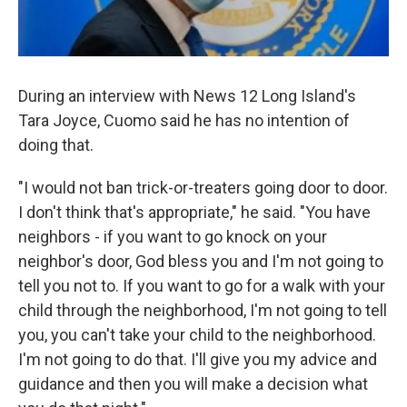
During an interview with News 12 Long Island's
Tara Joyce, Cuomo said he has no intention of
doing that.
"I would not ban trick-or-treaters going door to door.
I don't think that's appropriate," he said. "You have
neighbors - if you want to go knock on your
neighbor's door, God bless you and I'm not going to
tell you not to. If you want to go for a walk with your
child through the neighborhood, I'm not going to tell
you, you can't take your child to the neighborhood.
I'm not going to do that. I'll give you my advice and
guidance and then you will make a decision what