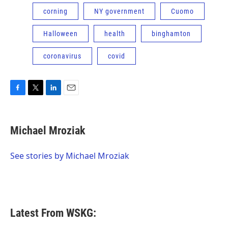
corning
NY government
Cuomo
Halloween
health
binghamton
coronavirus
covid
F
T
L
E
a
w
i
m
c
i
n
a
e
t
k
i
Michael Mroziak
b
t
e
l
o
e
d
o
r
I
See stories by Michael Mroziak
k
n
Latest From WSKG: