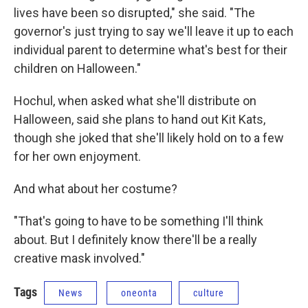
lives have been so disrupted," she said. "The
governor's just trying to say we'll leave it up to each
individual parent to determine what's best for their
children on Halloween."
Hochul, when asked what she'll distribute on
Halloween, said she plans to hand out Kit Kats,
though she joked that she'll likely hold on to a few
for her own enjoyment.
And what about her costume?
"That's going to have to be something I'll think
about. But I definitely know there'll be a really
creative mask involved."
Tags
News
oneonta
culture