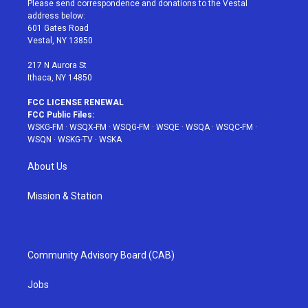
Please send correspondence and donations to the Vestal
e
g
b
r
o
address below:
r
r
e
e
o
601 Gates Road
a
s
k
Vestal, NY 13850
m
t
217 N Aurora St
Ithaca, NY 14850
FCC LICENSE RENEWAL
FCC Public Files:
WSKG-FM
·
WSQX-FM
·
WSQG-FM
·
WSQE
·
WSQA
·
WSQC-FM
·
WSQN
·
WSKG-TV
·
WSKA
About Us
Mission & Station
Community Advisory Board (CAB)
Jobs