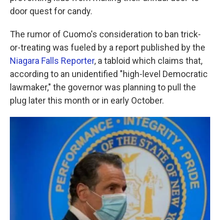
door quest for candy.
The rumor of Cuomo's consideration to ban trick-
or-treating was fueled by a report published by the
Niagara Falls Reporter
, a tabloid which claims that,
according to an unidentified "high-level Democratic
lawmaker," the governor was planning to pull the
plug later this month or in early October.