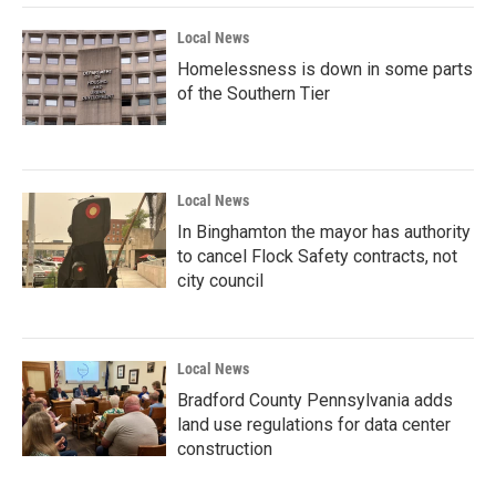
Local News
Homelessness is down in some parts
of the Southern Tier
Local News
In Binghamton the mayor has authority
to cancel Flock Safety contracts, not
city council
Local News
Bradford County Pennsylvania adds
land use regulations for data center
construction