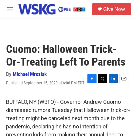
Skip to main content
S
Give Now
e
M
a
e
r
n
c
u
h
u
Cuomo: Halloween Trick-
e
r
Or-Treating Left To Parents
y
By
Michael Mroziak
Published September 15, 2020 at 6:06 PM EDT
F
T
L
E
a
w
i
m
c
i
n
a
e
t
k
i
BUFFALO, NY (WBFO) - Governor Andrew Cuomo
b
t
e
l
dismissed rumors Tuesday that Halloween trick-or-
o
e
d
o
r
I
treating might be canceled next month due to the
k
n
pandemic, declaring he has no intention of
preventing kids from making their annual door-to-