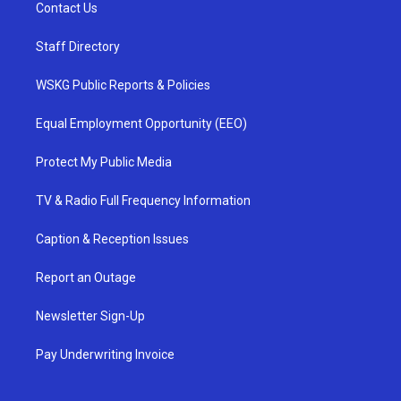
Contact Us
Staff Directory
WSKG Public Reports & Policies
Equal Employment Opportunity (EEO)
Protect My Public Media
TV & Radio Full Frequency Information
Caption & Reception Issues
Report an Outage
Newsletter Sign-Up
Pay Underwriting Invoice