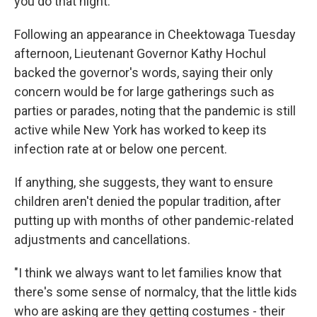
you do that night."
Following an appearance in Cheektowaga Tuesday
afternoon, Lieutenant Governor Kathy Hochul
backed the governor's words, saying their only
concern would be for large gatherings such as
parties or parades, noting that the pandemic is still
active while New York has worked to keep its
infection rate at or below one percent.
If anything, she suggests, they want to ensure
children aren't denied the popular tradition, after
putting up with months of other pandemic-related
adjustments and cancellations.
"I think we always want to let families know that
there's some sense of normalcy, that the little kids
who are asking are they getting costumes - their