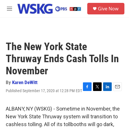
Skip to main content
S
Give Now
e
M
a
e
r
n
c
u
h
u
The New York State
e
r
Thruway Ends Cash Tolls In
y
November
By
Karen DeWitt
Published September 17, 2020 at 12:28 PM EDT
F
T
L
E
a
w
i
m
c
i
n
a
e
t
k
i
ALBANY, NY (WSKG) - Sometime in November, the
b
t
e
l
New York State Thruway system will transition to
o
e
d
o
r
I
cashless tolling. All of its tollbooths will go dark,