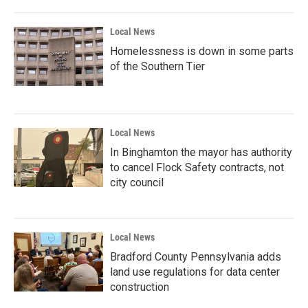
Local News
Homelessness is down in some parts
of the Southern Tier
Local News
In Binghamton the mayor has authority
to cancel Flock Safety contracts, not
city council
Local News
Bradford County Pennsylvania adds
land use regulations for data center
construction