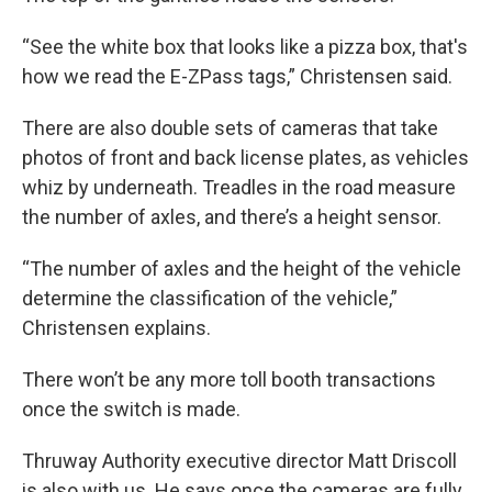
“See the white box that looks like a pizza box, that's
how we read the E-ZPass tags,” Christensen said.
There are also double sets of cameras that take
photos of front and back license plates, as vehicles
whiz by underneath. Treadles in the road measure
the number of axles, and there’s a height sensor.
“The number of axles and the height of the vehicle
determine the classification of the vehicle,”
Christensen explains.
There won’t be any more toll booth transactions
once the switch is made.
Thruway Authority executive director Matt Driscoll
is also with us. He says once the cameras are fully