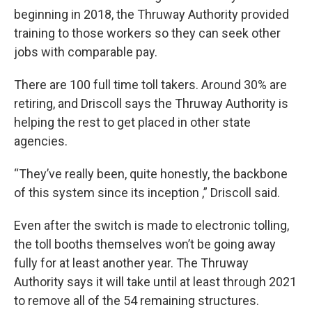
beginning in 2018, the Thruway Authority provided
training to those workers so they can seek other
jobs with comparable pay.
There are 100 full time toll takers. Around 30% are
retiring, and Driscoll says the Thruway Authority is
helping the rest to get placed in other state
agencies.
“They’ve really been, quite honestly, the backbone
of this system since its inception ,” Driscoll said.
Even after the switch is made to electronic tolling,
the toll booths themselves won’t be going away
fully for at least another year. The Thruway
Authority says it will take until at least through 2021
to remove all of the 54 remaining structures.