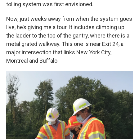
tolling system was first envisioned.
Now, just weeks away from when the system goes
live, he’s giving me a tour. It includes climbing up
the ladder to the top of the gantry, where there is a
metal grated walkway. This one is near Exit 24, a
major intersection that links New York City,
Montreal and Buffalo.