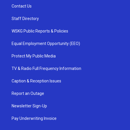
Contact Us
Staff Directory
WSKG Public Reports & Policies
Equal Employment Opportunity (EEO)
Protect My Public Media
TV & Radio Full Frequency Information
Caption & Reception Issues
Report an Outage
Newsletter Sign-Up
Pay Underwriting Invoice