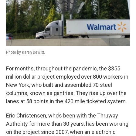
Photo by Karen DeWitt.
For months, throughout the pandemic, the $355
million dollar project employed over 800 workers in
New York, who built and assembled 70 steel
columns, known as gantries. They rise up over the
lanes at 58 points in the 420 mile ticketed system.
Eric Christensen, who’s been with the Thruway
Authority for more than 30 years, has been working
on the project since 2007, when an electronic