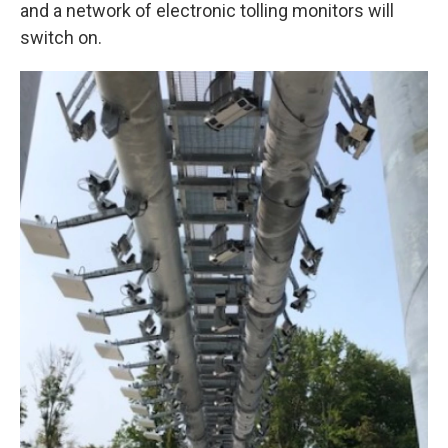
k
n
and a network of electronic tolling monitors will
switch on.