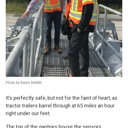
Photo by Karen DeWitt.
It’s perfectly safe, but not for the faint of heart, as
tractor trailers barrel through at 65 miles an hour
right under our feet.
The top of the gantries house the sensors.