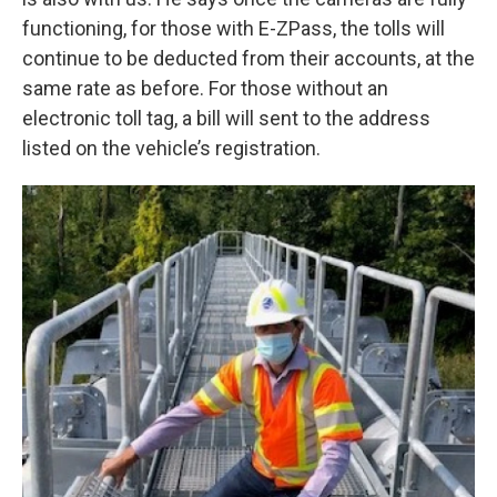
functioning, for those with E-ZPass, the tolls will
continue to be deducted from their accounts, at the
same rate as before. For those without an
electronic toll tag, a bill will sent to the address
listed on the vehicle’s registration.