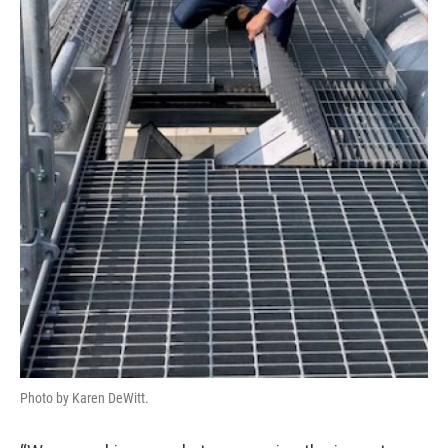
Photo by Karen DeWitt.