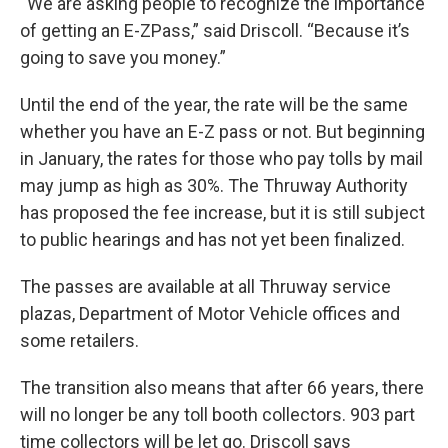
“We are asking people to recognize the importance
of getting an E-ZPass,” said Driscoll. “Because it’s
going to save you money.”
Until the end of the year, the rate will be the same
whether you have an E-Z pass or not. But beginning
in January, the rates for those who pay tolls by mail
may jump as high as 30%. The Thruway Authority
has proposed the fee increase, but it is still subject
to public hearings and has not yet been finalized.
The passes are available at all Thruway service
plazas, Department of Motor Vehicle offices and
some retailers.
The transition also means that after 66 years, there
will no longer be any toll booth collectors. 903 part
time collectors will be let go. Driscoll says