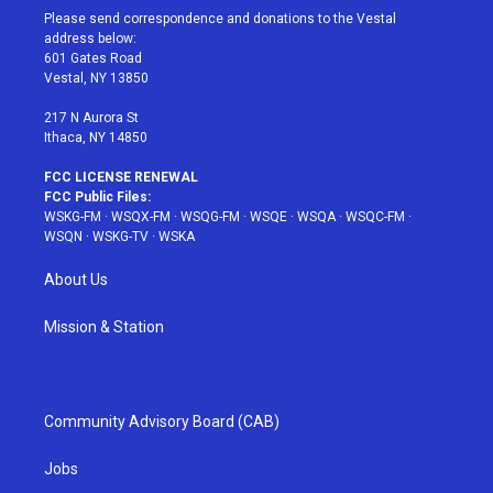
t
a
u
e
b
Please send correspondence and donations to the Vestal
e
g
b
r
o
address below:
r
r
e
e
o
601 Gates Road
a
s
k
Vestal, NY 13850
m
t
217 N Aurora St
Ithaca, NY 14850
FCC LICENSE RENEWAL
FCC Public Files:
WSKG-FM
·
WSQX-FM
·
WSQG-FM
·
WSQE
·
WSQA
·
WSQC-FM
·
WSQN
·
WSKG-TV
·
WSKA
About Us
Mission & Station
Community Advisory Board (CAB)
Jobs