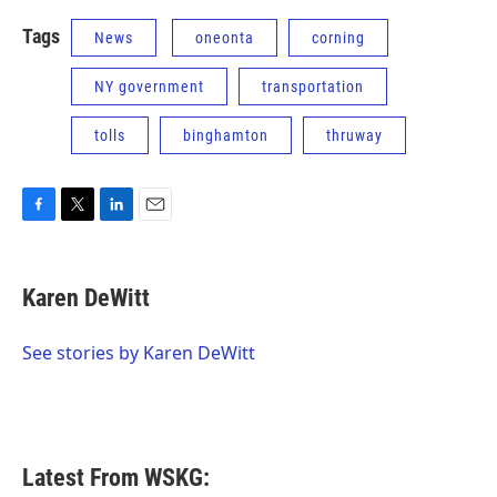
Tags
News
oneonta
corning
NY government
transportation
tolls
binghamton
thruway
F
T
L
E
a
w
i
m
c
i
n
a
e
t
k
i
Karen DeWitt
b
t
e
l
o
e
d
o
r
I
See stories by Karen DeWitt
k
n
Latest From WSKG: