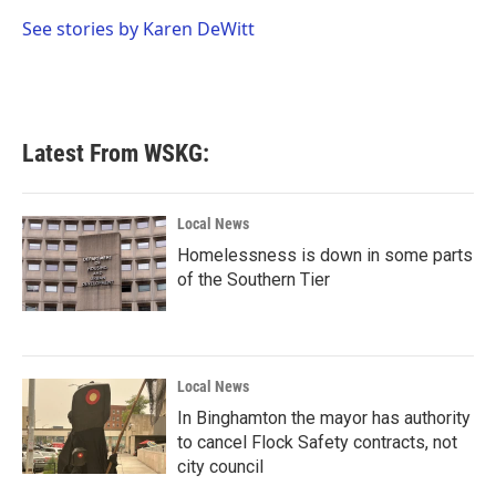
o
e
d
o
r
I
See stories by Karen DeWitt
k
n
Latest From WSKG:
Local News
Homelessness is down in some parts
of the Southern Tier
Local News
In Binghamton the mayor has authority
to cancel Flock Safety contracts, not
city council