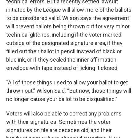
technical errors. But a recently settled lawsuit
initiated by the League will allow more of the ballots
to be considered valid. Wilson says the agreement
will prevent ballots being thrown out for very minor
technical glitches, including if the voter marked
outside of the designated signature area, if they
filled out their ballot in pencil instead of black or
blue ink, or if they sealed the inner affirmation
envelope with tape instead of licking it closed.
“All of those things used to allow your ballot to get
thrown out,” Wilson Said. “But now, those things will
no longer cause your ballot to be disqualified.”
Voters will also be able to correct any problems
with their signatures. Sometimes the voter
signatures on file are decades old, and their