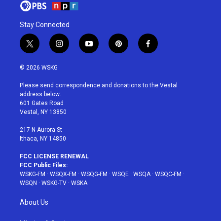
Stay Connected
t
i
y
p
f
w
n
o
i
a
i
s
u
n
c
© 2026 WSKG
t
t
t
t
e
t
a
u
e
b
Please send correspondence and donations to the Vestal
e
g
b
r
o
address below:
r
r
e
e
o
601 Gates Road
a
s
k
Vestal, NY 13850
m
t
217 N Aurora St
Ithaca, NY 14850
FCC LICENSE RENEWAL
FCC Public Files:
WSKG-FM
·
WSQX-FM
·
WSQG-FM
·
WSQE
·
WSQA
·
WSQC-FM
·
WSQN
·
WSKG-TV
·
WSKA
About Us