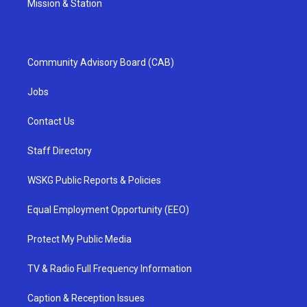
Mission & Station
Community Advisory Board (CAB)
Jobs
Contact Us
Staff Directory
WSKG Public Reports & Policies
Equal Employment Opportunity (EEO)
Protect My Public Media
TV & Radio Full Frequency Information
Caption & Reception Issues