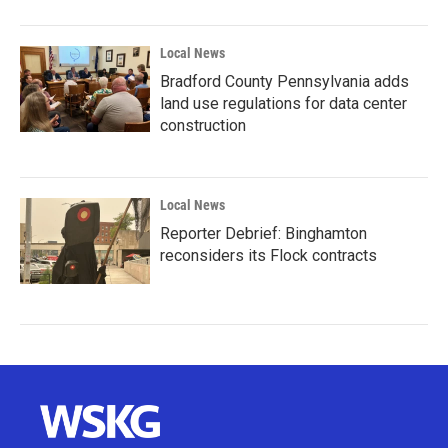
Local News
Bradford County Pennsylvania adds
land use regulations for data center
construction
Local News
Reporter Debrief: Binghamton
reconsiders its Flock contracts