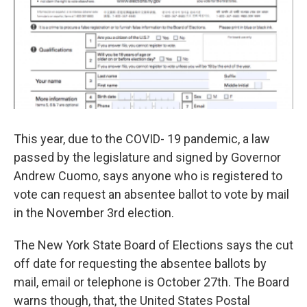
This year, due to the COVID- 19 pandemic, a law
passed by the legislature and signed by Governor
Andrew Cuomo, says anyone who is registered to
vote can request an absentee ballot to vote by mail
in the November 3rd election.
The New York State Board of Elections says the cut
off date for requesting the absentee ballots by
mail, email or telephone is October 27th. The Board
warns though, that, the United States Postal