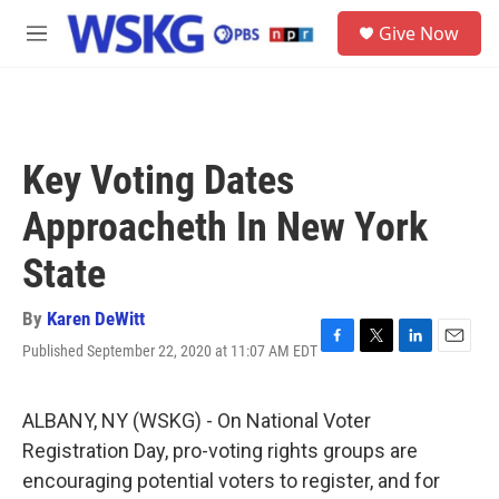
Skip to main content
S
Give Now
e
M
a
e
r
n
c
u
h
u
Key Voting Dates
e
r
Approacheth In New York
y
State
By
Karen DeWitt
Published September 22, 2020 at 11:07 AM EDT
F
T
L
E
a
w
i
m
c
i
n
a
e
t
k
i
ALBANY, NY (WSKG) - On National Voter
b
t
e
l
Registration Day, pro-voting rights groups are
o
e
d
o
r
I
encouraging potential voters to register, and for