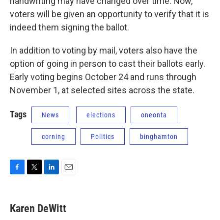
handwriting may have changed over time. Now,
voters will be given an opportunity to verify that it is
indeed them signing the ballot.
In addition to voting by mail, voters also have the
option of going in person to cast their ballots early.
Early voting begins October 24 and runs through
November 1, at selected sites across the state.
Tags
News
elections
oneonta
corning
Politics
binghamton
F
T
L
E
a
w
i
m
c
i
n
a
e
t
k
i
Karen DeWitt
b
t
e
l