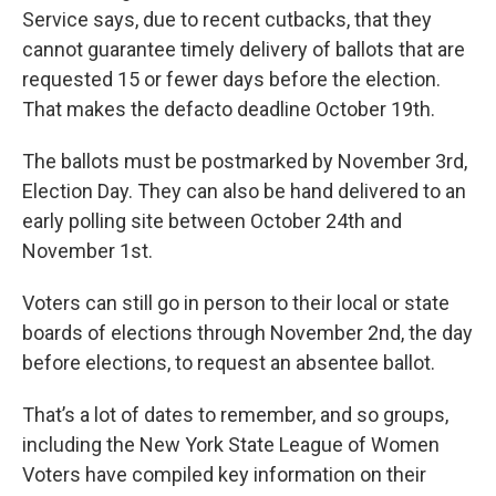
Service says, due to recent cutbacks, that they
cannot guarantee timely delivery of ballots that are
requested 15 or fewer days before the election.
That makes the defacto deadline October 19th.
The ballots must be postmarked by November 3rd,
Election Day. They can also be hand delivered to an
early polling site between October 24th and
November 1st.
Voters can still go in person to their local or state
boards of elections through November 2nd, the day
before elections, to request an absentee ballot.
That’s a lot of dates to remember, and so groups,
including the New York State League of Women
Voters have compiled key information on their