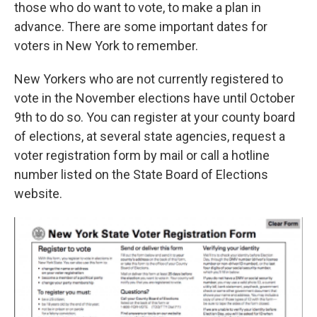
k
n
those who do want to vote, to make a plan in
advance. There are some important dates for
voters in New York to remember.
New Yorkers who are not currently registered to
vote in the November elections have until October
9th to do so. You can register at your county board
of elections, at several state agencies, request a
voter registration form by mail or call a hotline
number listed on the State Board of Elections
website.