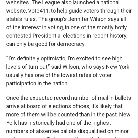
websites. The League also launched a national
website, Vote411, to help guide voters through their
state’s rules. The group’s Jennifer Wilson says all
of the interest in voting, in one of the mostly hotly
contested Presidential elections in recent history,
can only be good for democracy.
“I’m definitely optimistic, I’m excited to see high
levels of turn out,” said Wilson, who says New York
usually has one of the lowest rates of voter
participation in the nation.
Once the expected record number of mail in ballots
arrive at board of elections offices, it’s likely that
more of them will be counted than in the past. New
York has historically had one of the highest
numbers of absentee ballots disqualified on minor