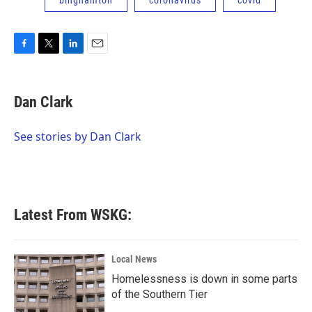
binghamton
coronavirus
covid
F
T
L
E
a
w
i
m
c
i
n
a
e
t
k
i
Dan Clark
b
t
e
l
o
e
d
o
r
I
See stories by Dan Clark
k
n
Latest From WSKG:
Local News
Homelessness is down in some parts
of the Southern Tier