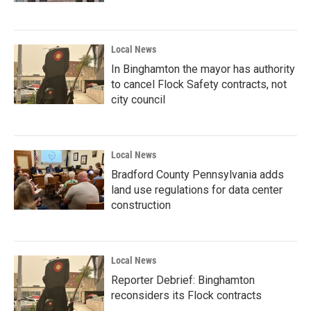
Local News
In Binghamton the mayor has authority
to cancel Flock Safety contracts, not
city council
Local News
Bradford County Pennsylvania adds
land use regulations for data center
construction
Local News
Reporter Debrief: Binghamton
reconsiders its Flock contracts