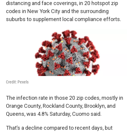
k
n
distancing and face coverings, in 20 hotspot zip
codes in New York City and the surrounding
suburbs to supplement local compliance efforts.
Credit: Pexels
The infection rate in those 20 zip codes, mostly in
Orange County, Rockland County, Brooklyn, and
Queens, was 4.8% Saturday, Cuomo said.
That’s a decline compared to recent days, but