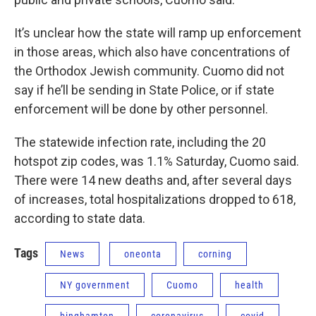
It’s unclear how the state will ramp up enforcement
in those areas, which also have concentrations of
the Orthodox Jewish community. Cuomo did not
say if he’ll be sending in State Police, or if state
enforcement will be done by other personnel.
The statewide infection rate, including the 20
hotspot zip codes, was 1.1% Saturday, Cuomo said.
There were 14 new deaths and, after several days
of increases, total hospitalizations dropped to 618,
according to state data.
Tags
News
oneonta
corning
NY government
Cuomo
health