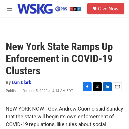
Skip to main content
S
Give Now
e
M
a
e
r
n
c
u
h
u
New York State Ramps Up
e
r
Enforcement in COVID-19
y
Clusters
By
Dan Clark
Published October 5, 2020 at 4:14 AM EDT
F
T
L
E
a
w
i
m
c
i
n
a
e
t
k
i
NEW YORK NOW - Gov. Andrew Cuomo said Sunday
b
t
e
l
that the state will begin its own enforcement of
o
e
d
o
r
I
COVID-19 regulations, like rules about social