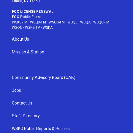
Ithaca, NY 14850
FCC LICENSE RENEWAL
FCC Public Files:
WSKG-FM
·
WSQX-FM
·
WSQG-FM
·
WSQE
·
WSQA
·
WSQC-FM
·
WSQN
·
WSKG-TV
·
WSKA
About Us
Mission & Station
Community Advisory Board (CAB)
Jobs
Contact Us
Staff Directory
WSKG Public Reports & Policies