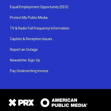
Equal Employment Opportunity (EEO)
Protect My Public Media
TV & Radio Full Frequency Information
Caption & Reception Issues
Report an Outage
Newsletter Sign-Up
Pay Underwriting Invoice