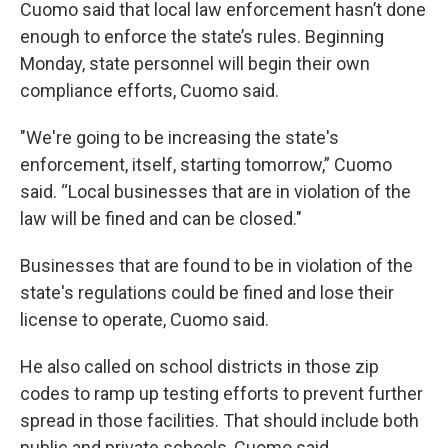
Cuomo said that local law enforcement hasn’t done
enough to enforce the state’s rules. Beginning
Monday, state personnel will begin their own
compliance efforts, Cuomo said.
"We're going to be increasing the state's
enforcement, itself, starting tomorrow,” Cuomo
said. “Local businesses that are in violation of the
law will be fined and can be closed."
Businesses that are found to be in violation of the
state's regulations could be fined and lose their
license to operate, Cuomo said.
He also called on school districts in those zip
codes to ramp up testing efforts to prevent further
spread in those facilities. That should include both
public and private schools, Cuomo said.