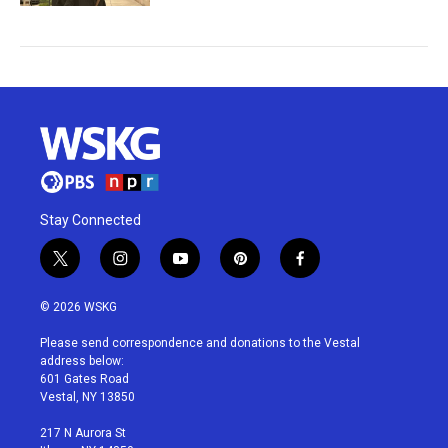
Stay Connected
t
i
y
p
f
w
n
o
i
a
i
s
u
n
c
© 2026 WSKG
t
t
t
t
e
t
a
u
e
b
Please send correspondence and donations to the Vestal
e
g
b
r
o
address below:
r
r
e
e
o
601 Gates Road
a
s
k
Vestal, NY 13850
m
t
217 N Aurora St