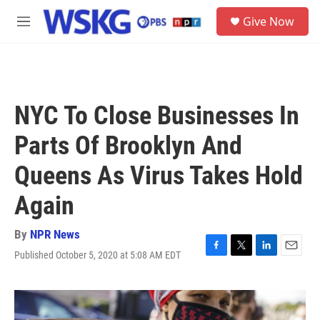
Skip to main content
S
Give Now
e
M
a
e
r
n
c
u
h
u
NYC To Close Businesses In
e
r
Parts Of Brooklyn And
y
Queens As Virus Takes Hold
Again
By
NPR News
Published October 5, 2020 at 5:08 AM EDT
F
T
L
E
a
w
i
m
c
i
n
a
e
t
k
i
b
t
e
l