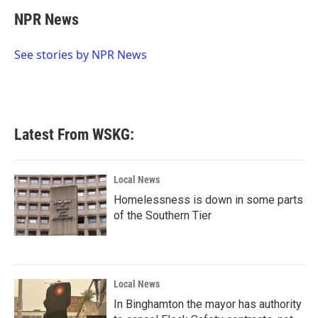
c
i
n
a
e
t
k
i
NPR News
b
t
e
l
o
e
d
o
r
I
See stories by NPR News
k
n
Latest From WSKG:
Local News
Homelessness is down in some parts
of the Southern Tier
Local News
In Binghamton the mayor has authority