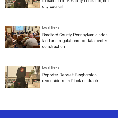
to cancel Flock Safety contracts, not
city council
Local News
Bradford County Pennsylvania adds
land use regulations for data center
construction
Local News
Reporter Debrief: Binghamton
reconsiders its Flock contracts