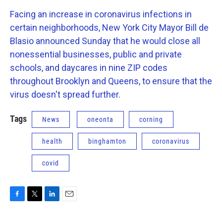
Facing an increase in coronavirus infections in
certain neighborhoods, New York City Mayor Bill de
Blasio announced Sunday that he would close all
nonessential businesses, public and private
schools, and daycares in nine ZIP codes
throughout Brooklyn and Queens, to ensure that the
virus doesn't spread further.
Tags
News
oneonta
corning
health
binghamton
coronavirus
covid
F
T
L
E
a
w
i
m