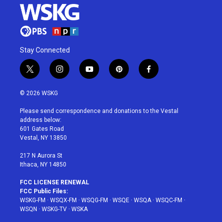
Stay Connected
t
i
y
p
f
w
n
o
i
a
i
s
u
n
c
© 2026 WSKG
t
t
t
t
e
t
a
u
e
b
Please send correspondence and donations to the Vestal
e
g
b
r
o
address below:
r
r
e
e
o
601 Gates Road
a
s
k
Vestal, NY 13850
m
t
217 N Aurora St
Ithaca, NY 14850
FCC LICENSE RENEWAL
FCC Public Files:
WSKG-FM
·
WSQX-FM
·
WSQG-FM
·
WSQE
·
WSQA
·
WSQC-FM
·
WSQN
·
WSKG-TV
·
WSKA