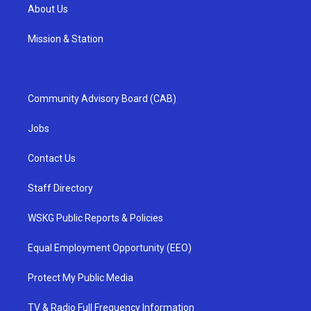
About Us
Mission & Station
Community Advisory Board (CAB)
Jobs
Contact Us
Staff Directory
WSKG Public Reports & Policies
Equal Employment Opportunity (EEO)
Protect My Public Media
TV & Radio Full Frequency Information