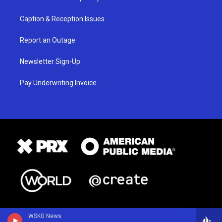
Caption & Reception Issues
Report an Outage
Newsletter Sign-Up
Pay Underwriting Invoice
WSKG News