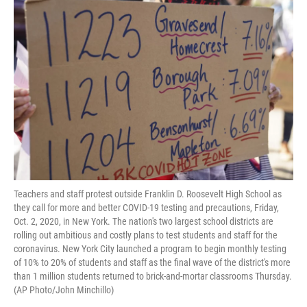
o
e
d
o
r
I
k
n
Teachers and staff protest outside Franklin D. Roosevelt High School as
they call for more and better COVID-19 testing and precautions, Friday,
Oct. 2, 2020, in New York. The nation's two largest school districts are
rolling out ambitious and costly plans to test students and staff for the
coronavirus. New York City launched a program to begin monthly testing
of 10% to 20% of students and staff as the final wave of the district's more
than 1 million students returned to brick-and-mortar classrooms Thursday.
(AP Photo/John Minchillo)