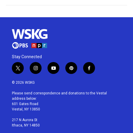
Stay Connected
t
i
y
p
f
w
n
o
i
a
i
s
u
n
c
© 2026 WSKG
t
t
t
t
e
t
a
u
e
b
Please send correspondence and donations to the Vestal
e
g
b
r
o
address below:
r
r
e
e
o
601 Gates Road
a
s
k
Vestal, NY 13850
m
t
217 N Aurora St
Ithaca, NY 14850