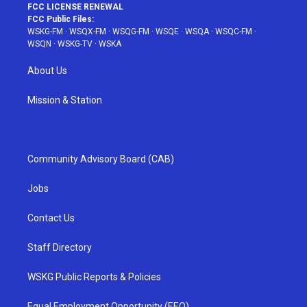
FCC LICENSE RENEWAL
FCC Public Files:
WSKG-FM
·
WSQX-FM
·
WSQG-FM
·
WSQE
·
WSQA
·
WSQC-FM
·
WSQN
·
WSKG-TV
·
WSKA
About Us
Mission & Station
Community Advisory Board (CAB)
Jobs
Contact Us
Staff Directory
WSKG Public Reports & Policies
Equal Employment Opportunity (EEO)