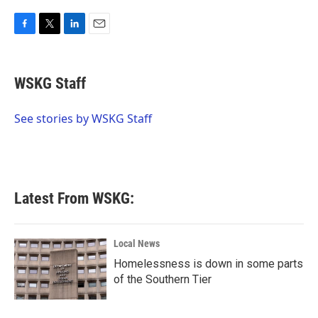
F
T
L
E
a
w
i
m
c
i
n
a
e
t
k
i
WSKG Staff
b
t
e
l
o
e
d
o
r
I
See stories by WSKG Staff
k
n
Latest From WSKG:
Local News
Homelessness is down in some parts
of the Southern Tier