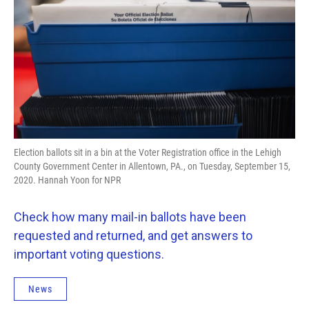
o
e
d
o
r
I
k
n
Election ballots sit in a bin at the Voter Registration office in the Lehigh
County Government Center in Allentown, PA., on Tuesday, September 15,
2020. Hannah Yoon for NPR
Check how many mail-in ballots have been
requested and returned, and get answers to
important voting questions.
News