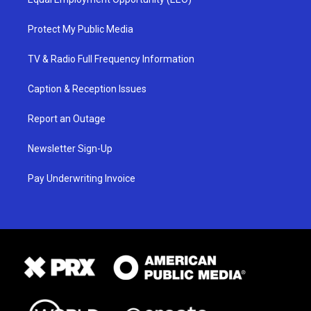
Protect My Public Media
TV & Radio Full Frequency Information
Caption & Reception Issues
Report an Outage
Newsletter Sign-Up
Pay Underwriting Invoice