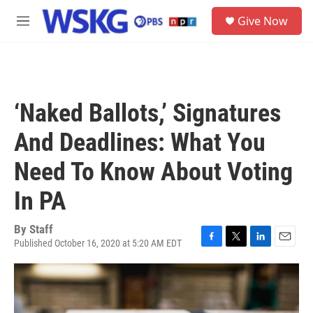
Skip to main content
S
Give Now
e
M
a
e
r
n
c
u
h
u
‘Naked Ballots,’ Signatures
e
r
And Deadlines: What You
y
Need To Know About Voting
In PA
By
Staff
Published October 16, 2020 at 5:20 AM EDT
F
T
L
E
a
w
i
m
c
i
n
a
e
t
k
i
b
t
e
l