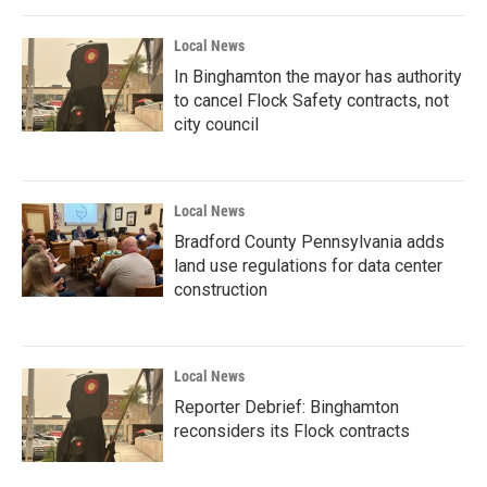
Local News
In Binghamton the mayor has authority
to cancel Flock Safety contracts, not
city council
Local News
Bradford County Pennsylvania adds
land use regulations for data center
construction
Local News
Reporter Debrief: Binghamton
reconsiders its Flock contracts