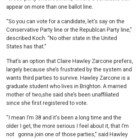
appear on more than one ballot line.
“So you can vote for a candidate, let's say on the
Conservative Party line or the Republcan Party line,”
described Koch. “No other state in the United
States has that.”
That’s an option that Claire Hawley Zarcone prefers,
largely because she’s frustrated by the system and
wants third parties to survive. Hawley Zarcone is a
graduate student who lives in Brighton. A married
mother of two,she said she’s been unaffiliated
since she first registered to vote.
“I mean I’m 38 and it's been a long time and the
older I get, the more serious I feel about it, that I’m
not gonna join one of those parties,” said Hawley