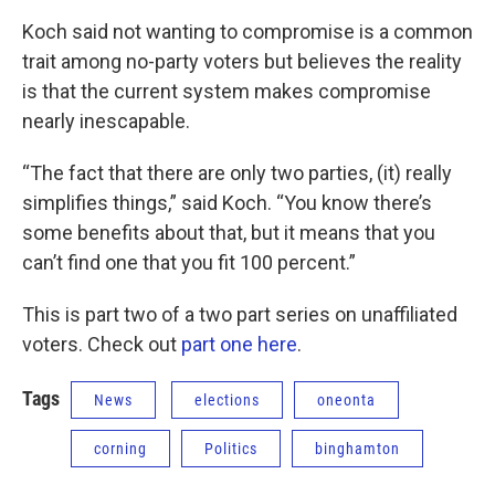
Koch said not wanting to compromise is a common
trait among no-party voters but believes the reality
is that the current system makes compromise
nearly inescapable.
“The fact that there are only two parties, (it) really
simplifies things,” said Koch. “You know there’s
some benefits about that, but it means that you
can’t find one that you fit 100 percent.”
This is part two of a two part series on unaffiliated
voters. Check out
part one here
.
Tags
News
elections
oneonta
corning
Politics
binghamton