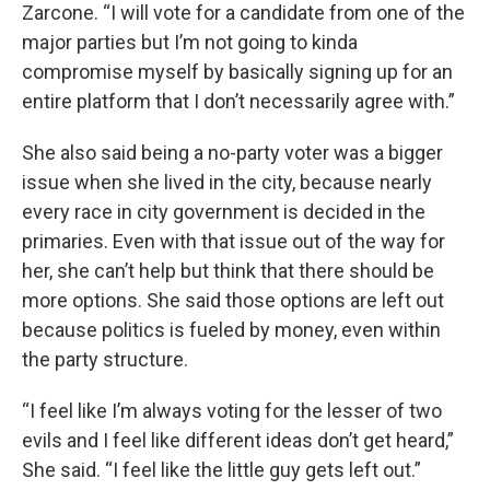
Zarcone. “I will vote for a candidate from one of the
major parties but I’m not going to kinda
compromise myself by basically signing up for an
entire platform that I don’t necessarily agree with.”
She also said being a no-party voter was a bigger
issue when she lived in the city, because nearly
every race in city government is decided in the
primaries. Even with that issue out of the way for
her, she can’t help but think that there should be
more options. She said those options are left out
because politics is fueled by money, even within
the party structure.
“I feel like I’m always voting for the lesser of two
evils and I feel like different ideas don’t get heard,”
She said. “I feel like the little guy gets left out.”