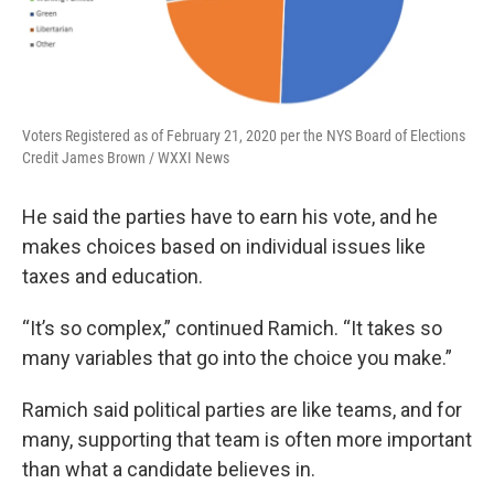
Voters Registered as of February 21, 2020 per the NYS Board of Elections
Credit James Brown / WXXI News
He said the parties have to earn his vote, and he
makes choices based on individual issues like
taxes and education.
“It’s so complex,” continued Ramich. “It takes so
many variables that go into the choice you make.”
Ramich said political parties are like teams, and for
many, supporting that team is often more important
than what a candidate believes in.