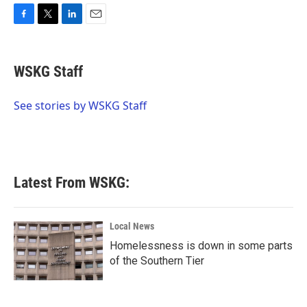
F
T
L
E
a
w
i
m
c
i
n
a
e
t
k
i
WSKG Staff
b
t
e
l
o
e
d
o
r
I
See stories by WSKG Staff
k
n
Latest From WSKG:
Local News
Homelessness is down in some parts
of the Southern Tier