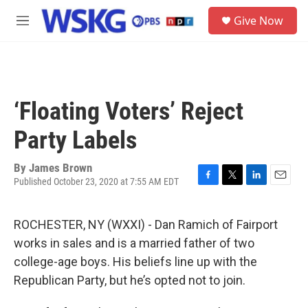
Skip to main content
S
Give Now
e
M
a
e
r
n
c
u
h
u
‘Floating Voters’ Reject
e
r
Party Labels
y
By
James Brown
Published October 23, 2020 at 7:55 AM EDT
F
T
L
E
a
w
i
m
c
i
n
a
ROCHESTER, NY (WXXI) - Dan Ramich of Fairport
e
t
k
i
b
t
e
l
works in sales and is a married father of two
o
e
d
college-age boys. His beliefs line up with the
o
r
I
k
n
Republican Party, but he’s opted not to join.