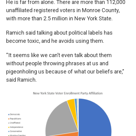
He is far from alone. There are more than 112,000
unaffiliated registered voters in Monroe County,
with more than 2.5 million in New York State.
Ramich said talking about political labels has
become toxic, and he avoids using them.
“It seems like we can’t even talk about them
without people throwing phrases at us and
pigeonholing us because of what our beliefs are,”
said Ramich.