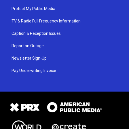
Protect My Public Media
TV & Radio Full Frequency Information
Caption & Reception Issues
Report an Outage
Newsletter Sign-Up
Pay Underwriting Invoice