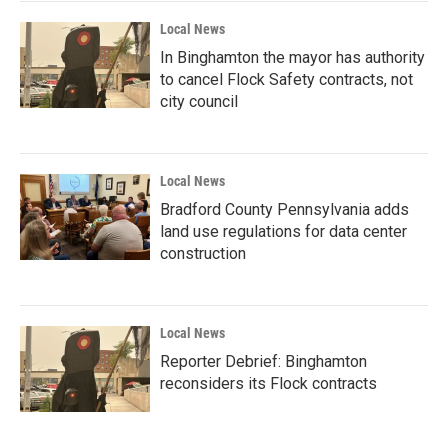
Local News
In Binghamton the mayor has authority
to cancel Flock Safety contracts, not
city council
Local News
Bradford County Pennsylvania adds
land use regulations for data center
construction
Local News
Reporter Debrief: Binghamton
reconsiders its Flock contracts