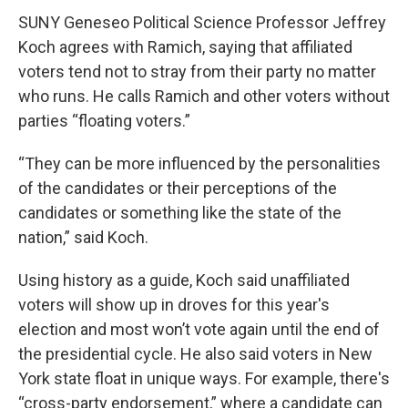
SUNY Geneseo Political Science Professor Jeffrey
Koch agrees with Ramich, saying that affiliated
voters tend not to stray from their party no matter
who runs. He calls Ramich and other voters without
parties “floating voters.”
“They can be more influenced by the personalities
of the candidates or their perceptions of the
candidates or something like the state of the
nation,” said Koch.
Using history as a guide, Koch said unaffiliated
voters will show up in droves for this year's
election and most won’t vote again until the end of
the presidential cycle. He also said voters in New
York state float in unique ways. For example, there's
“cross-party endorsement,” where a candidate can