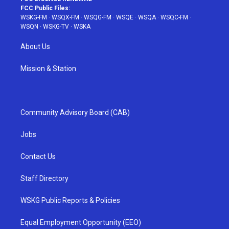
FCC Public Files:
WSKG-FM
·
WSQX-FM
·
WSQG-FM
·
WSQE
·
WSQA
·
WSQC-FM
·
WSQN
·
WSKG-TV
·
WSKA
About Us
Mission & Station
Community Advisory Board (CAB)
Jobs
Contact Us
Staff Directory
WSKG Public Reports & Policies
Equal Employment Opportunity (EEO)