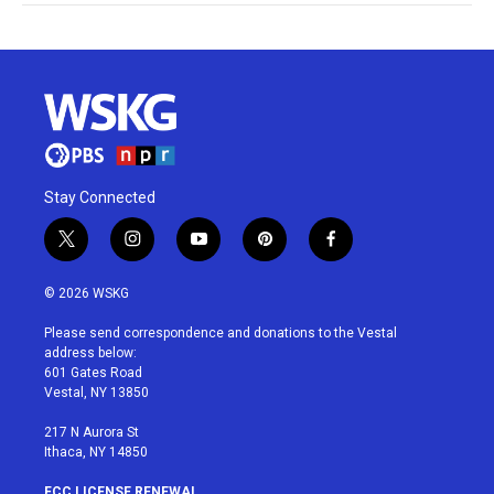
Stay Connected
t
i
y
p
f
w
n
o
i
a
i
s
u
n
c
© 2026 WSKG
t
t
t
t
e
t
a
u
e
b
Please send correspondence and donations to the Vestal
e
g
b
r
o
address below:
r
r
e
e
o
601 Gates Road
a
s
k
Vestal, NY 13850
m
t
217 N Aurora St
Ithaca, NY 14850
FCC LICENSE RENEWAL