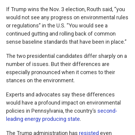
If Trump wins the Nov. 3 election, Routh said, “you
would not see any progress on environmental rules
or regulations” in the U.S. “You would see a
continued gutting and rolling back of common
sense baseline standards that have been in place.”
The two presidential candidates differ sharply on a
number of issues. But their differences are
especially pronounced when it comes to their
stances on the environment.
Experts and advocates say these differences
would have a profound impact on environmental
policies in Pennsylvania, the country’s
second-
leading energy producing state
.
The Trump administration has
resisted
even