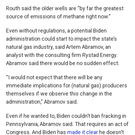
Routh said the older wells are “by far the greatest
source of emissions of methane right now.”
Even without regulations, a potential Biden
administration could start to impact the state’s
natural gas industry, said Artem Abramov, an
analyst with the consulting firm Rystad Energy.
Abramov said there would be no sudden effect.
“I would not expect that there will be any
immediate implications for (natural gas) producers
themselves if we observe this change in the
administration,” Abramov said.
Even if he wanted to, Biden couldn’t ban fracking in
Pennsylvania, Abramov said. That requires an act of
Congress. And Biden has
made it clear
he doesn’t