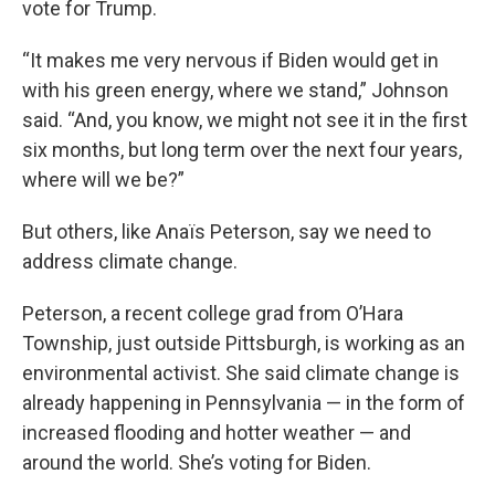
vote for Trump.
“It makes me very nervous if Biden would get in
with his green energy, where we stand,” Johnson
said. “And, you know, we might not see it in the first
six months, but long term over the next four years,
where will we be?”
But others, like Anaïs Peterson, say we need to
address climate change.
Peterson, a recent college grad from O’Hara
Township, just outside Pittsburgh, is working as an
environmental activist. She said climate change is
already happening in Pennsylvania — in the form of
increased flooding and hotter weather — and
around the world. She’s voting for Biden.