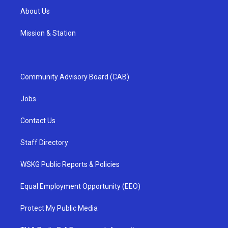
About Us
Mission & Station
Community Advisory Board (CAB)
Jobs
Contact Us
Staff Directory
WSKG Public Reports & Policies
Equal Employment Opportunity (EEO)
Protect My Public Media