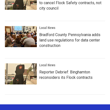
to cancel Flock Safety contracts, not
city council
Local News
Bradford County Pennsylvania adds
land use regulations for data center
construction
Local News
Reporter Debrief: Binghamton
reconsiders its Flock contracts