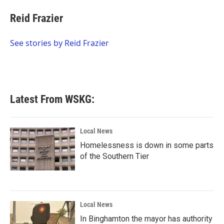
c
i
n
a
e
t
k
i
Reid Frazier
b
t
e
l
o
e
d
o
r
I
See stories by Reid Frazier
k
n
Latest From WSKG:
Local News
Homelessness is down in some parts
of the Southern Tier
Local News
In Binghamton the mayor has authority