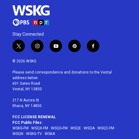
Stay Connected
t
i
y
p
f
w
n
o
i
a
i
s
u
n
c
© 2026 WSKG
t
t
t
t
e
t
a
u
e
b
Please send correspondence and donations to the Vestal
e
g
b
r
o
address below:
r
r
e
e
o
601 Gates Road
a
s
k
Vestal, NY 13850
m
t
217 N Aurora St
Ithaca, NY 14850
FCC LICENSE RENEWAL
FCC Public Files:
WSKG-FM
·
WSQX-FM
·
WSQG-FM
·
WSQE
·
WSQA
·
WSQC-FM
·
WSQN
·
WSKG-TV
·
WSKA