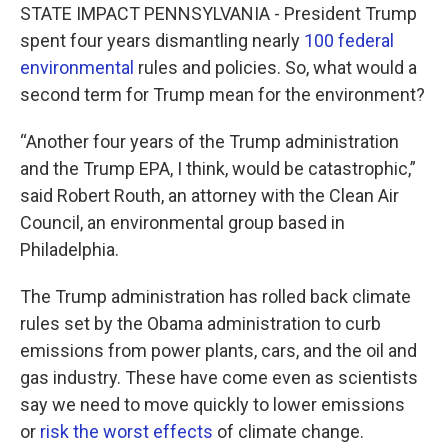
e
t
k
i
STATE IMPACT PENNSYLVANIA - President Trump
b
t
e
l
spent four years dismantling nearly
100 federal
o
e
d
o
r
I
environmental
rules and policies. So, what would a
k
n
second term for Trump mean for the environment?
“Another four years of the Trump administration
and the Trump EPA, I think, would be catastrophic,”
said Robert Routh, an attorney with the Clean Air
Council, an environmental group based in
Philadelphia.
The Trump administration has rolled back climate
rules set by the Obama administration to curb
emissions from power plants, cars, and the oil and
gas industry. These have come even as scientists
say we need to move quickly to lower emissions
or
risk the worst effects
of climate change.