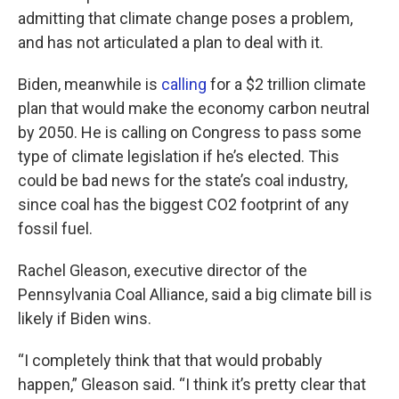
admitting that climate change poses a problem,
and has not articulated a plan to deal with it.
Biden, meanwhile is
calling
for a $2 trillion climate
plan that would make the economy carbon neutral
by 2050. He is calling on Congress to pass some
type of climate legislation if he’s elected. This
could be bad news for the state’s coal industry,
since coal has the biggest CO2 footprint of any
fossil fuel.
Rachel Gleason, executive director of the
Pennsylvania Coal Alliance, said a big climate bill is
likely if Biden wins.
“I completely think that that would probably
happen,” Gleason said. “I think it’s pretty clear that