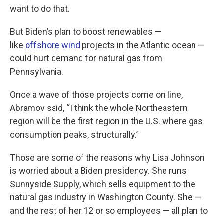
want to do that.
But Biden’s plan to boost renewables —
like
offshore wind
projects in the Atlantic ocean —
could hurt demand for natural gas from
Pennsylvania.
Once a wave of those projects come on line,
Abramov said, “I think the whole Northeastern
region will be the first region in the U.S. where gas
consumption peaks, structurally.”
Those are some of the reasons why Lisa Johnson
is worried about a Biden presidency. She runs
Sunnyside Supply, which sells equipment to the
natural gas industry in Washington County. She —
and the rest of her 12 or so employees — all plan to