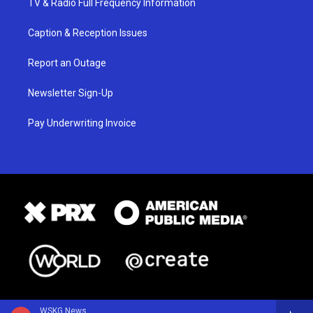
TV & Radio Full Frequency Information
Caption & Reception Issues
Report an Outage
Newsletter Sign-Up
Pay Underwriting Invoice
WSKG News