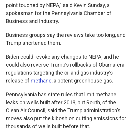
point touched by NEPA,” said Kevin Sunday, a
spokesman for the Pennsylvania Chamber of
Business and Industry.
Business groups say the reviews take too long, and
Trump shortened them.
Biden could revoke any changes to NEPA, and he
could also reverse Trump’s rollbacks of Obama-era
regulations targeting the oil and gas industry’s
release of
methane
, a potent greenhouse gas.
Pennsylvania has state rules that limit methane
leaks on wells built after 2018, but Routh, of the
Clean Air Council, said the Trump administration’s
moves also put the kibosh on cutting emissions for
thousands of wells built before that.