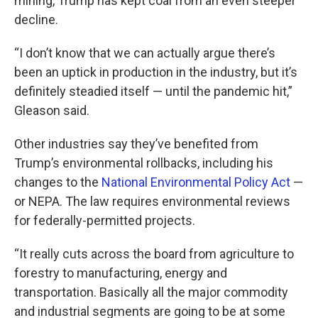
mining, Trump has kept coal from an even steeper
decline.
“I don’t know that we can actually argue there’s
been an uptick in production in the industry, but it’s
definitely steadied itself — until the pandemic hit,”
Gleason said.
Other industries say they’ve benefited from
Trump’s environmental rollbacks, including his
changes to the
National Environmental Policy Act
—
or NEPA. The law requires environmental reviews
for federally-permitted projects.
“It really cuts across the board from agriculture to
forestry to manufacturing, energy and
transportation. Basically all the major commodity
and industrial segments are going to be at some