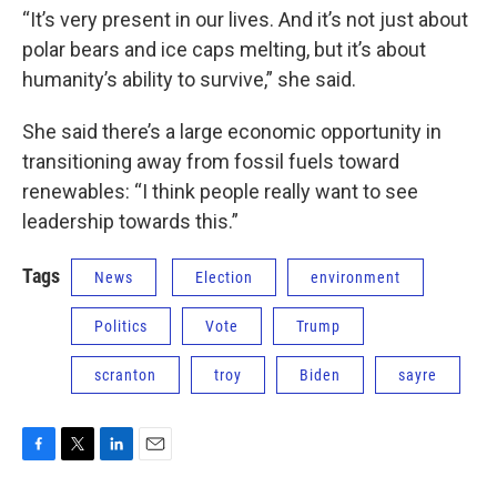
“It’s very present in our lives. And it’s not just about
polar bears and ice caps melting, but it’s about
humanity’s ability to survive,” she said.
She said there’s a large economic opportunity in
transitioning away from fossil fuels toward
renewables: “I think people really want to see
leadership towards this.”
Tags
News
Election
environment
Politics
Vote
Trump
scranton
troy
Biden
sayre
F
T
L
E
a
w
i
m