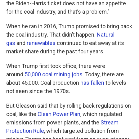
the Biden-Harris ticket does not have an appetite
for the coal industry, and that’s a problem.”
When he ran in 2016, Trump promised to bring back
the coal industry. That didn’t happen.
Natural
gas
and
renewables
continued to eat away at its
market share during the past four years.
When Trump first took office, there were
around
50,000 coal mining jobs
. Today, there are
about 45,000. Coal production
has fallen
to levels
not seen since the 1970s.
But Gleason said that by rolling back regulations on
coal, like the
Clean Power Plan
, which regulated
emissions from power plants, and the
Stream
Protection Rule
, which targeted pollution from