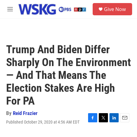
Skip to main content
S
Give Now
e
M
a
e
r
n
c
u
h
u
Trump And Biden Differ
e
r
Sharply On The Environment
y
— And That Means The
Election Stakes Are High
For PA
By
Reid Frazier
Published October 29, 2020 at 4:56 AM EDT
F
T
L
E
a
w
i
m
c
i
n
a